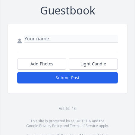
Guestbook
Add Photos
Light Candle
Submit Post
Visits: 16
This site is protected by reCAPTCHA and the
Google
Privacy Policy
and
Terms of Service
apply.