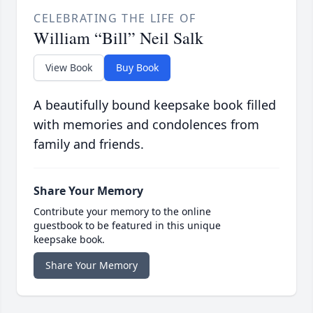
CELEBRATING THE LIFE OF
William “Bill” Neil Salk
View Book
Buy Book
A beautifully bound keepsake book filled
with memories and condolences from
family and friends.
Share Your Memory
Contribute your memory to the online
guestbook to be featured in this unique
keepsake book.
Share Your Memory