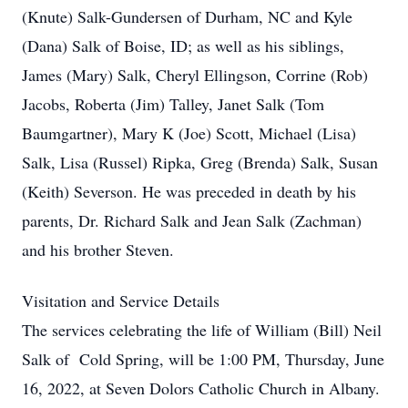
(Knute) Salk-Gundersen of Durham, NC and Kyle
(Dana) Salk of Boise, ID; as well as his siblings,
James (Mary) Salk, Cheryl Ellingson, Corrine (Rob)
Jacobs, Roberta (Jim) Talley, Janet Salk (Tom
Baumgartner), Mary K (Joe) Scott, Michael (Lisa)
Salk, Lisa (Russel) Ripka, Greg (Brenda) Salk, Susan
(Keith) Severson. He was preceded in death by his
parents, Dr. Richard Salk and Jean Salk (Zachman)
and his brother Steven.
Visitation and Service Details
The services celebrating the life of William (Bill) Neil
Salk of Cold Spring, will be 1:00 PM, Thursday, June
16, 2022, at Seven Dolors Catholic Church in Albany.