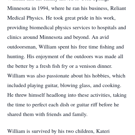
Minnesota in 1994, where he ran his business, Reliant
Medical Physics. He took great pride in his work,
providing biomedical physics services to hospitals and
clinics around Minnesota and beyond. An avid
outdoorsman, William spent his free time fishing and
hunting. His enjoyment of the outdoors was made all
the better by a fresh fish fry or a venison dinner.
William was also passionate about his hobbies, which
included playing guitar, blowing glass, and cooking.
He threw himself headlong into these activities, taking
the time to perfect each dish or guitar riff before he
shared them with friends and family.
William is survived by his two children, Kateri