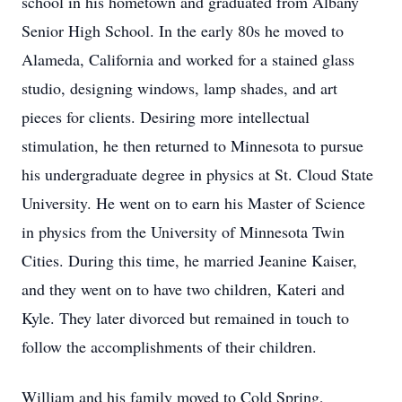
school in his hometown and graduated from Albany
Senior High School. In the early 80s he moved to
Alameda, California and worked for a stained glass
studio, designing windows, lamp shades, and art
pieces for clients. Desiring more intellectual
stimulation, he then returned to Minnesota to pursue
his undergraduate degree in physics at St. Cloud State
University. He went on to earn his Master of Science
in physics from the University of Minnesota Twin
Cities. During this time, he married Jeanine Kaiser,
and they went on to have two children, Kateri and
Kyle. They later divorced but remained in touch to
follow the accomplishments of their children.
William and his family moved to Cold Spring,