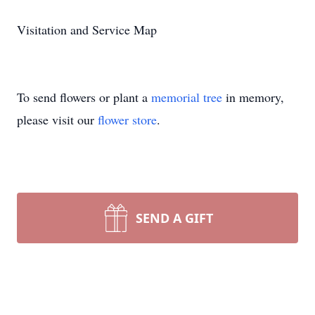
Visitation and Service Map
To send flowers or plant a
memorial tree
in memory,
please visit our
flower store
.
SEND A GIFT