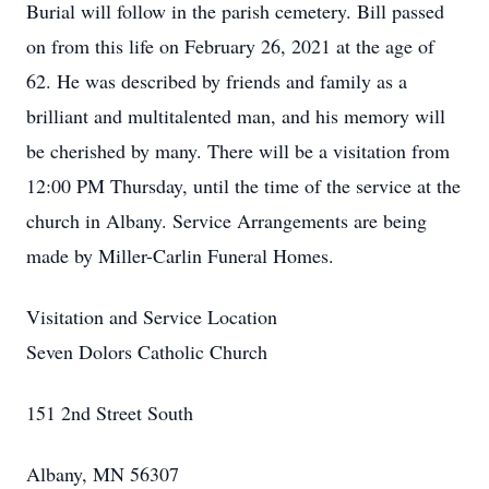
Burial will follow in the parish cemetery. Bill passed
on from this life on February 26, 2021 at the age of
62. He was described by friends and family as a
brilliant and multitalented man, and his memory will
be cherished by many. There will be a visitation from
12:00 PM Thursday, until the time of the service at the
church in Albany. Service Arrangements are being
made by Miller-Carlin Funeral Homes.
Visitation and Service Location
Seven Dolors Catholic Church
151 2nd Street South
Albany, MN 56307