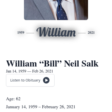
William
1959
2021
William “Bill” Neil Salk
Jan 14, 1959 — Feb 26, 2021
Listen to Obituary
Age: 62
January 14, 1959 – February 26, 2021