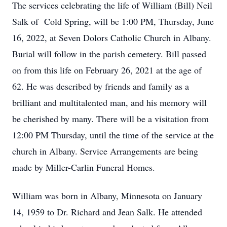
The services celebrating the life of William (Bill) Neil
Salk of Cold Spring, will be 1:00 PM, Thursday, June
16, 2022, at Seven Dolors Catholic Church in Albany.
Burial will follow in the parish cemetery. Bill passed
on from this life on February 26, 2021 at the age of
62. He was described by friends and family as a
brilliant and multitalented man, and his memory will
be cherished by many. There will be a visitation from
12:00 PM Thursday, until the time of the service at the
church in Albany. Service Arrangements are being
made by Miller-Carlin Funeral Homes.
William was born in Albany, Minnesota on January
14, 1959 to Dr. Richard and Jean Salk. He attended