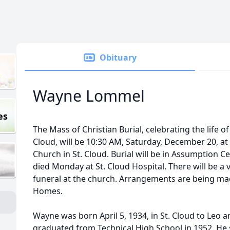
Obituary
Wayne Lommel
es
The Mass of Christian Burial, celebrating the life 
Cloud, will be 10:30 AM, Saturday, December 20, at 
Church in St. Cloud. Burial will be in Assumption C
died Monday at St. Cloud Hospital. There will be a v
funeral at the church. Arrangements are being mad
Homes.
Wayne was born April 5, 1934, in St. Cloud to Leo a
graduated from Technical High School in 1952. He