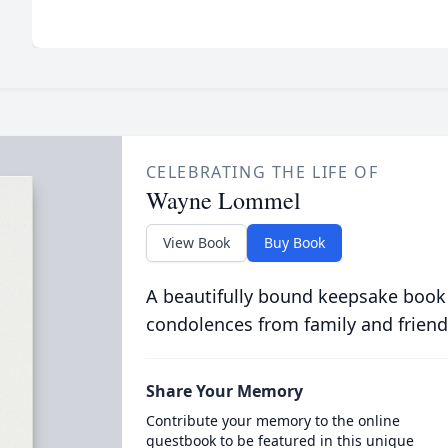
CELEBRATING THE LIFE OF
Wayne Lommel
View Book
Buy Book
A beautifully bound keepsake book
condolences from family and friend
Share Your Memory
Contribute your memory to the online
guestbook to be featured in this unique