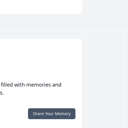
 filled with memories and
s.
Share Your Memory