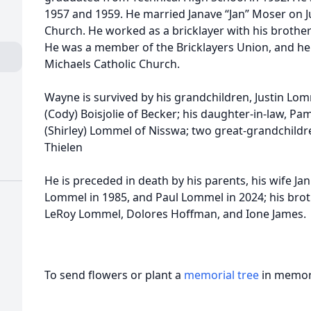
1957 and 1959. He married Janave “Jan” Moser on Jun
Church. He worked as a bricklayer with his brothers
He was a member of the Bricklayers Union, and he
Michaels Catholic Church.
Wayne is survived by his grandchildren, Justin Lom
(Cody) Boisjolie of Becker; his daughter-in-law, Pam
(Shirley) Lommel of Nisswa; two great-grandchildre
Thielen
He is preceded in death by his parents, his wife Ja
Lommel in 1985, and Paul Lommel in 2024; his brot
LeRoy Lommel, Dolores Hoffman, and Ione James.
To send flowers or plant a
memorial tree
in memory