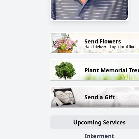
Send Flowers
Hand delivered by a local florist
Plant Memorial Tre
Send a Gift
Upcoming Services
Interment