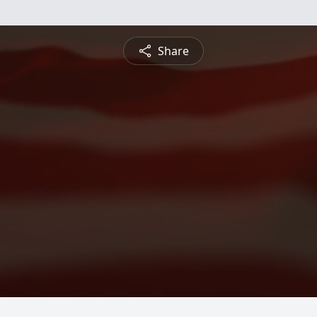
Share