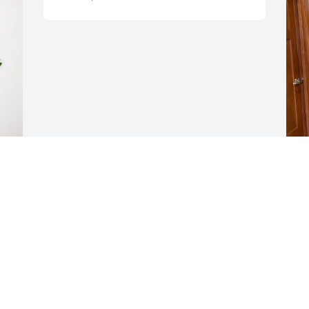
I
a
l
l
J
D