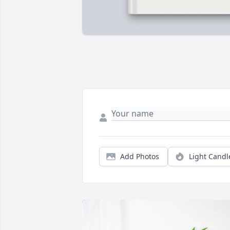
Add Photos
Light Candl