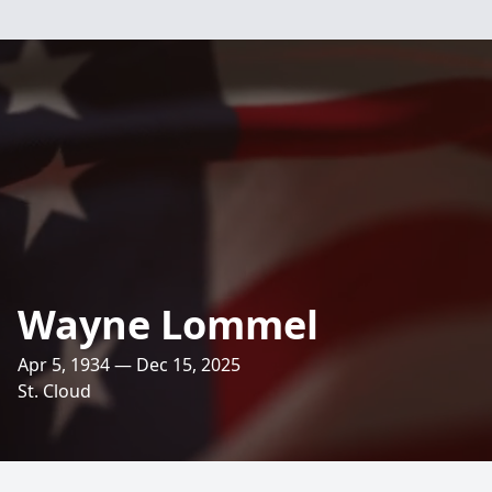
Wayne Lommel
Apr 5, 1934 — Dec 15, 2025
St. Cloud