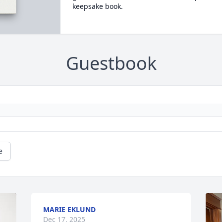
keepsake book.
Guestbook
e
MARIE EKLUND
Dec 17, 2025