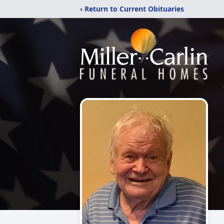
‹ Return to Current Obituaries