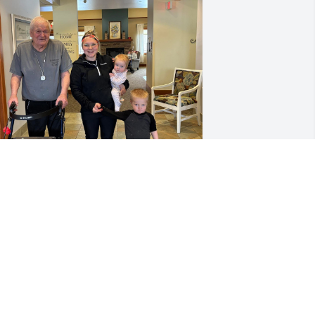
 will miss you always Grandpa, you will 
lways be my mentor and someone I 
ook up to. I miss you and forever will. I 
ove you.
ESSICA BOISJOLIE
ec 17, 2025