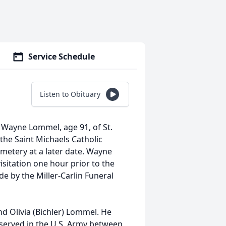
Service Schedule
Listen to Obituary
of Wayne Lommel, age 91, of St.
the Saint Michaels Catholic
emetery at a later date. Wayne
isitation one hour prior to the
e by the Miller-Carlin Funeral
nd Olivia (Bichler) Lommel. He
 served in the U.S. Army between