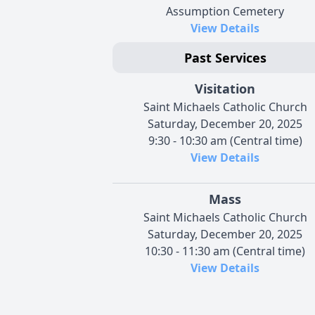
Assumption Cemetery
View Details
Past Services
Visitation
Saint Michaels Catholic Church
Saturday, December 20, 2025
9:30 - 10:30 am (Central time)
View Details
Mass
Saint Michaels Catholic Church
Saturday, December 20, 2025
10:30 - 11:30 am (Central time)
View Details