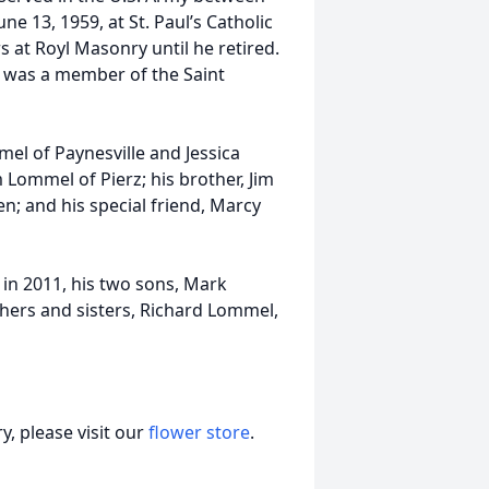
e 13, 1959, at St. Paul’s Catholic
 at Royl Masonry until he retired.
 was a member of the Saint
mel of Paynesville and Jessica
 Lommel of Pierz; his brother, Jim
n; and his special friend, Marcy
n in 2011, his two sons, Mark
hers and sisters, Richard Lommel,
, please visit our
flower store
.