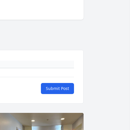
Submit Post