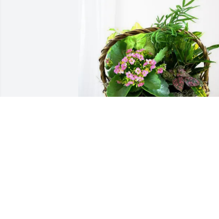
The Deer shack purchased Blooming 
Sympathy Garden for Wayne Lommel
THE DEER SHACK
Dec 17, 2025