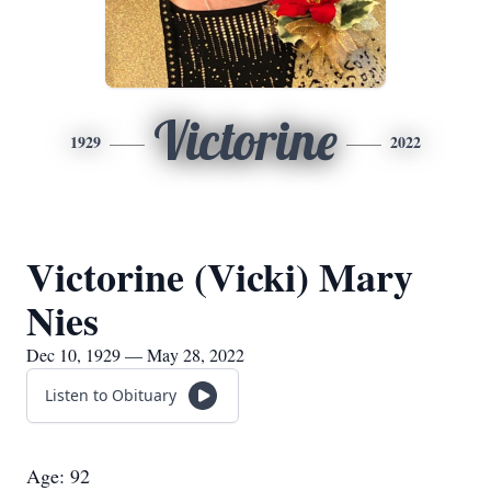
Victorine
1929
2022
Victorine (Vicki) Mary
Nies
Dec 10, 1929 — May 28, 2022
Listen to Obituary
Age: 92