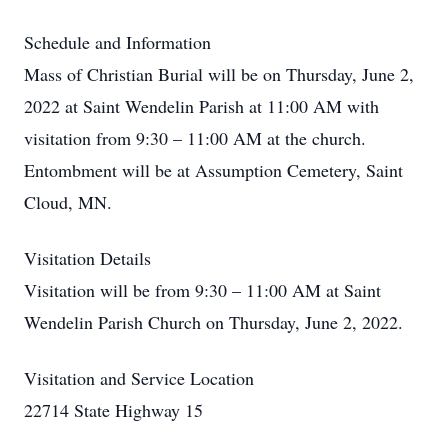
Schedule and Information
Mass of Christian Burial will be on Thursday, June 2,
2022 at Saint Wendelin Parish at 11:00 AM with
visitation from 9:30 – 11:00 AM at the church.
Entombment will be at Assumption Cemetery, Saint
Cloud, MN.
Visitation Details
Visitation will be from 9:30 – 11:00 AM at Saint
Wendelin Parish Church on Thursday, June 2, 2022.
Visitation and Service Location
22714 State Highway 15