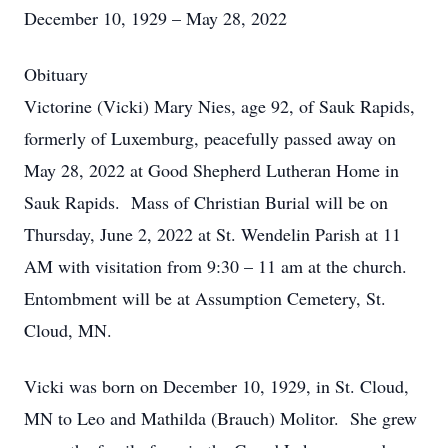
December 10, 1929 – May 28, 2022
Obituary
Victorine (Vicki) Mary Nies, age 92, of Sauk Rapids,
formerly of Luxemburg, peacefully passed away on
May 28, 2022 at Good Shepherd Lutheran Home in
Sauk Rapids. Mass of Christian Burial will be on
Thursday, June 2, 2022 at St. Wendelin Parish at 11
AM with visitation from 9:30 – 11 am at the church.
Entombment will be at Assumption Cemetery, St.
Cloud, MN.
Vicki was born on December 10, 1929, in St. Cloud,
MN to Leo and Mathilda (Brauch) Molitor. She grew