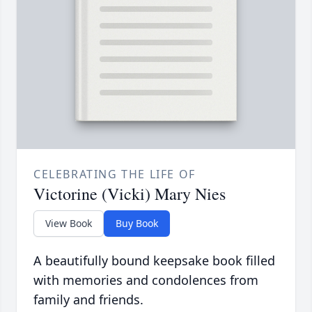
CELEBRATING THE LIFE OF
Victorine (Vicki) Mary Nies
View Book
Buy Book
A beautifully bound keepsake book filled
with memories and condolences from
family and friends.