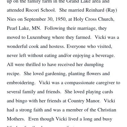
up on the family farm in the Grand Lake area and
attended Rocori School. She married Reinhard (Ray)
Nies on September 30, 1950, at Holy Cross Church,
Pearl Lake, MN. Following their marriage, they
moved to Luxemburg where they farmed. Vicki was a
wonderful cook and hostess. Everyone who visited,
never left without eating and/or enjoying a beverage.
All were thrilled to have received her dumpling
recipe. She loved gardening, planting flowers and
embroidering. Vicki was a compassionate caregiver to
several family and friends. She loved playing cards
and bingo with her friends at Country Manor. Vicki
had a strong faith and was a member of the Christian
Mothers. Even though Vicki lived a long and busy