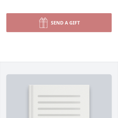
SEND A GIFT