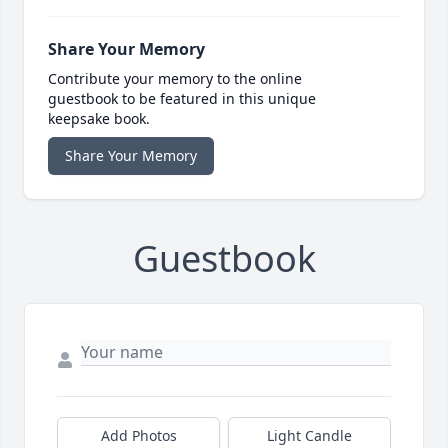
Share Your Memory
Contribute your memory to the online
guestbook to be featured in this unique
keepsake book.
Share Your Memory
Guestbook
Add Photos
Light Candle