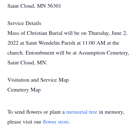
Saint Cloud, MN 56301
Service Details
Mass of Christian Burial will be on Thursday, June 2,
2022 at Saint Wendelin Parish at 11:00 AM at the
church. Entombment will be at Assumption Cemetery,
Saint Cloud, MN.
Visitation and Service Map
Cemetery Map
To send flowers or plant a
memorial tree
in memory,
please visit our
flower store
.