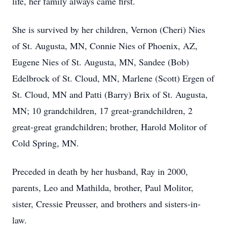
life, her family always came first.
She is survived by her children, Vernon (Cheri) Nies
of St. Augusta, MN, Connie Nies of Phoenix, AZ,
Eugene Nies of St. Augusta, MN, Sandee (Bob)
Edelbrock of St. Cloud, MN, Marlene (Scott) Ergen of
St. Cloud, MN and Patti (Barry) Brix of St. Augusta,
MN; 10 grandchildren, 17 great-grandchildren, 2
great-great grandchildren; brother, Harold Molitor of
Cold Spring, MN.
Preceded in death by her husband, Ray in 2000,
parents, Leo and Mathilda, brother, Paul Molitor,
sister, Cressie Preusser, and brothers and sisters-in-
law.