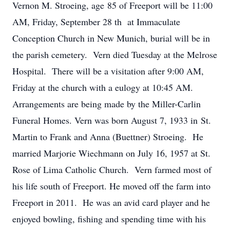
Vernon M. Stroeing, age 85 of Freeport will be 11:00
AM, Friday, September 28 th at Immaculate
Conception Church in New Munich, burial will be in
the parish cemetery. Vern died Tuesday at the Melrose
Hospital. There will be a visitation after 9:00 AM,
Friday at the church with a eulogy at 10:45 AM.
Arrangements are being made by the Miller-Carlin
Funeral Homes. Vern was born August 7, 1933 in St.
Martin to Frank and Anna (Buettner) Stroeing. He
married Marjorie Wiechmann on July 16, 1957 at St.
Rose of Lima Catholic Church. Vern farmed most of
his life south of Freeport. He moved off the farm into
Freeport in 2011. He was an avid card player and he
enjoyed bowling, fishing and spending time with his