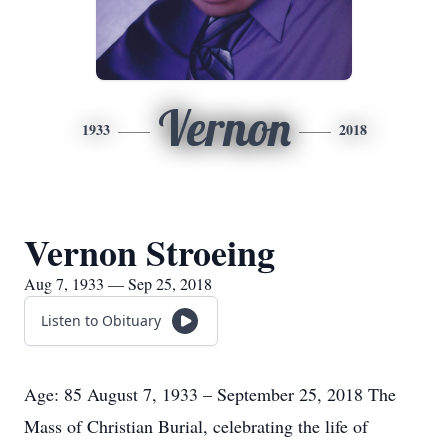
Vernon
1933
2018
Vernon Stroeing
Aug 7, 1933 — Sep 25, 2018
Listen to Obituary
Age: 85 August 7, 1933 – September 25, 2018 The
Mass of Christian Burial, celebrating the life of