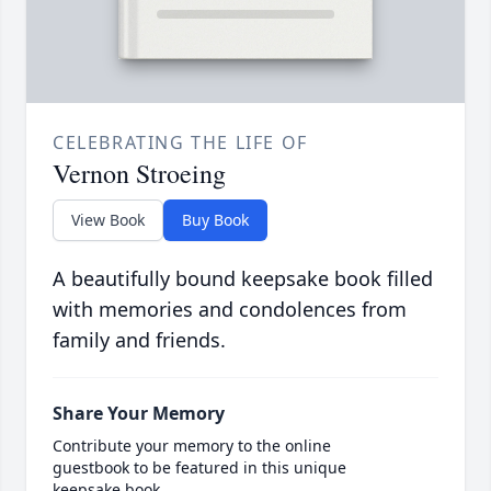
CELEBRATING THE LIFE OF
Vernon Stroeing
View Book
Buy Book
A beautifully bound keepsake book filled
with memories and condolences from
family and friends.
Share Your Memory
Contribute your memory to the online
guestbook to be featured in this unique
keepsake book.