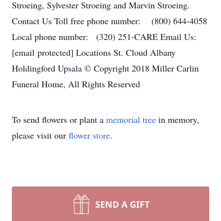
Stroeing, Sylvester Stroeing and Marvin Stroeing.
Contact Us Toll free phone number: (800) 644-4058
Local phone number: (320) 251-CARE Email Us:
[email protected] Locations St. Cloud Albany
Holdingford Upsala © Copyright 2018 Miller Carlin
Funeral Home, All Rights Reserved
To send flowers or plant a
memorial tree
in memory,
please visit our
flower store
.
SEND A GIFT