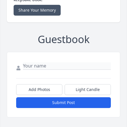
Share Your Memory
Guestbook
Add Photos
Light Candle
Submit Post