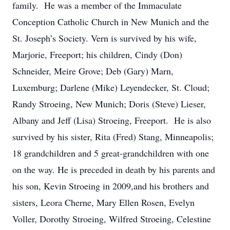
family. He was a member of the Immaculate
Conception Catholic Church in New Munich and the
St. Joseph’s Society. Vern is survived by his wife,
Marjorie, Freeport; his children, Cindy (Don)
Schneider, Meire Grove; Deb (Gary) Marn,
Luxemburg; Darlene (Mike) Leyendecker, St. Cloud;
Randy Stroeing, New Munich; Doris (Steve) Lieser,
Albany and Jeff (Lisa) Stroeing, Freeport. He is also
survived by his sister, Rita (Fred) Stang, Minneapolis;
18 grandchildren and 5 great-grandchildren with one
on the way. He is preceded in death by his parents and
his son, Kevin Stroeing in 2009,and his brothers and
sisters, Leora Cherne, Mary Ellen Rosen, Evelyn
Voller, Dorothy Stroeing, Wilfred Stroeing, Celestine