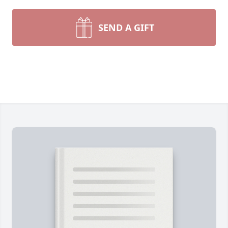
SEND A GIFT