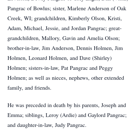
Pangrac of Bowlus; sister, Marlene Anderson of Oak
Creek, WI; grandchildren, Kimberly Olson, Kristi,
Adam, Michael, Jessie, and Jordan Pangrac; great-
grandchildren, Mallory, Gavin and Amelia Olson;
brother-in-law, Jim Anderson, Dennis Holmen, Jim
Holmen, Leonard Holmen, and Dave (Shirley)
Holmen; sisters-in-law, Pat Pangrac and Peggy
Holmen; as well as nieces, nephews, other extended
family, and friends.
He was preceded in death by his parents, Joseph and
Emma; siblings, Leroy (Ardie) and Gaylord Pangrac;
and daughter-in-law, Judy Pangrac.