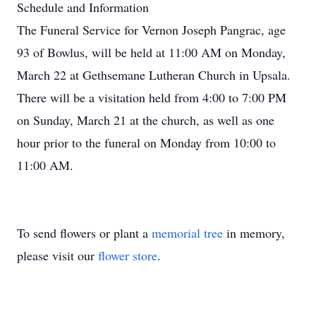
Schedule and Information
The Funeral Service for Vernon Joseph Pangrac, age
93 of Bowlus, will be held at 11:00 AM on Monday,
March 22 at Gethsemane Lutheran Church in Upsala.
There will be a visitation held from 4:00 to 7:00 PM
on Sunday, March 21 at the church, as well as one
hour prior to the funeral on Monday from 10:00 to
11:00 AM.
To send flowers or plant a
memorial tree
in memory,
please visit our
flower store
.