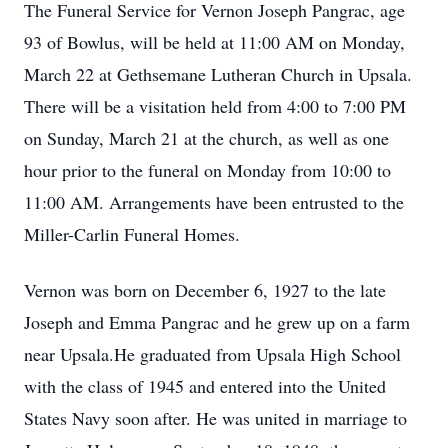
The Funeral Service for Vernon Joseph Pangrac, age
93 of Bowlus, will be held at 11:00 AM on Monday,
March 22 at Gethsemane Lutheran Church in Upsala.
There will be a visitation held from 4:00 to 7:00 PM
on Sunday, March 21 at the church, as well as one
hour prior to the funeral on Monday from 10:00 to
11:00 AM. Arrangements have been entrusted to the
Miller-Carlin Funeral Homes.
Vernon was born on December 6, 1927 to the late
Joseph and Emma Pangrac and he grew up on a farm
near Upsala.He graduated from Upsala High School
with the class of 1945 and entered into the United
States Navy soon after. He was united in marriage to