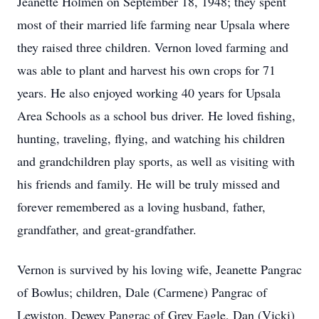
Jeanette Holmen on September 18, 1948; they spent
most of their married life farming near Upsala where
they raised three children. Vernon loved farming and
was able to plant and harvest his own crops for 71
years. He also enjoyed working 40 years for Upsala
Area Schools as a school bus driver. He loved fishing,
hunting, traveling, flying, and watching his children
and grandchildren play sports, as well as visiting with
his friends and family. He will be truly missed and
forever remembered as a loving husband, father,
grandfather, and great-grandfather.
Vernon is survived by his loving wife, Jeanette Pangrac
of Bowlus; children, Dale (Carmene) Pangrac of
Lewiston, Dewey Pangrac of Grey Eagle, Dan (Vicki)