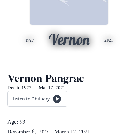
Vernon
1927
2021
Vernon Pangrac
Dec 6, 1927 — Mar 17, 2021
Listen to Obituary
Age: 93
December 6, 1927 – March 17, 2021