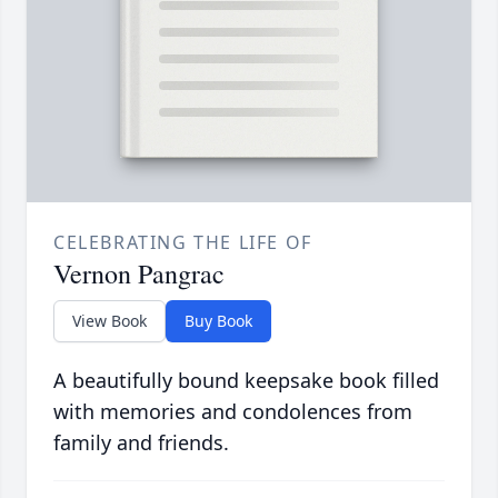
CELEBRATING THE LIFE OF
Vernon Pangrac
View Book
Buy Book
A beautifully bound keepsake book filled
with memories and condolences from
family and friends.