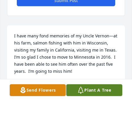
Submit Post
I have many fond memories of my Uncle Vernon—at 
his farm, salmon fishing with him in Wisconsin,  
visiting my family in California, visiting me in Texas. 
I’m so glad I chose to move to Minnesota in 2016.  I 
have been able to see him often over the past five 
years.  I’m going to miss him!
BEVERLY PANGRAC MALLGRAVE
Send Flowers
Plant A Tree
Mar 21, 2021
Our deepest Sympathy goes out to the Pangrac 
families..Our thoughts and Prayers are certainly 