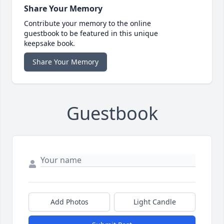
Share Your Memory
Contribute your memory to the online
guestbook to be featured in this unique
keepsake book.
Share Your Memory
Guestbook
Add Photos
Light Candle