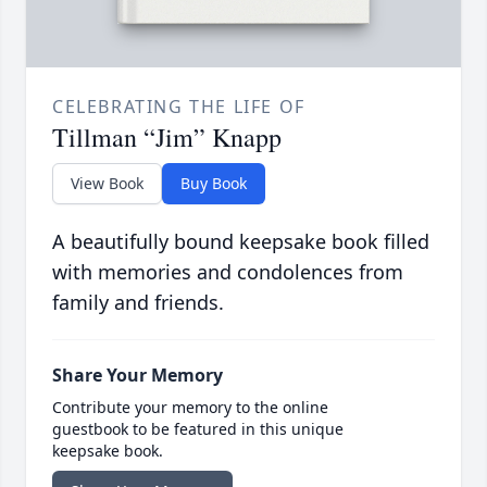
CELEBRATING THE LIFE OF
Tillman “Jim” Knapp
View Book
Buy Book
A beautifully bound keepsake book filled
with memories and condolences from
family and friends.
Share Your Memory
Contribute your memory to the online
guestbook to be featured in this unique
keepsake book.