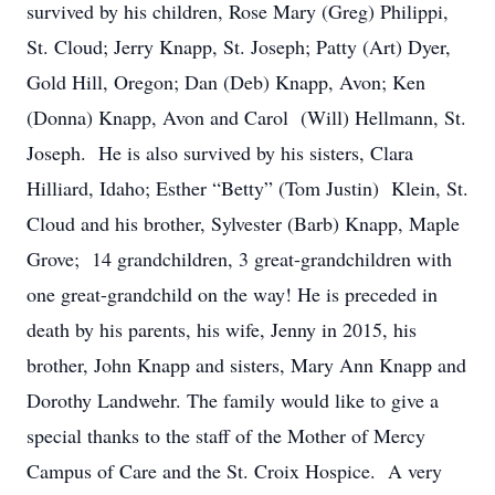
survived by his children, Rose Mary (Greg) Philippi,
St. Cloud; Jerry Knapp, St. Joseph; Patty (Art) Dyer,
Gold Hill, Oregon; Dan (Deb) Knapp, Avon; Ken
(Donna) Knapp, Avon and Carol (Will) Hellmann, St.
Joseph. He is also survived by his sisters, Clara
Hilliard, Idaho; Esther “Betty” (Tom Justin) Klein, St.
Cloud and his brother, Sylvester (Barb) Knapp, Maple
Grove; 14 grandchildren, 3 great-grandchildren with
one great-grandchild on the way! He is preceded in
death by his parents, his wife, Jenny in 2015, his
brother, John Knapp and sisters, Mary Ann Knapp and
Dorothy Landwehr. The family would like to give a
special thanks to the staff of the Mother of Mercy
Campus of Care and the St. Croix Hospice. A very