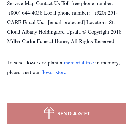
Service Map Contact Us Toll free phone number:
(800) 644-4058 Local phone number: (320) 251-
CARE Email Us: [email protected] Locations St.
Cloud Albany Holdingford Upsala © Copyright 2018
Miller Carlin Funeral Home, All Rights Reserved
To send flowers or plant a
memorial tree
in memory,
please visit our
flower store
.
SEND A GIFT