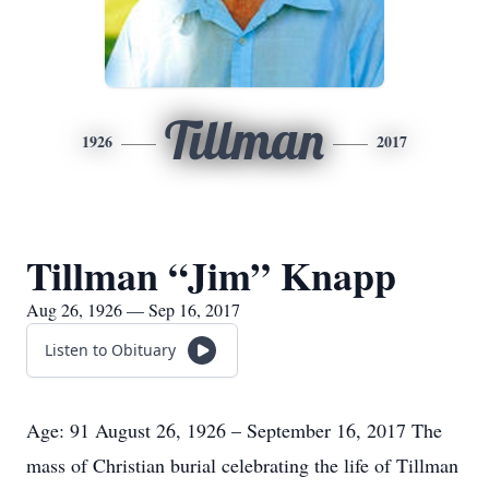
Tillman
1926
2017
Tillman “Jim” Knapp
Aug 26, 1926 — Sep 16, 2017
Listen to Obituary
Age: 91 August 26, 1926 – September 16, 2017 The
mass of Christian burial celebrating the life of Tillman