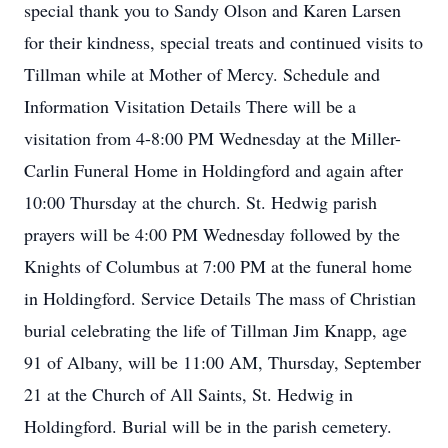
special thank you to Sandy Olson and Karen Larsen
for their kindness, special treats and continued visits to
Tillman while at Mother of Mercy. Schedule and
Information Visitation Details There will be a
visitation from 4-8:00 PM Wednesday at the Miller-
Carlin Funeral Home in Holdingford and again after
10:00 Thursday at the church. St. Hedwig parish
prayers will be 4:00 PM Wednesday followed by the
Knights of Columbus at 7:00 PM at the funeral home
in Holdingford. Service Details The mass of Christian
burial celebrating the life of Tillman Jim Knapp, age
91 of Albany, will be 11:00 AM, Thursday, September
21 at the Church of All Saints, St. Hedwig in
Holdingford. Burial will be in the parish cemetery.