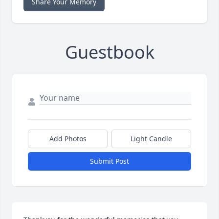
Share Your Memory
Guestbook
Add Photos
Light Candle
Submit Post