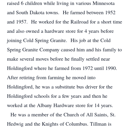
raised 6 children while living in various Minnesota
and South Dakota towns. He farmed between 1952
and 1957. He worked for the Railroad for a short time
and also owned a hardware store for 4 years before
joining Cold Spring Granite. His job at the Cold
Spring Granite Company caused him and his family to
make several moves before he finally settled near
Holdingford where he farmed from 1972 until 1990.
After retiring from farming he moved into
Holdingford, he was a substitute bus driver for the
Holdingford schools for a few years and then he
worked at the Albany Hardware store for 14 years.
He was a member of the Church of All Saints, St.
Hedwig and the Knights of Columbus. Tillman is