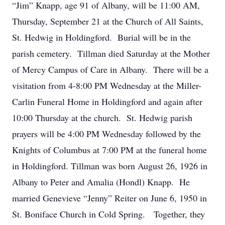
“Jim” Knapp, age 91 of Albany, will be 11:00 AM,
Thursday, September 21 at the Church of All Saints,
St. Hedwig in Holdingford. Burial will be in the
parish cemetery. Tillman died Saturday at the Mother
of Mercy Campus of Care in Albany. There will be a
visitation from 4-8:00 PM Wednesday at the Miller-
Carlin Funeral Home in Holdingford and again after
10:00 Thursday at the church. St. Hedwig parish
prayers will be 4:00 PM Wednesday followed by the
Knights of Columbus at 7:00 PM at the funeral home
in Holdingford. Tillman was born August 26, 1926 in
Albany to Peter and Amalia (Hondl) Knapp. He
married Genevieve “Jenny” Reiter on June 6, 1950 in
St. Boniface Church in Cold Spring. Together, they