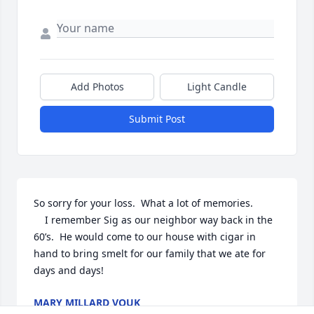
Add Photos
Light Candle
Submit Post
So sorry for your loss.  What a lot of memories. 

	I remember Sig as our neighbor way back in the 
60’s.  He would come to our house with cigar in 
hand to bring smelt for our family that we ate for 
days and days!
MARY MILLARD VOUK