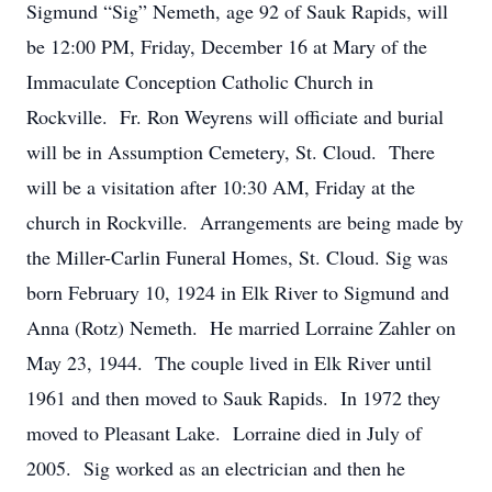
Sigmund “Sig” Nemeth, age 92 of Sauk Rapids, will
be 12:00 PM, Friday, December 16 at Mary of the
Immaculate Conception Catholic Church in
Rockville. Fr. Ron Weyrens will officiate and burial
will be in Assumption Cemetery, St. Cloud. There
will be a visitation after 10:30 AM, Friday at the
church in Rockville. Arrangements are being made by
the Miller-Carlin Funeral Homes, St. Cloud. Sig was
born February 10, 1924 in Elk River to Sigmund and
Anna (Rotz) Nemeth. He married Lorraine Zahler on
May 23, 1944. The couple lived in Elk River until
1961 and then moved to Sauk Rapids. In 1972 they
moved to Pleasant Lake. Lorraine died in July of
2005. Sig worked as an electrician and then he