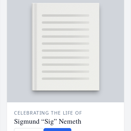
CELEBRATING THE LIFE OF
Sigmund “Sig” Nemeth