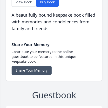
View Book
Buy Book
A beautifully bound keepsake book filled
with memories and condolences from
family and friends.
Share Your Memory
Contribute your memory to the online
guestbook to be featured in this unique
keepsake book.
Share Your Memory
Guestbook