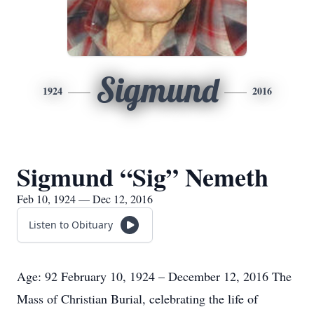
Sigmund
1924
2016
Sigmund “Sig” Nemeth
Feb 10, 1924 — Dec 12, 2016
Listen to Obituary
Age: 92 February 10, 1924 – December 12, 2016 The
Mass of Christian Burial, celebrating the life of