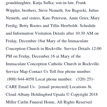
granddaughter, Katja Sufka; son-in-law, Frank
Wippler, brothers, Steve Nemeth, Joe Bagocki, Julius
Nemeth, and sisters, Kate Peterson, Anne Grier, Mary
Ferdig, Betty Rootes and Tillie Herrboldt. Schedule
and Information Visitation Details after 10:30 AM on
Friday, December 16at Mary of the Immaculate
Conception Church in Rockville. Service Details 12:00
PM on Friday, December 16 at Mary of the
Immaculate Conception Catholic Church in Rockville.
Service Map Contact Us Toll free phone number:
(800) 644-4058 Local phone number: (320) 251-
CARE Email Us: [email protected] Locations St.
Cloud Albany Holdingford Upsala © Copyright 2018
Miller Carlin Funeral Home, All Rights Reserved