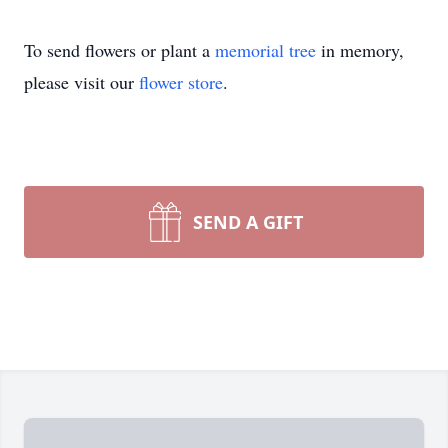
To send flowers or plant a
memorial tree
in memory,
please visit our
flower store
.
SEND A GIFT