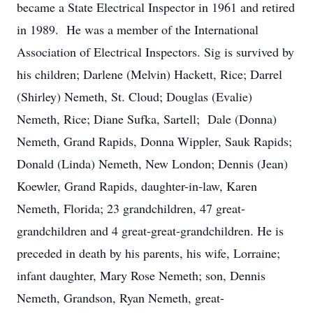
became a State Electrical Inspector in 1961 and retired
in 1989. He was a member of the International
Association of Electrical Inspectors. Sig is survived by
his children; Darlene (Melvin) Hackett, Rice; Darrel
(Shirley) Nemeth, St. Cloud; Douglas (Evalie)
Nemeth, Rice; Diane Sufka, Sartell; Dale (Donna)
Nemeth, Grand Rapids, Donna Wippler, Sauk Rapids;
Donald (Linda) Nemeth, New London; Dennis (Jean)
Koewler, Grand Rapids, daughter-in-law, Karen
Nemeth, Florida; 23 grandchildren, 47 great-
grandchildren and 4 great-great-grandchildren. He is
preceded in death by his parents, his wife, Lorraine;
infant daughter, Mary Rose Nemeth; son, Dennis
Nemeth, Grandson, Ryan Nemeth, great-