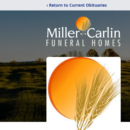
‹ Return to Current Obituaries