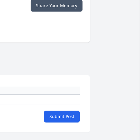
Share Your Memory
Submit Post