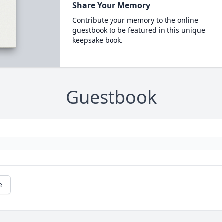
Share Your Memory
Contribute your memory to the online
guestbook to be featured in this unique
keepsake book.
Guestbook
e