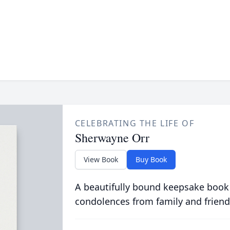
CELEBRATING THE LIFE OF
Sherwayne Orr
View Book
Buy Book
A beautifully bound keepsake book
condolences from family and friend