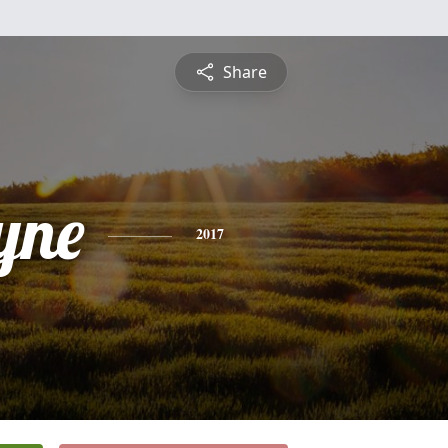
Share
yne
2017