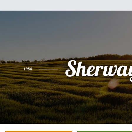
Sherwa
1984