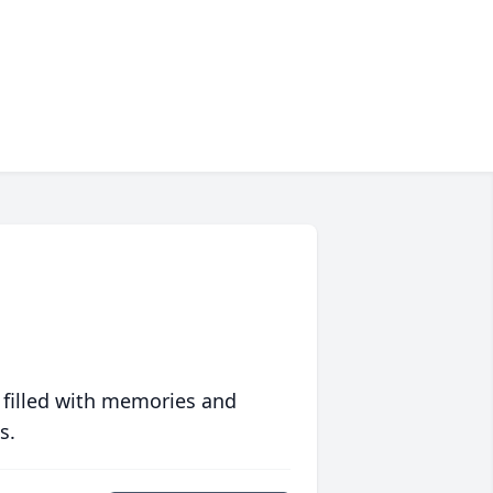
 filled with memories and
s.