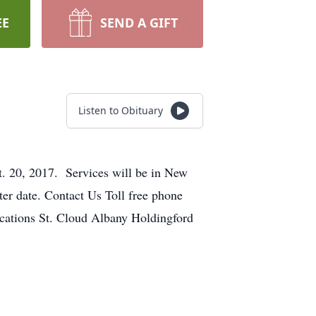
EE
SEND A GIFT
Listen to Obituary
. 20, 2017. Services will be in New
ater date. Contact Us Toll free phone
tions St. Cloud Albany Holdingford