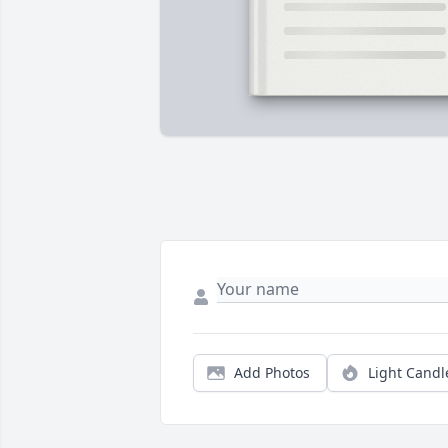
Add Photos
Light Candl