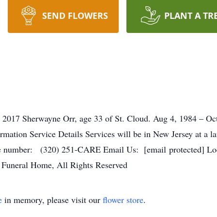
SEND FLOWERS
PLANT A TR
 2017 Sherwayne Orr, age 33 of St. Cloud. Aug 4, 1984 – Oct
ormation Service Details Services will be in New Jersey at a l
number: (320) 251-CARE Email Us: [email protected] Loca
 Funeral Home, All Rights Reserved
e
in memory, please visit our
flower store
.