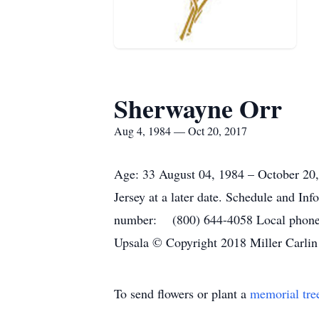
Sherwayne Orr
Aug 4, 1984 — Oct 20, 2017
Age: 33 August 04, 1984 – October 20,
Jersey at a later date. Schedule and Inf
number: (800) 644-4058 Local phone 
Upsala © Copyright 2018 Miller Carlin
To send flowers or plant a
memorial tre