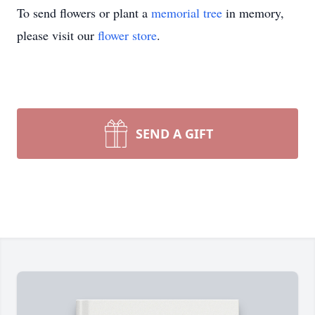
To send flowers or plant a
memorial tree
in memory,
please visit our
flower store
.
SEND A GIFT