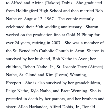
to Alfred and Alvina (Rakotz) Dobis. She graduated
from Holdingford High School and then married Bob
Nathe on August 12, 1967. The couple recently
celebrated their 50th wedding anniversary. Sharon
worked on the production line at Gold-N-Plump for
over 24 years, retiring in 2007. She was a member of
the St. Benedict’s Catholic Church in Avon. Sharon is
survived by her husband, Bob Nathe in Avon; her
children, Robert Nathe, Jr., St. Joseph; Terry (Aimee)
Nathe, St. Cloud and Kim (Loren) Wenning,
Freeport. She is also survived by her grandchildren,
Paige Nathe, Kyle Nathe, and Brett Wenning. She is
preceded in death by her parents, and her brothers and
sister, Allen Harlander, Alfred Dobis, Jr., Ronald