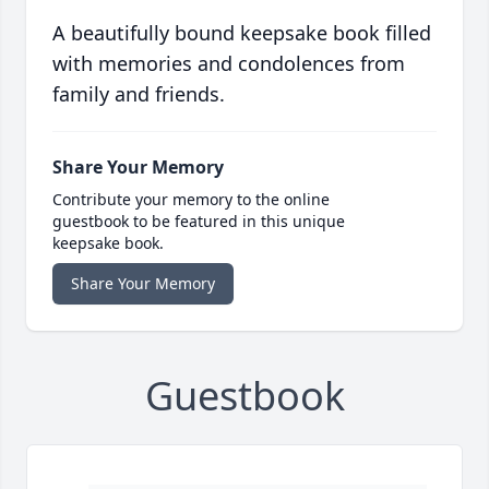
A beautifully bound keepsake book filled
with memories and condolences from
family and friends.
Share Your Memory
Contribute your memory to the online
guestbook to be featured in this unique
keepsake book.
Share Your Memory
Guestbook