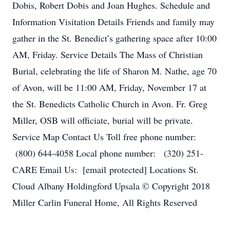
Dobis, Robert Dobis and Joan Hughes. Schedule and
Information Visitation Details Friends and family may
gather in the St. Benedict’s gathering space after 10:00
AM, Friday. Service Details The Mass of Christian
Burial, celebrating the life of Sharon M. Nathe, age 70
of Avon, will be 11:00 AM, Friday, November 17 at
the St. Benedicts Catholic Church in Avon. Fr. Greg
Miller, OSB will officiate, burial will be private.
Service Map Contact Us Toll free phone number:
(800) 644-4058 Local phone number: (320) 251-
CARE Email Us: [email protected] Locations St.
Cloud Albany Holdingford Upsala © Copyright 2018
Miller Carlin Funeral Home, All Rights Reserved