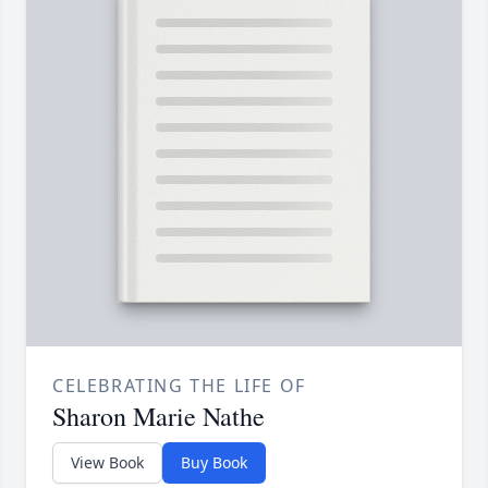
CELEBRATING THE LIFE OF
Sharon Marie Nathe
View Book
Buy Book