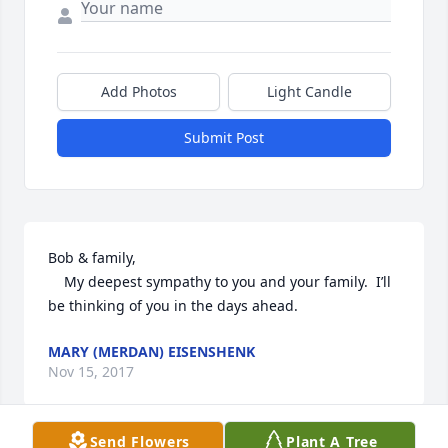
Add Photos
Light Candle
Submit Post
Bob & family,

	My deepest sympathy to you and your family.  I’ll 
be thinking of you in the days ahead.
MARY (MERDAN) EISENSHENK
Nov 15, 2017
Send Flowers
Plant A Tree