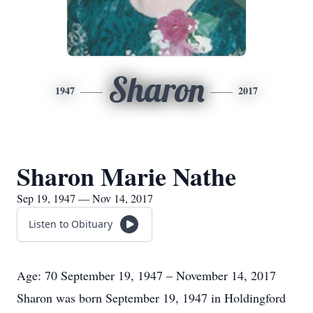
Sharon
1947
2017
Sharon Marie Nathe
Sep 19, 1947 — Nov 14, 2017
Listen to Obituary
Age: 70 September 19, 1947 – November 14, 2017
Sharon was born September 19, 1947 in Holdingford