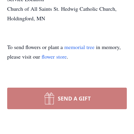
Church of All Saints St. Hedwig Catholic Church,
Holdingford, MN
To send flowers or plant a
memorial tree
in memory,
please visit our
flower store
.
SEND A GIFT