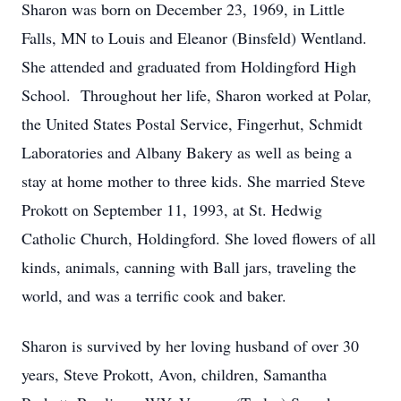
Sharon was born on December 23, 1969, in Little
Falls, MN to Louis and Eleanor (Binsfeld) Wentland.
She attended and graduated from Holdingford High
School. Throughout her life, Sharon worked at Polar,
the United States Postal Service, Fingerhut, Schmidt
Laboratories and Albany Bakery as well as being a
stay at home mother to three kids. She married Steve
Prokott on September 11, 1993, at St. Hedwig
Catholic Church, Holdingford. She loved flowers of all
kinds, animals, canning with Ball jars, traveling the
world, and was a terrific cook and baker.
Sharon is survived by her loving husband of over 30
years, Steve Prokott, Avon, children, Samantha