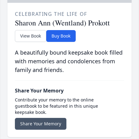
CELEBRATING THE LIFE OF
Sharon Ann (Wentland) Prokott
View Book
Buy Book
A beautifully bound keepsake book filled
with memories and condolences from
family and friends.
Share Your Memory
Contribute your memory to the online
guestbook to be featured in this unique
keepsake book.
Share Your Memory