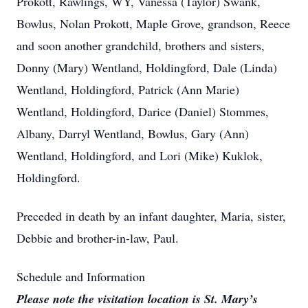
Prokott, Rawlings, WY, Vanessa (Taylor) Swank,
Bowlus, Nolan Prokott, Maple Grove, grandson, Reece
and soon another grandchild, brothers and sisters,
Donny (Mary) Wentland, Holdingford, Dale (Linda)
Wentland, Holdingford, Patrick (Ann Marie)
Wentland, Holdingford, Darice (Daniel) Stommes,
Albany, Darryl Wentland, Bowlus, Gary (Ann)
Wentland, Holdingford, and Lori (Mike) Kuklok,
Holdingford.
Preceded in death by an infant daughter, Maria, sister,
Debbie and brother-in-law, Paul.
Schedule and Information
Please note the visitation location is St. Mary’s