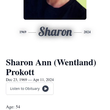
Sharon
1969
2024
Sharon Ann (Wentland)
Prokott
Dec 23, 1969 — Apr 11, 2024
Listen to Obituary
Age: 54