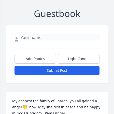
Guestbook
Add Photos
Light Candle
Submit Post
My deepest the family of Sharon, you all gained a 
angel 😇  now. May she rest in peace and be happy 
in Gods Kingdom.  Pam Fischer.