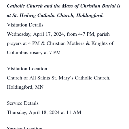
Catholic Church and the Mass of Christian Burial is
at St. Hedwig Catholic Church, Holdingford.
Visitation Details
Wednesday, April 17, 2024, from 4-7 PM, parish
prayers at 4 PM & Christian Mothers & Knights of
Columbus rosary at 7 PM
Visitation Location
Church of All Saints St. Mary’s Catholic Church,
Holdingford, MN
Service Details
Thursday, April 18, 2024 at 11 AM
Service Location