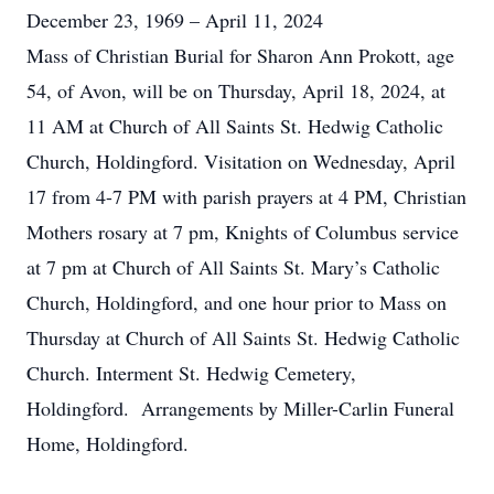
December 23, 1969 – April 11, 2024
Mass of Christian Burial for Sharon Ann Prokott, age
54, of Avon, will be on Thursday, April 18, 2024, at
11 AM at Church of All Saints St. Hedwig Catholic
Church, Holdingford. Visitation on Wednesday, April
17 from 4-7 PM with parish prayers at 4 PM, Christian
Mothers rosary at 7 pm, Knights of Columbus service
at 7 pm at Church of All Saints St. Mary’s Catholic
Church, Holdingford, and one hour prior to Mass on
Thursday at Church of All Saints St. Hedwig Catholic
Church. Interment St. Hedwig Cemetery,
Holdingford. Arrangements by Miller-Carlin Funeral
Home, Holdingford.