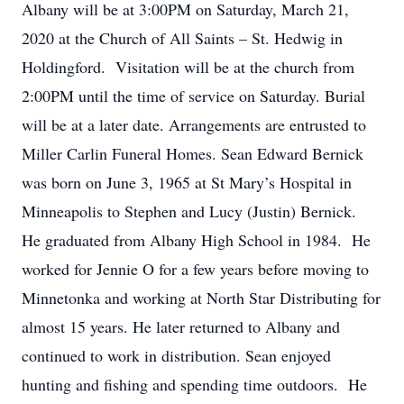
Albany will be at 3:00PM on Saturday, March 21,
2020 at the Church of All Saints – St. Hedwig in
Holdingford. Visitation will be at the church from
2:00PM until the time of service on Saturday. Burial
will be at a later date. Arrangements are entrusted to
Miller Carlin Funeral Homes. Sean Edward Bernick
was born on June 3, 1965 at St Mary’s Hospital in
Minneapolis to Stephen and Lucy (Justin) Bernick.
He graduated from Albany High School in 1984. He
worked for Jennie O for a few years before moving to
Minnetonka and working at North Star Distributing for
almost 15 years. He later returned to Albany and
continued to work in distribution. Sean enjoyed
hunting and fishing and spending time outdoors. He