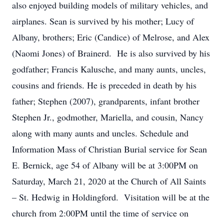
also enjoyed building models of military vehicles, and
airplanes. Sean is survived by his mother; Lucy of
Albany, brothers; Eric (Candice) of Melrose, and Alex
(Naomi Jones) of Brainerd. He is also survived by his
godfather; Francis Kalusche, and many aunts, uncles,
cousins and friends. He is preceded in death by his
father; Stephen (2007), grandparents, infant brother
Stephen Jr., godmother, Mariella, and cousin, Nancy
along with many aunts and uncles. Schedule and
Information Mass of Christian Burial service for Sean
E. Bernick, age 54 of Albany will be at 3:00PM on
Saturday, March 21, 2020 at the Church of All Saints
– St. Hedwig in Holdingford. Visitation will be at the
church from 2:00PM until the time of service on