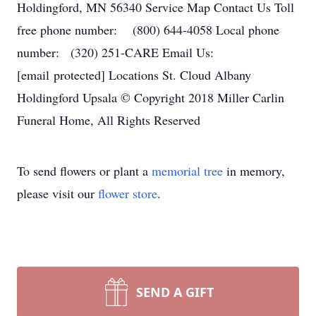
Holdingford, MN 56340 Service Map Contact Us Toll
free phone number: (800) 644-4058 Local phone
number: (320) 251-CARE Email Us:
[email protected] Locations St. Cloud Albany
Holdingford Upsala © Copyright 2018 Miller Carlin
Funeral Home, All Rights Reserved
To send flowers or plant a
memorial tree
in memory,
please visit our
flower store
.
SEND A GIFT