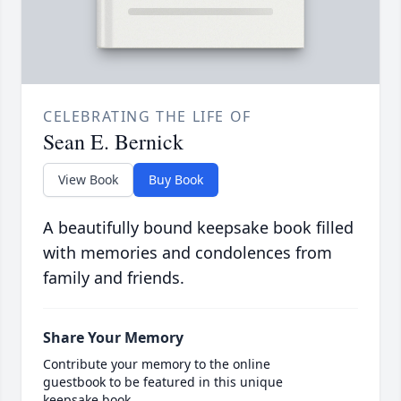
CELEBRATING THE LIFE OF
Sean E. Bernick
View Book
Buy Book
A beautifully bound keepsake book filled
with memories and condolences from
family and friends.
Share Your Memory
Contribute your memory to the online
guestbook to be featured in this unique
keepsake book.