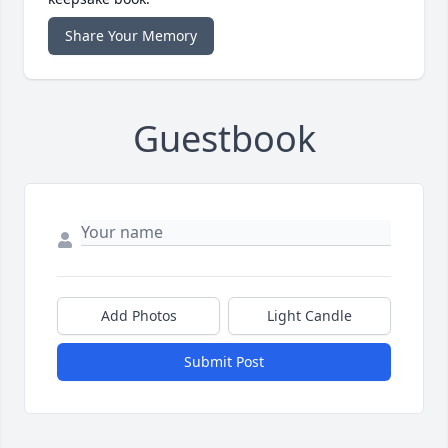
Share Your Memory
Guestbook
Add Photos
Light Candle
Submit Post