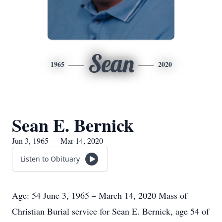
Sean
1965
2020
Sean E. Bernick
Jun 3, 1965 — Mar 14, 2020
Listen to Obituary
Age: 54 June 3, 1965 – March 14, 2020 Mass of
Christian Burial service for Sean E. Bernick, age 54 of