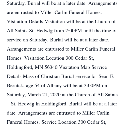
Saturday. Burial will be at a later date. Arrangements
are entrusted to Miller Carlin Funeral Homes.
Visitation Details Visitation will be at the Church of
All Saints-St. Hedwig from 2:00PM until the time of
service on Saturday. Burial will be at a later date.
Arrangements are entrusted to Miller Carlin Funeral
Homes. Visitation Location 300 Cedar St,
Holdingford, MN 56340 Visitation Map Service
Details Mass of Christian Burial service for Sean E.
Bernick, age 54 of Albany will be at 3:00PM on
Saturday, March 21, 2020 at the Church of All Saints
– St. Hedwig in Holdingford. Burial will be at a later
date. Arrangements are entrusted to Miller Carlin
Funeral Homes. Service Location 300 Cedar St,