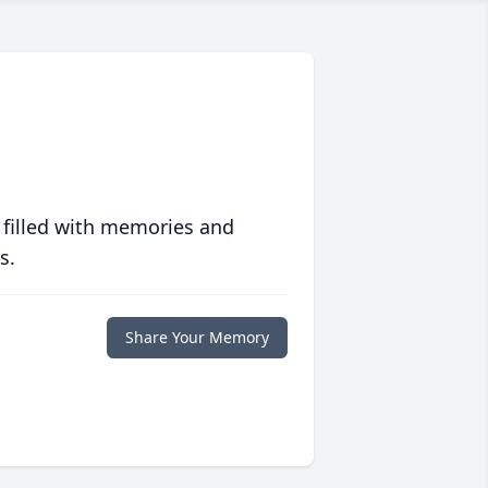
 filled with memories and
s.
Share Your Memory