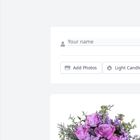
Add Photos
Light Candl