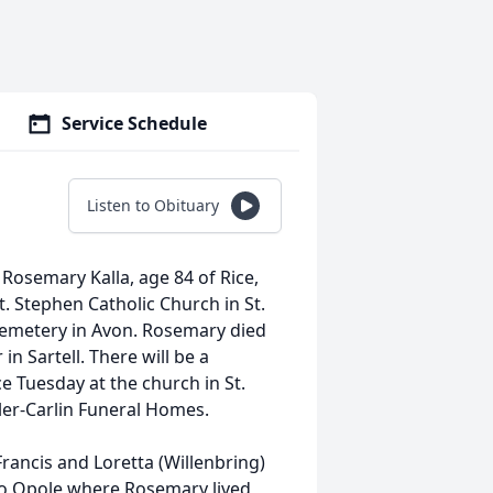
Service Schedule
Listen to Obituary
f Rosemary Kalla, age 84 of Rice,
. Stephen Catholic Church in St.
h cemetery in Avon. Rosemary died
n Sartell. There will be a
ce Tuesday at the church in St.
er-Carlin Funeral Homes.
rancis and Loretta (Willenbring)
o Opole where Rosemary lived