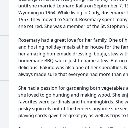
until she married Leonard Kalla on September 7, 
Wyoming in 1964. While living in Cody, Rosemary s
1967, they moved to Sartell. Rosemary spent many 
she retired. She was a member of the St. Stephen 
Rosemary had a great love for her family. One of he
and hosting holiday meals at her house for the fam
her amazing homemade dressing, bouja, stew with
homemade BBQ sauce just to name a few. But no 
)
delicious. Baking was also one of her specialties.
always made sure that everyone had more than en
She had a passion for gardening both vegetables a
she loved to go hunting and making wood. She enj
favorites were cardinals and hummingbirds. She wa
pesky squirrels out of the feeders anytime she seen
playing cards gave her great joy as well as trips to 