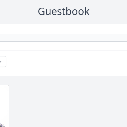
Guestbook
e