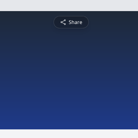
Share