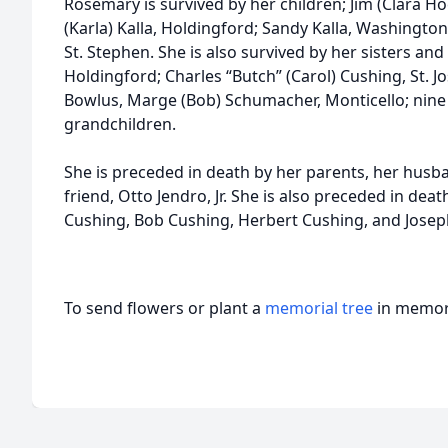
Rosemary is survived by her children; Jim (Clara H
(Karla) Kalla, Holdingford; Sandy Kalla, Washington
St. Stephen. She is also survived by her sisters and
Holdingford; Charles “Butch” (Carol) Cushing, St. J
Bowlus, Marge (Bob) Schumacher, Monticello; nine
grandchildren.
She is preceded in death by her parents, her husb
friend, Otto Jendro, Jr. She is also preceded in dea
Cushing, Bob Cushing, Herbert Cushing, and Josep
To send flowers or plant a
memorial tree
in memory