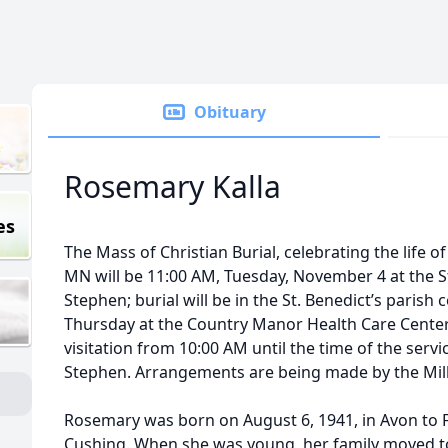
Obituary
Rosemary Kalla
es
The Mass of Christian Burial, celebrating the life o
MN will be 11:00 AM, Tuesday, November 4 at the St
Stephen; burial will be in the St. Benedict’s paris
Thursday at the Country Manor Health Care Center i
visitation from 10:00 AM until the time of the servi
Stephen. Arrangements are being made by the Mill
Rosemary was born on August 6, 1941, in Avon to F
Cushing. When she was young, her family moved t