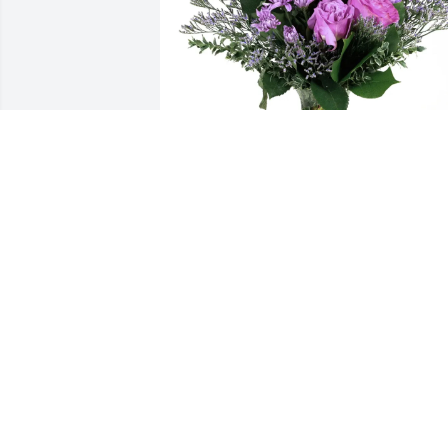
Your Cetera Family purchased Purple 
Majesty for Rosemary Kalla
YOUR CETERA FAMILY
Nov 03, 2025