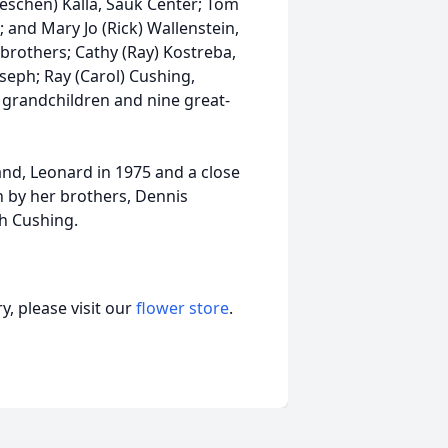
oeschen) Kalla, Sauk Center; Tom
; and Mary Jo (Rick) Wallenstein,
 brothers; Cathy (Ray) Kostreba,
oseph; Ray (Carol) Cushing,
 grandchildren and nine great-
and, Leonard in 1975 and a close
th by her brothers, Dennis
h Cushing.
, please visit our
flower store
.