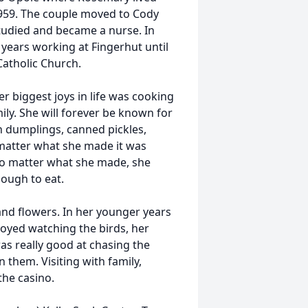
1959. The couple moved to Cody
tudied and became a nurse. In
years working at Fingerhut until
Catholic Church.
r biggest joys in life was cooking
ily. She will forever be known for
 dumplings, canned pickles,
matter what she made it was
 No matter what she made, she
ough to eat.
nd flowers. In her younger years
oyed watching the birds, her
s really good at chasing the
 them. Visiting with family,
the casino.