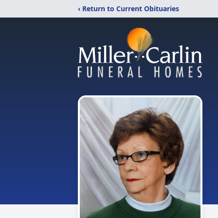
‹ Return to Current Obituaries