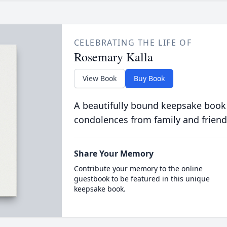
CELEBRATING THE LIFE OF
Rosemary Kalla
View Book
Buy Book
A beautifully bound keepsake book
condolences from family and friend
Share Your Memory
Contribute your memory to the online
guestbook to be featured in this unique
keepsake book.