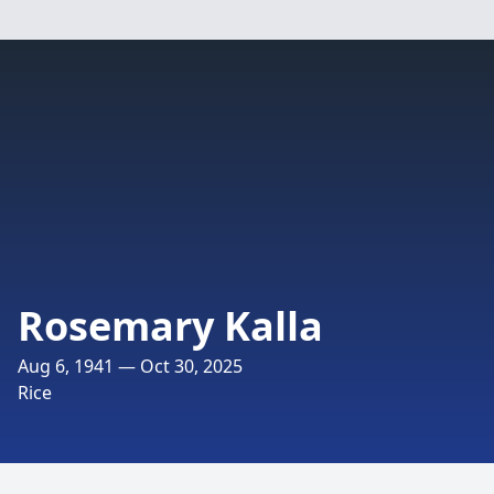
Rosemary Kalla
Aug 6, 1941 — Oct 30, 2025
Rice