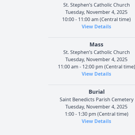
St. Stephen’s Catholic Church
Tuesday, November 4, 2025
10:00 - 11:00 am (Central time)
View Details
Mass
St. Stephen’s Catholic Church
Tuesday, November 4, 2025
11:00 am - 12:00 pm (Central time
View Details
Burial
Saint Benedicts Parish Cemetery
Tuesday, November 4, 2025
1:00 - 1:30 pm (Central time)
View Details