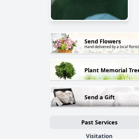
Send Flowers
Hand delivered by a local florist
Plant Memorial Tre
Send a Gift
Past Services
Visitation