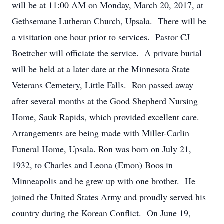
will be at 11:00 AM on Monday, March 20, 2017, at
Gethsemane Lutheran Church, Upsala. There will be
a visitation one hour prior to services. Pastor CJ
Boettcher will officiate the service. A private burial
will be held at a later date at the Minnesota State
Veterans Cemetery, Little Falls. Ron passed away
after several months at the Good Shepherd Nursing
Home, Sauk Rapids, which provided excellent care.
Arrangements are being made with Miller-Carlin
Funeral Home, Upsala. Ron was born on July 21,
1932, to Charles and Leona (Emon) Boos in
Minneapolis and he grew up with one brother. He
joined the United States Army and proudly served his
country during the Korean Conflict. On June 19,