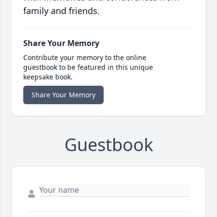
family and friends.
Share Your Memory
Contribute your memory to the online
guestbook to be featured in this unique
keepsake book.
Share Your Memory
Guestbook