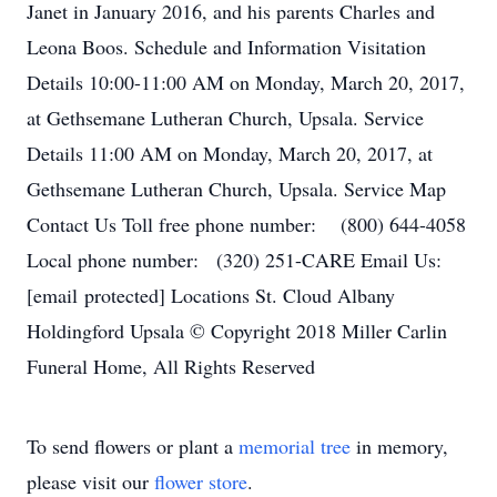
Janet in January 2016, and his parents Charles and
Leona Boos. Schedule and Information Visitation
Details 10:00-11:00 AM on Monday, March 20, 2017,
at Gethsemane Lutheran Church, Upsala. Service
Details 11:00 AM on Monday, March 20, 2017, at
Gethsemane Lutheran Church, Upsala. Service Map
Contact Us Toll free phone number: (800) 644-4058
Local phone number: (320) 251-CARE Email Us:
[email protected] Locations St. Cloud Albany
Holdingford Upsala © Copyright 2018 Miller Carlin
Funeral Home, All Rights Reserved
To send flowers or plant a
memorial tree
in memory,
please visit our
flower store
.