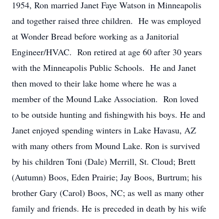
1954, Ron married Janet Faye Watson in Minneapolis
and together raised three children. He was employed
at Wonder Bread before working as a Janitorial
Engineer/HVAC. Ron retired at age 60 after 30 years
with the Minneapolis Public Schools. He and Janet
then moved to their lake home where he was a
member of the Mound Lake Association. Ron loved
to be outside hunting and fishingwith his boys. He and
Janet enjoyed spending winters in Lake Havasu, AZ
with many others from Mound Lake. Ron is survived
by his children Toni (Dale) Merrill, St. Cloud; Brett
(Autumn) Boos, Eden Prairie; Jay Boos, Burtrum; his
brother Gary (Carol) Boos, NC; as well as many other
family and friends. He is preceded in death by his wife