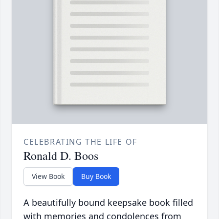
CELEBRATING THE LIFE OF
Ronald D. Boos
View Book
Buy Book
A beautifully bound keepsake book filled
with memories and condolences from