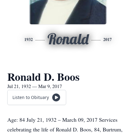
Ronald
1932
2017
Ronald D. Boos
Jul 21, 1932 — Mar 9, 2017
Listen to Obituary
Age: 84 July 21, 1932 – March 09, 2017 Services
celebrating the life of Ronald D. Boos, 84, Burtrum,