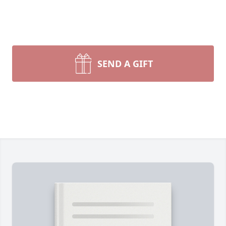
SEND A GIFT