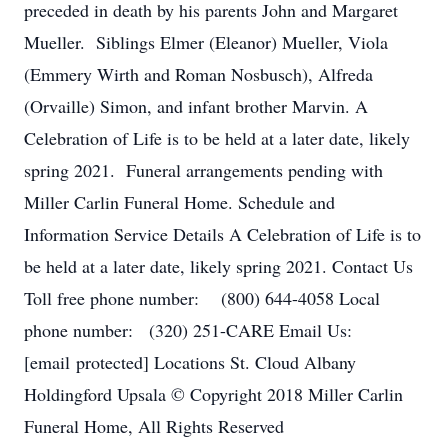
preceded in death by his parents John and Margaret
Mueller. Siblings Elmer (Eleanor) Mueller, Viola
(Emmery Wirth and Roman Nosbusch), Alfreda
(Orvaille) Simon, and infant brother Marvin. A
Celebration of Life is to be held at a later date, likely
spring 2021. Funeral arrangements pending with
Miller Carlin Funeral Home. Schedule and
Information Service Details A Celebration of Life is to
be held at a later date, likely spring 2021. Contact Us
Toll free phone number: (800) 644-4058 Local
phone number: (320) 251-CARE Email Us:
[email protected] Locations St. Cloud Albany
Holdingford Upsala © Copyright 2018 Miller Carlin
Funeral Home, All Rights Reserved