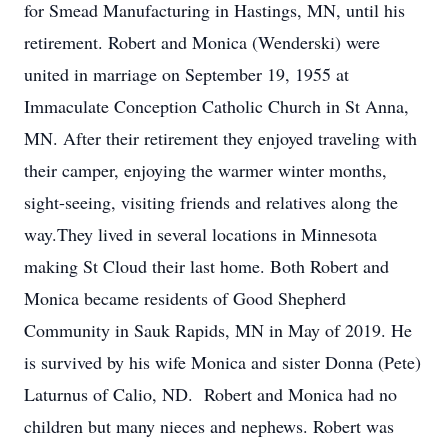
for Smead Manufacturing in Hastings, MN, until his
retirement. Robert and Monica (Wenderski) were
united in marriage on September 19, 1955 at
Immaculate Conception Catholic Church in St Anna,
MN. After their retirement they enjoyed traveling with
their camper, enjoying the warmer winter months,
sight-seeing, visiting friends and relatives along the
way.They lived in several locations in Minnesota
making St Cloud their last home. Both Robert and
Monica became residents of Good Shepherd
Community in Sauk Rapids, MN in May of 2019. He
is survived by his wife Monica and sister Donna (Pete)
Laturnus of Calio, ND. Robert and Monica had no
children but many nieces and nephews. Robert was