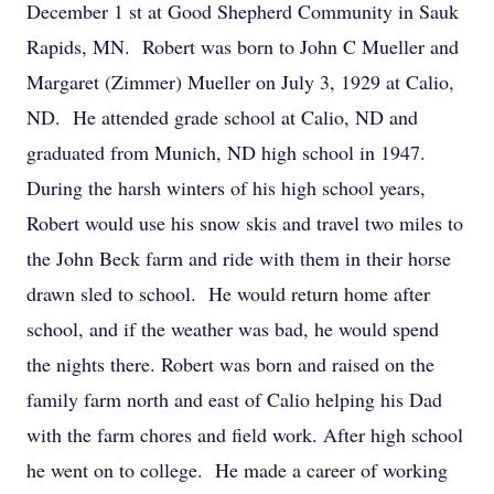
December 1 st at Good Shepherd Community in Sauk
Rapids, MN. Robert was born to John C Mueller and
Margaret (Zimmer) Mueller on July 3, 1929 at Calio,
ND. He attended grade school at Calio, ND and
graduated from Munich, ND high school in 1947.
During the harsh winters of his high school years,
Robert would use his snow skis and travel two miles to
the John Beck farm and ride with them in their horse
drawn sled to school. He would return home after
school, and if the weather was bad, he would spend
the nights there. Robert was born and raised on the
family farm north and east of Calio helping his Dad
with the farm chores and field work. After high school
he went on to college. He made a career of working