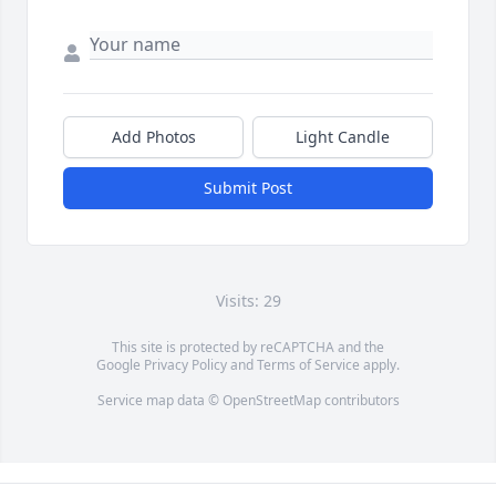
Add Photos
Light Candle
Submit Post
Visits: 29
This site is protected by reCAPTCHA and the
Google
Privacy Policy
and
Terms of Service
apply.
Service map data ©
OpenStreetMap
contributors