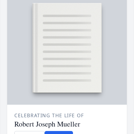
CELEBRATING THE LIFE OF
Robert Joseph Mueller