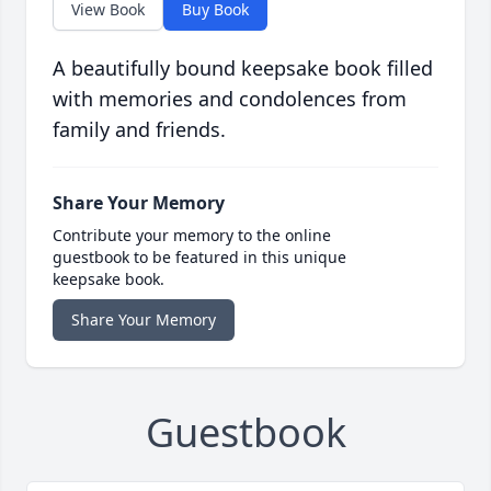
View Book
Buy Book
A beautifully bound keepsake book filled
with memories and condolences from
family and friends.
Share Your Memory
Contribute your memory to the online
guestbook to be featured in this unique
keepsake book.
Share Your Memory
Guestbook