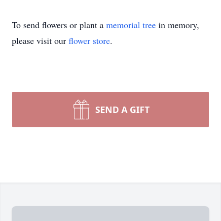
To send flowers or plant a
memorial tree
in memory,
please visit our
flower store
.
SEND A GIFT