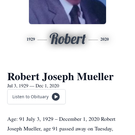
Robert
1929
2020
Robert Joseph Mueller
Jul 3, 1929 — Dec 1, 2020
Listen to Obituary
Age: 91 July 3, 1929 – December 1, 2020 Robert
Joseph Mueller, age 91 passed away on Tuesday,