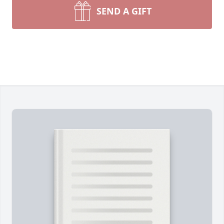
SEND A GIFT