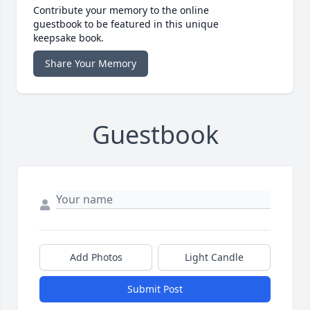
Contribute your memory to the online
guestbook to be featured in this unique
keepsake book.
Share Your Memory
Guestbook
Add Photos
Light Candle
Submit Post