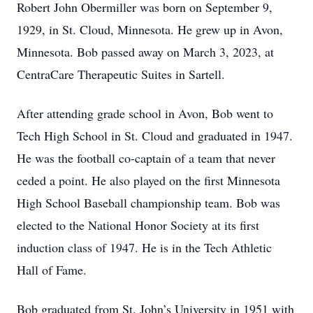
Robert John Obermiller was born on September 9,
1929, in St. Cloud, Minnesota. He grew up in Avon,
Minnesota. Bob passed away on March 3, 2023, at
CentraCare Therapeutic Suites in Sartell.
After attending grade school in Avon, Bob went to
Tech High School in St. Cloud and graduated in 1947.
He was the football co-captain of a team that never
ceded a point. He also played on the first Minnesota
High School Baseball championship team. Bob was
elected to the National Honor Society at its first
induction class of 1947. He is in the Tech Athletic
Hall of Fame.
Bob graduated from St. John’s University in 1951 with