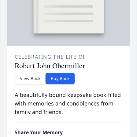
CELEBRATING THE LIFE OF
Robert John Obermiller
View Book
Buy Book
A beautifully bound keepsake book filled
with memories and condolences from
family and friends.
Share Your Memory