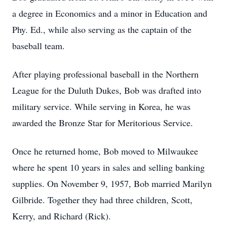
a degree in Economics and a minor in Education and
Phy. Ed., while also serving as the captain of the
baseball team.
After playing professional baseball in the Northern
League for the Duluth Dukes, Bob was drafted into
military service. While serving in Korea, he was
awarded the Bronze Star for Meritorious Service.
Once he returned home, Bob moved to Milwaukee
where he spent 10 years in sales and selling banking
supplies. On November 9, 1957, Bob married Marilyn
Gilbride. Together they had three children, Scott,
Kerry, and Richard (Rick).