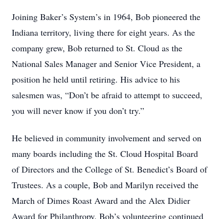
Joining Baker’s System’s in 1964, Bob pioneered the
Indiana territory, living there for eight years. As the
company grew, Bob returned to St. Cloud as the
National Sales Manager and Senior Vice President, a
position he held until retiring. His advice to his
salesmen was, “Don’t be afraid to attempt to succeed,
you will never know if you don’t try.”
He believed in community involvement and served on
many boards including the St. Cloud Hospital Board
of Directors and the College of St. Benedict’s Board of
Trustees. As a couple, Bob and Marilyn received the
March of Dimes Roast Award and the Alex Didier
Award for Philanthropy. Bob’s volunteering continued