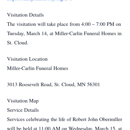
Visitation Details
The visitation will take place from 4:00 – 7:00 PM on
Tuesday, March 14, at Miller-Carlin Funeral Homes in
St. Cloud.
Visitation Location
Miller-Carlin Funeral Homes
3013 Roosevelt Road, St. Cloud, MN 56301
Visitation Map
Service Details
Services celebrating the life of Robert John Obermiller
will be held at 11:00 AM on Wednesday, March 15, at