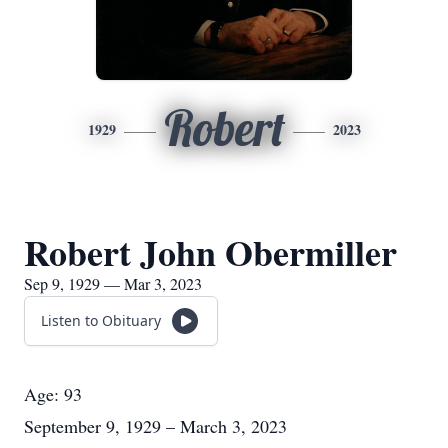
Robert
1929
2023
Robert John Obermiller
Sep 9, 1929 — Mar 3, 2023
Listen to Obituary
Age: 93
September 9, 1929 – March 3, 2023