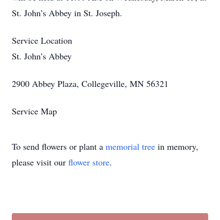
St. John’s Abbey in St. Joseph.
Service Location
St. John’s Abbey
2900 Abbey Plaza, Collegeville, MN 56321
Service Map
To send flowers or plant a
memorial tree
in memory,
please visit our
flower store
.