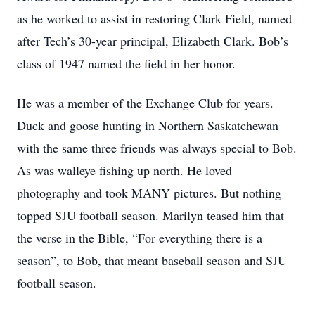
as he worked to assist in restoring Clark Field, named
after Tech’s 30-year principal, Elizabeth Clark. Bob’s
class of 1947 named the field in her honor.
He was a member of the Exchange Club for years.
Duck and goose hunting in Northern Saskatchewan
with the same three friends was always special to Bob.
As was walleye fishing up north. He loved
photography and took MANY pictures. But nothing
topped SJU football season. Marilyn teased him that
the verse in the Bible, “For everything there is a
season”, to Bob, that meant baseball season and SJU
football season.