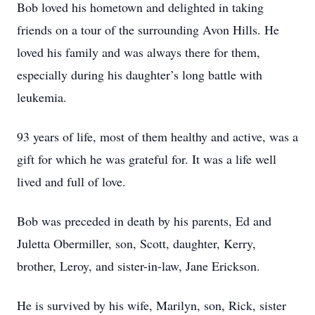
Bob loved his hometown and delighted in taking
friends on a tour of the surrounding Avon Hills. He
loved his family and was always there for them,
especially during his daughter’s long battle with
leukemia.
93 years of life, most of them healthy and active, was a
gift for which he was grateful for. It was a life well
lived and full of love.
Bob was preceded in death by his parents, Ed and
Juletta Obermiller, son, Scott, daughter, Kerry,
brother, Leroy, and sister-in-law, Jane Erickson.
He is survived by his wife, Marilyn, son, Rick, sister