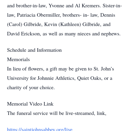
and brother-in-law, Yvonne and Al Kremers. Sister-in-
law, Patriacia Obermiller, brothers- in- law, Dennis
(Carol) Gilbride, Kevin (Kathleen) Gilbride, and
David Erickson, as well as many nieces and nephews.
Schedule and Information
Memorials
In lieu of flowers, a gift may be given to St. John’s
University for Johnnie Athletics, Quiet Oaks, or a
charity of your choice.
Memorial Video Link
The funeral service will be live-streamed, link,
https://saintjohnsabbey.org/live