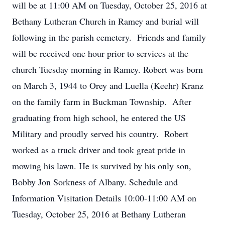
will be at 11:00 AM on Tuesday, October 25, 2016 at
Bethany Lutheran Church in Ramey and burial will
following in the parish cemetery. Friends and family
will be received one hour prior to services at the
church Tuesday morning in Ramey. Robert was born
on March 3, 1944 to Orey and Luella (Keehr) Kranz
on the family farm in Buckman Township. After
graduating from high school, he entered the US
Military and proudly served his country. Robert
worked as a truck driver and took great pride in
mowing his lawn. He is survived by his only son,
Bobby Jon Sorkness of Albany. Schedule and
Information Visitation Details 10:00-11:00 AM on
Tuesday, October 25, 2016 at Bethany Lutheran