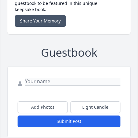
guestbook to be featured in this unique
keepsake book.
Share Your Memory
Guestbook
Add Photos
Light Candle
Submit Post