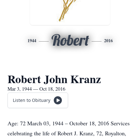
Robert
1944
2016
Robert John Kranz
Mar 3, 1944 — Oct 18, 2016
Listen to Obituary
Age: 72 March 03, 1944 – October 18, 2016 Services
celebrating the life of Robert J. Kranz, 72, Royalton,