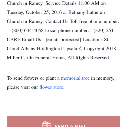
Church in Ramey. Service Details 11:00 AM on
Tuesday, October 25, 2016 at Bethany Lutheran
Church in Ramey. Contact Us Toll free phone number:
(800) 644-4058 Local phone number: (320) 251-
CARE Email Us: [email protected] Locations St.
Cloud Albany Holdingford Upsala © Copyright 2018
Miller Carlin Funeral Home, All Rights Reserved
To send flowers or plant a
memorial tree
in memory,
please visit our
flower store
.
SEND A GIFT