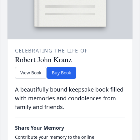
CELEBRATING THE LIFE OF
Robert John Kranz
View Book
Buy Book
A beautifully bound keepsake book filled
with memories and condolences from
family and friends.
Share Your Memory
Contribute your memory to the online