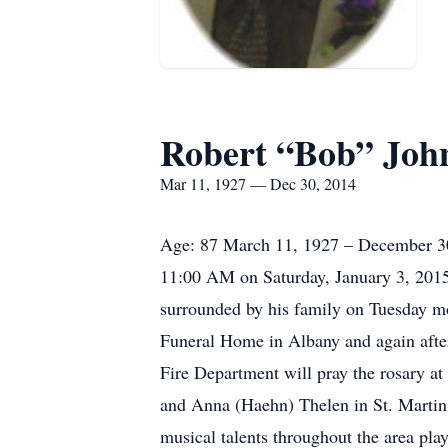
Robert “Bob” Joh
Mar 11, 1927 — Dec 30, 2014
Age: 87 March 11, 1927 – December 30, 
11:00 AM on Saturday, January 3, 201
surrounded by his family on Tuesday mo
Funeral Home in Albany and again afte
Fire Department will pray the rosary a
and Anna (Haehn) Thelen in St. Martin.
musical talents throughout the area pla