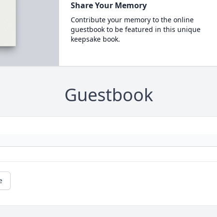
Share Your Memory
Contribute your memory to the online
guestbook to be featured in this unique
keepsake book.
Guestbook
e