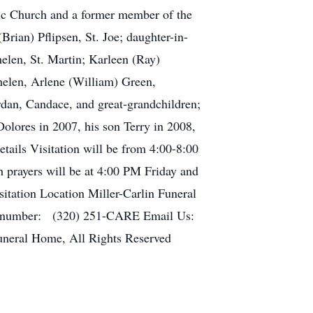
c Church and a former member of the
rian) Pflipsen, St. Joe; daughter-in-
elen, St. Martin; Karleen (Ray)
helen, Arlene (William) Green,
an, Candace, and great-grandchildren;
olores in 2007, his son Terry in 2008,
tails Visitation will be from 4:00-8:00
 prayers will be at 4:00 PM Friday and
sitation Location Miller-Carlin Funeral
ne number: (320) 251-CARE Email Us:
uneral Home, All Rights Reserved