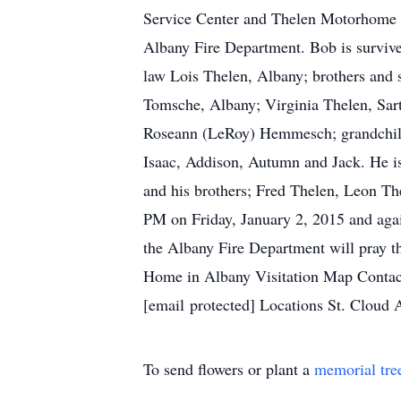
Service Center and Thelen Motorhome 
Albany Fire Department. Bob is survive
law Lois Thelen, Albany; brothers and 
Tomsche, Albany; Virginia Thelen, Sart
Roseann (LeRoy) Hemmesch; grandchild
Isaac, Addison, Autumn and Jack. He is
and his brothers; Fred Thelen, Leon The
PM on Friday, January 2, 2015 and agai
the Albany Fire Department will pray th
Home in Albany Visitation Map Conta
[email protected] Locations St. Cloud
To send flowers or plant a
memorial tre