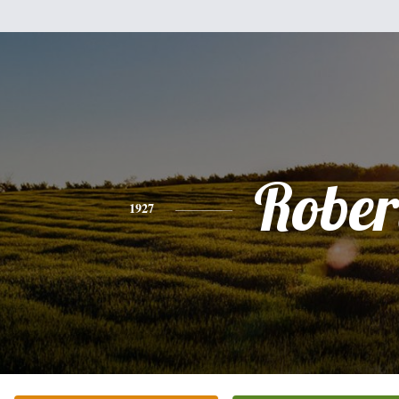
Rober
1927