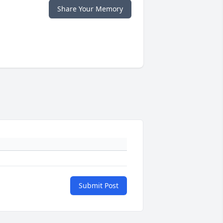
Share Your Memory
Submit Post