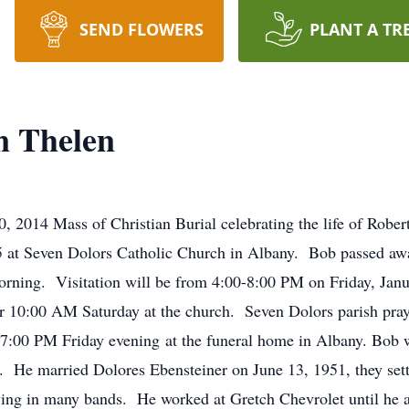
SEND FLOWERS
PLANT A TR
n Thelen
2014 Mass of Christian Burial celebrating the life of Robert
5 at Seven Dolors Catholic Church in Albany. Bob passed a
rning. Visitation will be from 4:00-8:00 PM on Friday, Janua
r 10:00 AM Saturday at the church. Seven Dolors parish pray
t 7:00 PM Friday evening at the funeral home in Albany. Bob
 He married Dolores Ebensteiner on June 13, 1951, they sett
ying in many bands. He worked at Gretch Chevrolet until he an