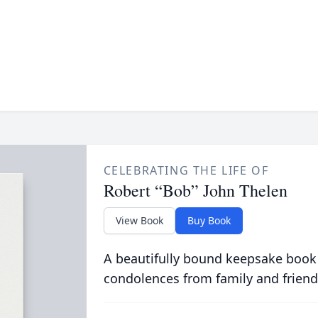
CELEBRATING THE LIFE OF
Robert “Bob” John Thelen
View Book
Buy Book
A beautifully bound keepsake book
condolences from family and friend