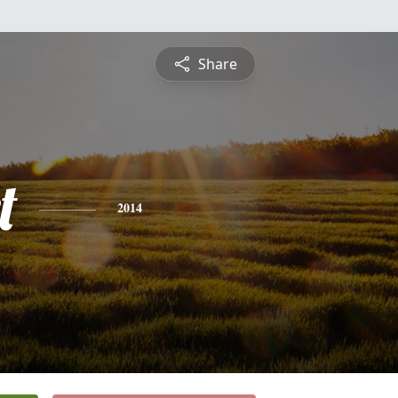
Share
t
2014