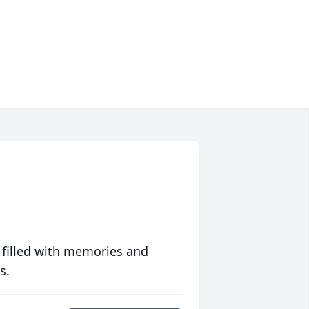
 filled with memories and
s.