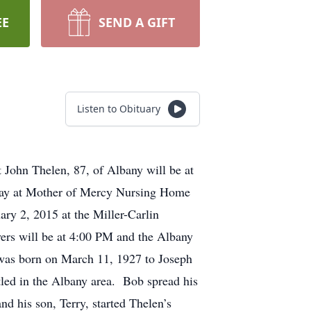
EE
SEND A GIFT
Listen to Obituary
 John Thelen, 87, of Albany will be at
way at Mother of Mercy Nursing Home
ry 2, 2015 at the Miller-Carlin
ers will be at 4:00 PM and the Albany
 was born on March 11, 1927 to Joseph
led in the Albany area. Bob spread his
d his son, Terry, started Thelen’s