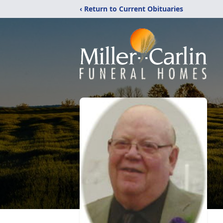
‹ Return to Current Obituaries