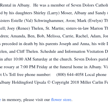
Rental in Albany. He was a member of Seven Dolors Catholi
d by his daughters Shirley (Larry) Moser, Albany and Sandy (B
sisters Estelle (Val) Schwinghammer, Avon; Mark (Evelyn) Th
ell; Joey (Renee) Thelen, St. Martin; sisters-in-law Marion T
ren; Amanda, Ben, Bob, Melissa, Carrie, Rachel, Adam, Jord
 preceded in death by his parents Joseph and Anna, his wife D
len, and Cliff Thelen. Schedule and Information Visitation De
n after 10:00 AM Saturday at the church. Seven Dolors parish
e rosary at 7:00 PM Friday at the funeral home in Albany. Vi
ct Us Toll free phone number: (800) 644-4058 Local pho
 Albany Holdingford Upsala © Copyright 2018 Miller Carlin F
e
in memory, please visit our
flower store
.