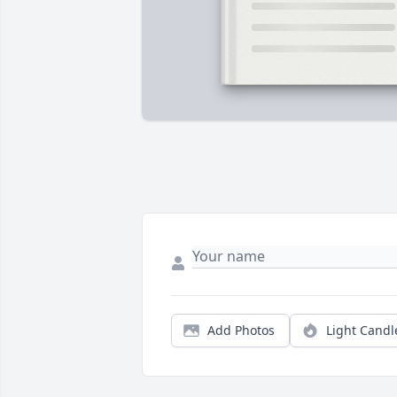
Add Photos
Light Candl