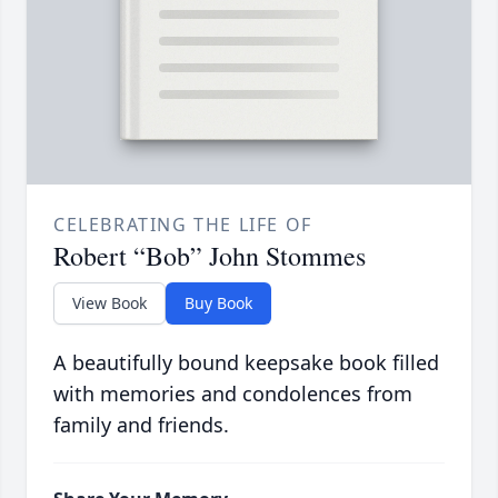
CELEBRATING THE LIFE OF
Robert “Bob” John Stommes
View Book
Buy Book
A beautifully bound keepsake book filled
with memories and condolences from
family and friends.