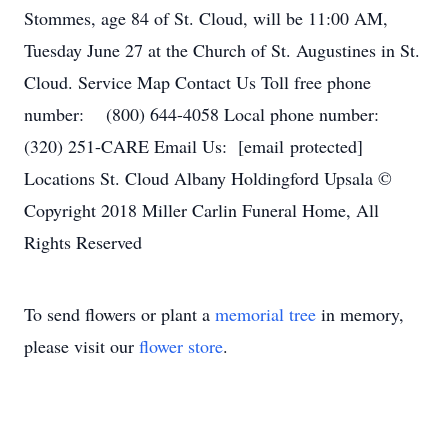
Stommes, age 84 of St. Cloud, will be 11:00 AM,
Tuesday June 27 at the Church of St. Augustines in St.
Cloud. Service Map Contact Us Toll free phone
number: (800) 644-4058 Local phone number:
(320) 251-CARE Email Us: [email protected]
Locations St. Cloud Albany Holdingford Upsala ©
Copyright 2018 Miller Carlin Funeral Home, All
Rights Reserved
To send flowers or plant a
memorial tree
in memory,
please visit our
flower store
.