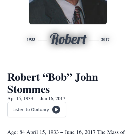
Robert
1933
2017
Robert “Bob” John
Stommes
Apr 15, 1933 — Jun 16, 2017
Listen to Obituary
Age: 84 April 15, 1933 – June 16, 2017 The Mass of