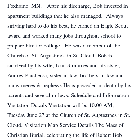
Foxhome, MN. After his discharge, Bob invested in
apartment buildings that he also managed. Always
striving hard to do his best, he earned an Eagle Scout
award and worked many jobs throughout school to
prepare him for college. He was a member of the
Church of St. Augustine’s in St. Cloud. Bob is
survived by his wife, Joan Stommes and his sister,
Audrey Plachecki, sister-in-law, brothers-in-law and
many nieces & nephews He is preceded in death by his
parents and several in-laws. Schedule and Information
Visitation Details Visitation will be 10:00 AM,
Tuesday June 27 at the Church of St. Augustines in St.
Cloud. Visitation Map Service Details The Mass of
Christian Burial, celebrating the life of Robert Bob