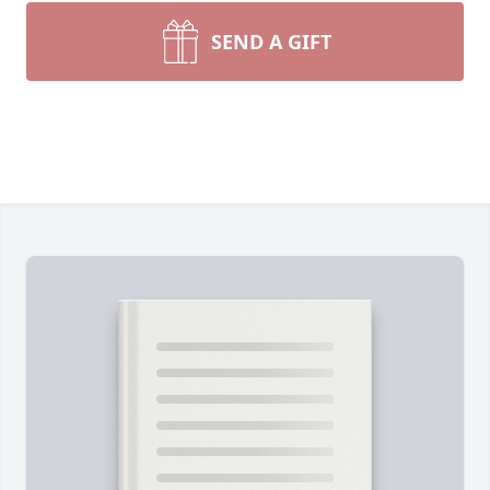
SEND A GIFT