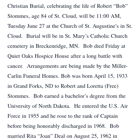
Christian Burial, celebrating the life of Robert “Bob”
Stommes, age 84 of St. Cloud, will be 11:00 AM,
Tuesday June 27 at the Church of St. Augustine’s in St.
Cloud. Burial will be in St. Mary’s Catholic Church
cemetery in Breckenridge, MN. Bob died Friday at
Quiet Oaks Hospice House after a long battle with
cancer. Arrangements are being made by the Miller-
Carlin Funeral Homes. Bob was born April 15, 1933
in Grand Forks, ND to Robert and Loretta (Free)
Stommes. Bob earned a bachelor’s degree from the
University of North Dakota. He entered the U.S. Air
Force in 1955 and he rose to the rank of Captain
before being honorably discharged in 1968. Bob
married Rita “Joan” Deal on August 25, 1962 in