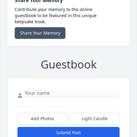
Share Your Memory
Contribute your memory to the online
guestbook to be featured in this unique
keepsake book.
Share Your Memory
Guestbook
Add Photos
Light Candle
Submit Post