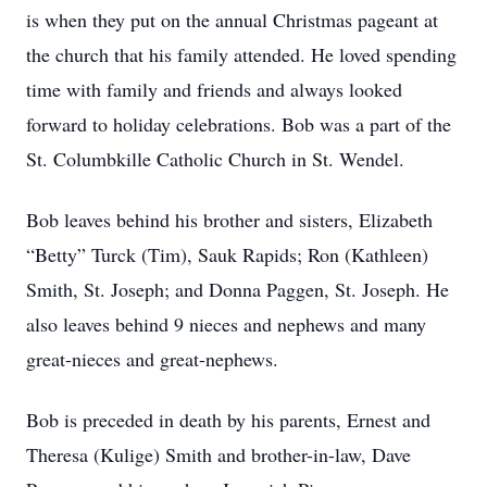
is when they put on the annual Christmas pageant at
the church that his family attended. He loved spending
time with family and friends and always looked
forward to holiday celebrations. Bob was a part of the
St. Columbkille Catholic Church in St. Wendel.
Bob leaves behind his brother and sisters, Elizabeth
“Betty” Turck (Tim), Sauk Rapids; Ron (Kathleen)
Smith, St. Joseph; and Donna Paggen, St. Joseph. He
also leaves behind 9 nieces and nephews and many
great-nieces and great-nephews.
Bob is preceded in death by his parents, Ernest and
Theresa (Kulige) Smith and brother-in-law, Dave