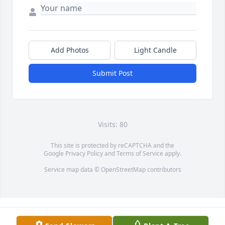
Add Photos
Light Candle
Submit Post
Visits: 80
This site is protected by reCAPTCHA and the
Google
Privacy Policy
and
Terms of Service
apply.
Service map data ©
OpenStreetMap
contributors