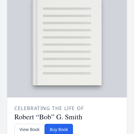
CELEBRATING THE LIFE OF
Robert “Bob” G. Smith
View Book
Buy Book