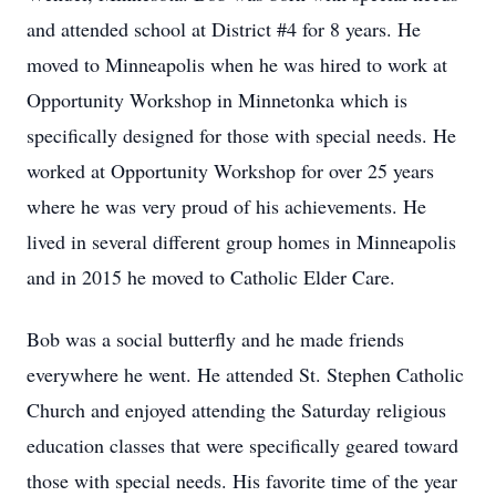
and attended school at District #4 for 8 years. He
moved to Minneapolis when he was hired to work at
Opportunity Workshop in Minnetonka which is
specifically designed for those with special needs. He
worked at Opportunity Workshop for over 25 years
where he was very proud of his achievements. He
lived in several different group homes in Minneapolis
and in 2015 he moved to Catholic Elder Care.
Bob was a social butterfly and he made friends
everywhere he went. He attended St. Stephen Catholic
Church and enjoyed attending the Saturday religious
education classes that were specifically geared toward
those with special needs. His favorite time of the year