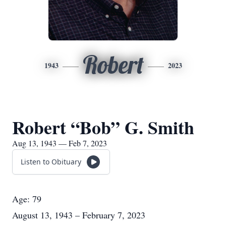
Robert
1943
2023
Robert “Bob” G. Smith
Aug 13, 1943 — Feb 7, 2023
Listen to Obituary
Age: 79
August 13, 1943 – February 7, 2023