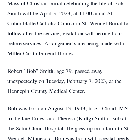
Mass of Christian burial celebrating the life of Bob
Smith will be April 3, 2023, at 11:00 am at St.
Columbkille Catholic Church in St. Wendel Burial to
follow after the service, visitation will be one hour
before services. Arrangements are being made with
Miller-Carlin Funeral Homes.
Robert “Bob” Smith, age 79, passed away
unexpectedly on Tuesday, February 7, 2023, at the
Hennepin County Medical Center.
Bob was born on August 13, 1943, in St. Cloud, MN
to the late Ernest and Theresa (Kulig) Smith. Bob at
the Saint Cloud Hospital. He grew up on a farm in St.
Wendel, Minnesota. Bob was born with special needs