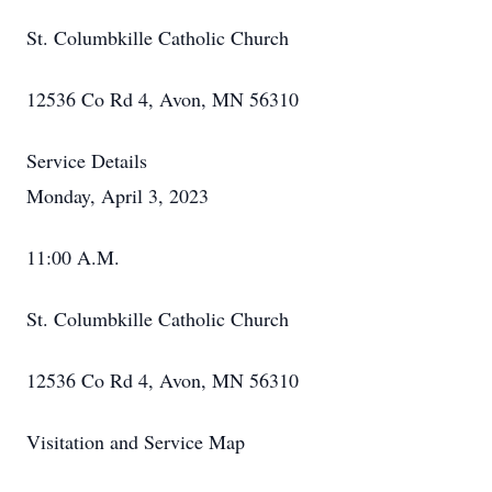
St. Columbkille Catholic Church
12536 Co Rd 4, Avon, MN 56310
Service Details
Monday, April 3, 2023
11:00 A.M.
St. Columbkille Catholic Church
12536 Co Rd 4, Avon, MN 56310
Visitation and Service Map