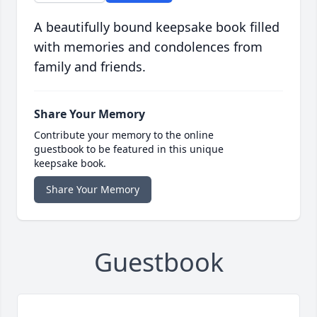
A beautifully bound keepsake book filled
with memories and condolences from
family and friends.
Share Your Memory
Contribute your memory to the online
guestbook to be featured in this unique
keepsake book.
Share Your Memory
Guestbook