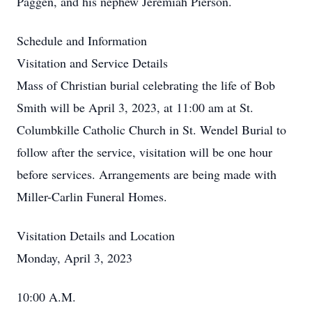
Paggen, and his nephew Jeremiah Pierson.
Schedule and Information
Visitation and Service Details
Mass of Christian burial celebrating the life of Bob
Smith will be April 3, 2023, at 11:00 am at St.
Columbkille Catholic Church in St. Wendel Burial to
follow after the service, visitation will be one hour
before services. Arrangements are being made with
Miller-Carlin Funeral Homes.
Visitation Details and Location
Monday, April 3, 2023
10:00 A.M.