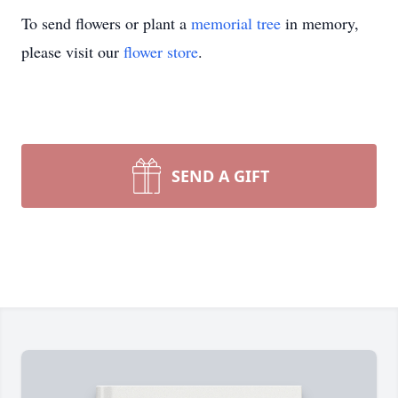
To send flowers or plant a
memorial tree
in memory,
please visit our
flower store
.
SEND A GIFT