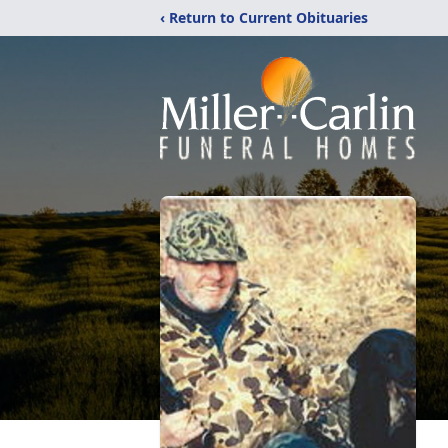
‹ Return to Current Obituaries