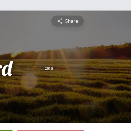
Share
rd
2015