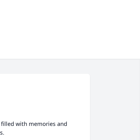
 filled with memories and
s.