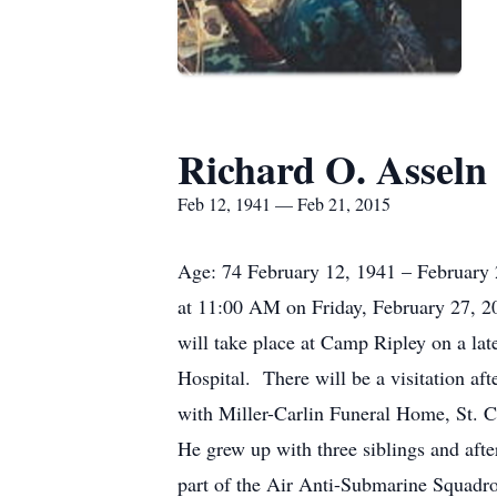
Richard O. Asseln
Feb 12, 1941 — Feb 21, 2015
Age: 74 February 12, 1941 – February 2
at 11:00 AM on Friday, February 27, 20
will take place at Camp Ripley on a la
Hospital. There will be a visitation a
with Miller-Carlin Funeral Home, St. 
He grew up with three siblings and afte
part of the Air Anti-Submarine Squadro