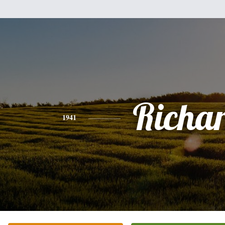
Richa
1941