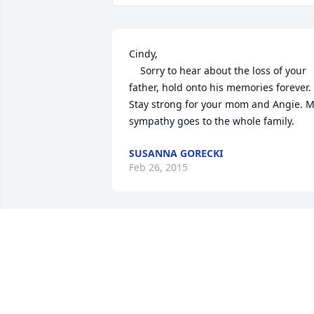
Cindy,

	Sorry to hear about the loss of your 
father, hold onto his memories forever. 
Stay strong for your mom and Angie. M
sympathy goes to the whole family.
SUSANNA GORECKI
Feb 26, 2015