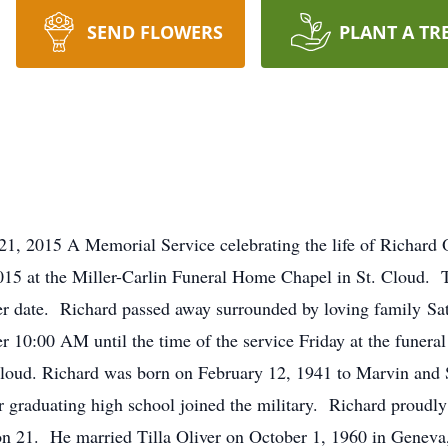
SEND FLOWERS
PLANT A TR
1, 2015 A Memorial Service celebrating the life of Richard O
15 at the Miller-Carlin Funeral Home Chapel in St. Cloud. To
ter date. Richard passed away surrounded by loving family Sat
fter 10:00 AM until the time of the service Friday at the fun
Cloud. Richard was born on February 12, 1941 to Marvin and 
r graduating high school joined the military. Richard proudly
n 21. He married Tilla Oliver on October 1, 1960 in Geneva,