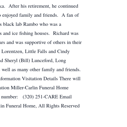
ka. After his retirement, he continued
 enjoyed family and friends. A fan of
his black lab Rambo who was a
s and ice fishing houses. Richard was
s and was supportive of others in their
) Lorentzen, Little Falls and Cindy
nd Sheryl (Bill) Lunceford, Long
 well as many other family and friends.
ormation Visitation Details There will
ocation Miller-Carlin Funeral Home
one number: (320) 251-CARE Email
lin Funeral Home, All Rights Reserved