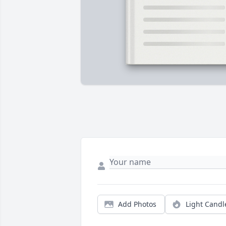
Add Photos
Light Candl