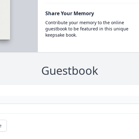
Share Your Memory
Contribute your memory to the online
guestbook to be featured in this unique
keepsake book.
Guestbook
e