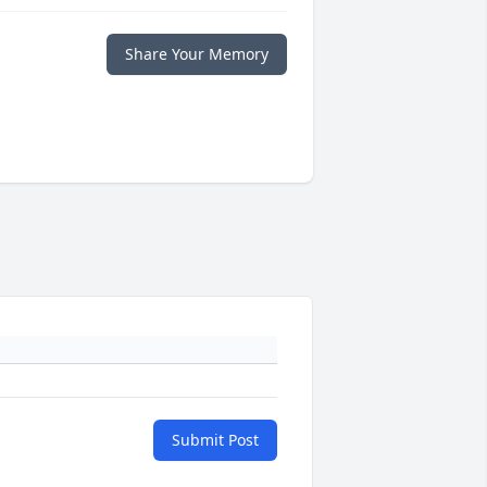
Share Your Memory
Submit Post