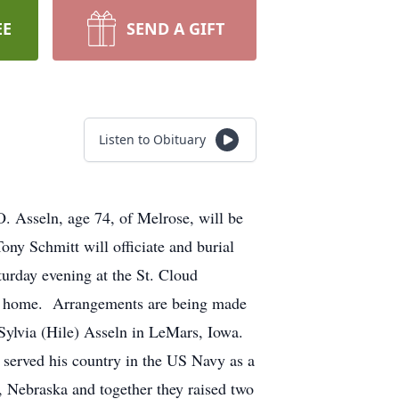
EE
SEND A GIFT
Listen to Obituary
. Asseln, age 74, of Melrose, will be
ny Schmitt will officiate and burial
urday evening at the St. Cloud
eral home. Arrangements are being made
Sylvia (Hile) Asseln in LeMars, Iowa.
 served his country in the US Navy as a
 Nebraska and together they raised two