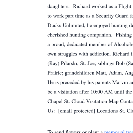
daughters. Richard worked as a Flight I
to work part time as a Security Guard
Ducks Unlimited, he enjoyed hunting du
cherished hunting companion. Fishing w
a proud, dedicated member of Alcoholic
own struggles with addiction. Richard is
(Ray) Pilarski, St. Joe; siblings Bob 
Prairie; grandchildren Matt, Adam, Ang
He is preceded by his parents Marvin a
be a visitation after 10:00 AM until th
Chapel St. Cloud Visitation Map Con
Us: [email protected] Locations St. C
To send flowers or plant a
memorial tre