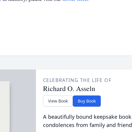
CELEBRATING THE LIFE OF
Richard O. Asseln
View Book
Buy Book
A beautifully bound keepsake book
condolences from family and friend