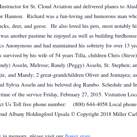
nstructor for St. Cloud Aviation and delivered planes to Alas
 for Hannon. Richard was a fun-loving and humorous man who
cks, deer, and geese. He also loved his pets, most notably 
as another pastime he enjoyed as well as building birdhouse
s Anonymous and had maintained his sobriety for over 13 year
 survived by his wife of 54 years Tilla, children Chris (Steve
(Sandy) Asseln, Melrose; Randy (Peggy) Asseln, St. Stephen; a
ie, and Mandy; 2 great-grandchildren Oliver and Jennayea; as
nd Sylvia Asseln and his beloved dog Rambo. Schedule and Inf
e time of the service Friday, February 27, 2015. Visitation L
tact Us Toll free phone number: (800) 644-4058 Local ph
loud Albany Holdingford Upsala © Copyright 2018 Miller Car
e
in memory, please visit our
flower store
.