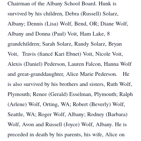
Chairman of the Albany School Board. Hunk is
survived by his children, Debra (Russell) Solarz,
Albany; Dennis (Lisa) Wolf, Bend, OR; Diane Wolf,
Albany and Donna (Paul) Voit, Ham Lake, 8
grandchildren; Sarah Solarz, Randy Solarz, Bryan
Voit, Travis (fiancé Kari Ebnet) Voit, Nicole Voit,
Alexis (Daniel) Pederson, Lauren Falcon, Hanna Wolf
and great-granddaughter, Alice Marie Pederson. He
is also survived by his brothers and sisters, Ruth Wolf,
Plymouth; Renee (Gerald) Esselman, Plymouth; Ralph
(Arlene) Wolf, Orting, WA; Robert (Beverly) Wolf,
Seattle, WA; Roger Wolf, Albany; Rodney (Barbara)
Wolf, Avon and Russell (Joyce) Wolf, Albany. He is
preceded in death by his parents, his wife, Alice on