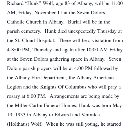
Richard “Hunk” Wolf, age 83 of Albany, will be 11:00
AM, Friday, November 11 at the Seven Dolors
Catholic Church in Albany. Burial will be in the
parish cemetery. Hunk died unexpectedly Thursday at
the St. Cloud Hospital. There will be a visitation from
4-8:00 PM, Thursday and again after 10:00 AM Friday
at the Seven Dolors gathering space in Albany. Seven
Dolors parish prayers will be at 4:00 PM followed by
the Albany Fire Department, the Albany American
Legion and the Knights Of Columbus who will pray a
rosary at 6:00 PM. Arrangements are being made by
the Miller-Carlin Funeral Homes. Hunk was born May
13, 1933 in Albany to Edward and Veronica
(Holthaus) Wolf. When he was still young, he started