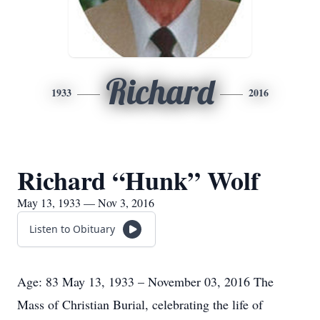
Richard
1933
2016
Richard “Hunk” Wolf
May 13, 1933 — Nov 3, 2016
Listen to Obituary
Age: 83 May 13, 1933 – November 03, 2016 The
Mass of Christian Burial, celebrating the life of