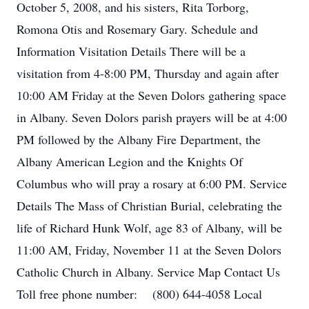
October 5, 2008, and his sisters, Rita Torborg,
Romona Otis and Rosemary Gary. Schedule and
Information Visitation Details There will be a
visitation from 4-8:00 PM, Thursday and again after
10:00 AM Friday at the Seven Dolors gathering space
in Albany. Seven Dolors parish prayers will be at 4:00
PM followed by the Albany Fire Department, the
Albany American Legion and the Knights Of
Columbus who will pray a rosary at 6:00 PM. Service
Details The Mass of Christian Burial, celebrating the
life of Richard Hunk Wolf, age 83 of Albany, will be
11:00 AM, Friday, November 11 at the Seven Dolors
Catholic Church in Albany. Service Map Contact Us
Toll free phone number: (800) 644-4058 Local