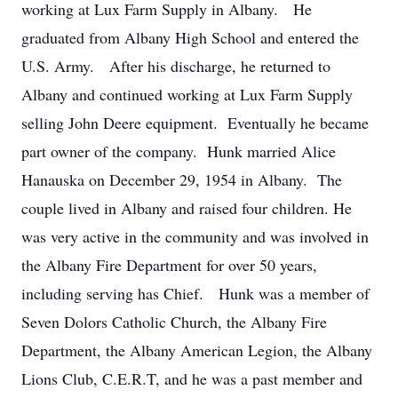
working at Lux Farm Supply in Albany. He
graduated from Albany High School and entered the
U.S. Army. After his discharge, he returned to
Albany and continued working at Lux Farm Supply
selling John Deere equipment. Eventually he became
part owner of the company. Hunk married Alice
Hanauska on December 29, 1954 in Albany. The
couple lived in Albany and raised four children. He
was very active in the community and was involved in
the Albany Fire Department for over 50 years,
including serving has Chief. Hunk was a member of
Seven Dolors Catholic Church, the Albany Fire
Department, the Albany American Legion, the Albany
Lions Club, C.E.R.T, and he was a past member and