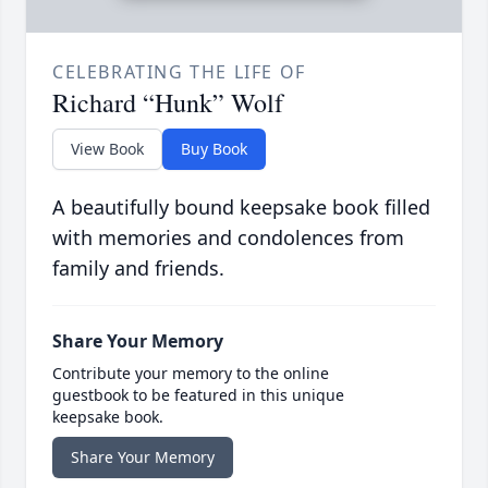
CELEBRATING THE LIFE OF
Richard “Hunk” Wolf
View Book
Buy Book
A beautifully bound keepsake book filled
with memories and condolences from
family and friends.
Share Your Memory
Contribute your memory to the online
guestbook to be featured in this unique
keepsake book.
Share Your Memory