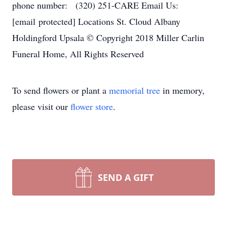
phone number: (320) 251-CARE Email Us:
[email protected] Locations St. Cloud Albany
Holdingford Upsala © Copyright 2018 Miller Carlin
Funeral Home, All Rights Reserved
To send flowers or plant a
memorial tree
in memory,
please visit our
flower store
.
SEND A GIFT