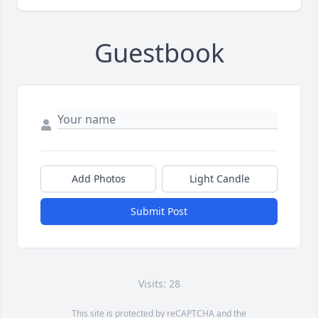
Guestbook
Add Photos
Light Candle
Submit Post
Visits: 28
This site is protected by reCAPTCHA and the