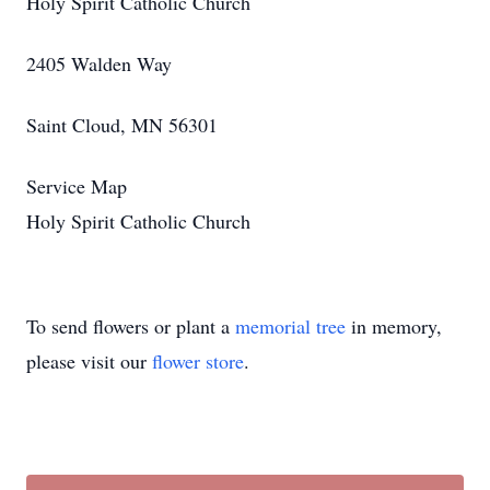
Holy Spirit Catholic Church
2405 Walden Way
Saint Cloud, MN 56301
Service Map
Holy Spirit Catholic Church
To send flowers or plant a
memorial tree
in memory,
please visit our
flower store
.