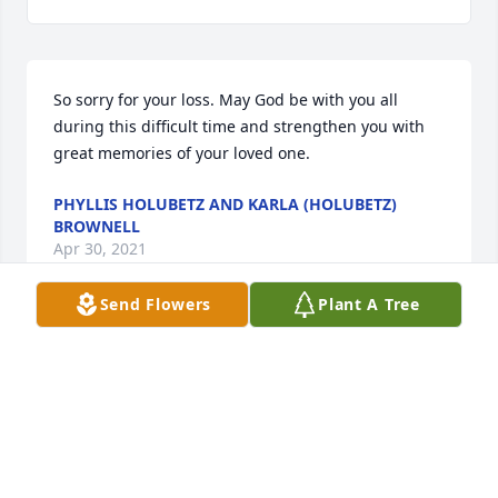
So sorry for your loss. May God be with you all 
during this difficult time and strengthen you with 
great memories of your loved one.
PHYLLIS HOLUBETZ AND KARLA (HOLUBETZ)
BROWNELL
Apr 30, 2021
Send Flowers
Plant A Tree
Mom (Mary Gospeter) was unable to attend the 
service today. Know that she was brokenhearted 
and sends her love to all the children. Mary 
Hartman
MARY HARTMAN