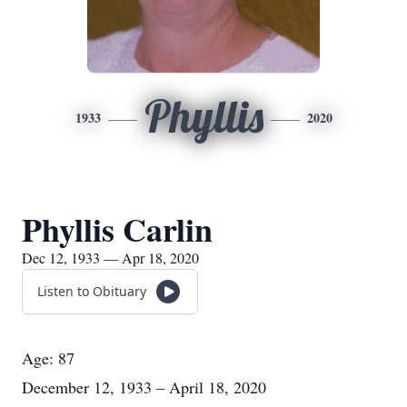
Phyllis
1933
2020
Phyllis Carlin
Dec 12, 1933 — Apr 18, 2020
Listen to Obituary
Age: 87
December 12, 1933 – April 18, 2020