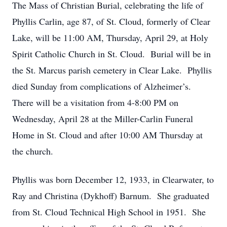
The Mass of Christian Burial, celebrating the life of
Phyllis Carlin, age 87, of St. Cloud, formerly of Clear
Lake, will be 11:00 AM, Thursday, April 29, at Holy
Spirit Catholic Church in St. Cloud. Burial will be in
the St. Marcus parish cemetery in Clear Lake. Phyllis
died Sunday from complications of Alzheimer’s.
There will be a visitation from 4-8:00 PM on
Wednesday, April 28 at the Miller-Carlin Funeral
Home in St. Cloud and after 10:00 AM Thursday at
the church.
Phyllis was born December 12, 1933, in Clearwater, to
Ray and Christina (Dykhoff) Barnum. She graduated
from St. Cloud Technical High School in 1951. She