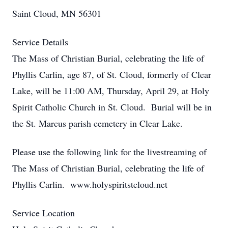
Saint Cloud, MN 56301
Service Details
The Mass of Christian Burial, celebrating the life of
Phyllis Carlin, age 87, of St. Cloud, formerly of Clear
Lake, will be 11:00 AM, Thursday, April 29, at Holy
Spirit Catholic Church in St. Cloud. Burial will be in
the St. Marcus parish cemetery in Clear Lake.
Please use the following link for the livestreaming of
The Mass of Christian Burial, celebrating the life of
Phyllis Carlin. www.holyspiritstcloud.net
Service Location