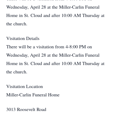
Wednesday, April 28 at the Miller-Carlin Funeral
Home in St. Cloud and after 10:00 AM Thursday at
the church.
Visitation Details
There will be a visitation from 4-8:00 PM on
Wednesday, April 28 at the Miller-Carlin Funeral
Home in St. Cloud and after 10:00 AM Thursday at
the church.
Visitation Location
Miller-Carlin Funeral Home
3013 Roosevelt Road