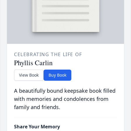
CELEBRATING THE LIFE OF
Phyllis Carlin
View Book
Buy Book
A beautifully bound keepsake book filled
with memories and condolences from
family and friends.
Share Your Memory