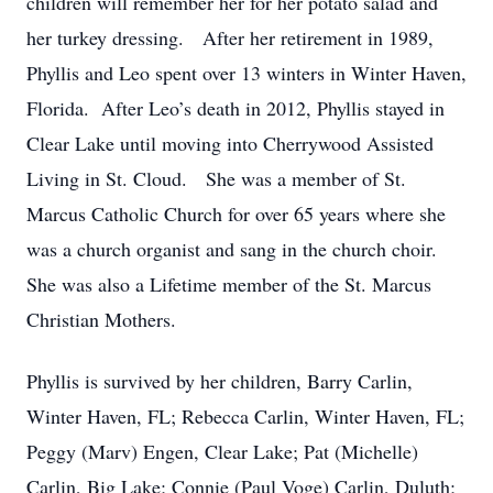
children will remember her for her potato salad and
her turkey dressing. After her retirement in 1989,
Phyllis and Leo spent over 13 winters in Winter Haven,
Florida. After Leo’s death in 2012, Phyllis stayed in
Clear Lake until moving into Cherrywood Assisted
Living in St. Cloud. She was a member of St.
Marcus Catholic Church for over 65 years where she
was a church organist and sang in the church choir.
She was also a Lifetime member of the St. Marcus
Christian Mothers.
Phyllis is survived by her children, Barry Carlin,
Winter Haven, FL; Rebecca Carlin, Winter Haven, FL;
Peggy (Marv) Engen, Clear Lake; Pat (Michelle)
Carlin, Big Lake; Connie (Paul Voge) Carlin, Duluth;