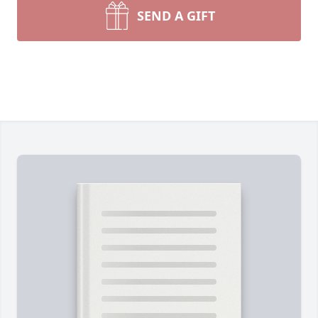
SEND A GIFT