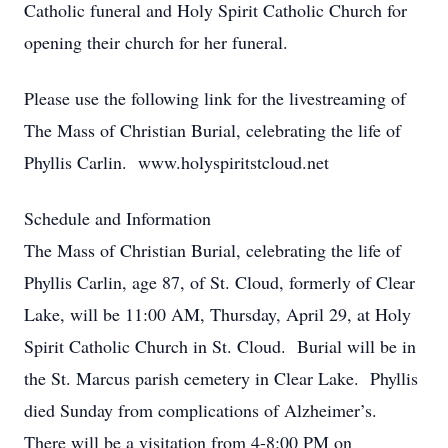
Catholic funeral and Holy Spirit Catholic Church for
opening their church for her funeral.
Please use the following link for the livestreaming of
The Mass of Christian Burial, celebrating the life of
Phyllis Carlin. www.holyspiritstcloud.net
Schedule and Information
The Mass of Christian Burial, celebrating the life of
Phyllis Carlin, age 87, of St. Cloud, formerly of Clear
Lake, will be 11:00 AM, Thursday, April 29, at Holy
Spirit Catholic Church in St. Cloud. Burial will be in
the St. Marcus parish cemetery in Clear Lake. Phyllis
died Sunday from complications of Alzheimer’s.
There will be a visitation from 4-8:00 PM on