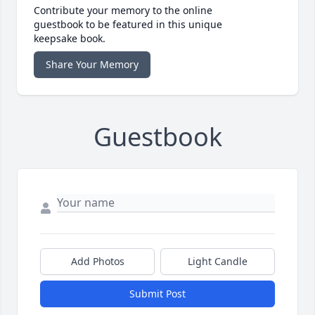
Contribute your memory to the online
guestbook to be featured in this unique
keepsake book.
Share Your Memory
Guestbook
Add Photos
Light Candle
Submit Post