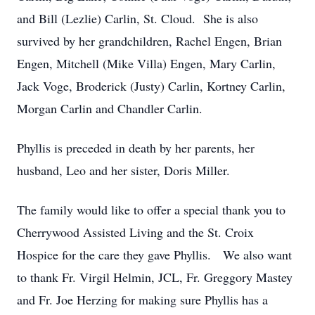
and Bill (Lezlie) Carlin, St. Cloud. She is also
survived by her grandchildren, Rachel Engen, Brian
Engen, Mitchell (Mike Villa) Engen, Mary Carlin,
Jack Voge, Broderick (Justy) Carlin, Kortney Carlin,
Morgan Carlin and Chandler Carlin.
Phyllis is preceded in death by her parents, her
husband, Leo and her sister, Doris Miller.
The family would like to offer a special thank you to
Cherrywood Assisted Living and the St. Croix
Hospice for the care they gave Phyllis. We also want
to thank Fr. Virgil Helmin, JCL, Fr. Greggory Mastey
and Fr. Joe Herzing for making sure Phyllis has a