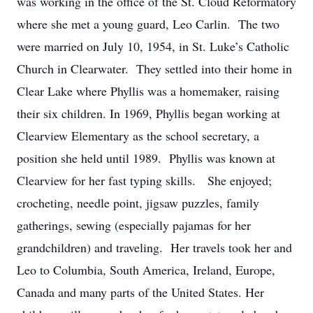
was working in the office of the St. Cloud Reformatory
where she met a young guard, Leo Carlin. The two
were married on July 10, 1954, in St. Luke’s Catholic
Church in Clearwater. They settled into their home in
Clear Lake where Phyllis was a homemaker, raising
their six children. In 1969, Phyllis began working at
Clearview Elementary as the school secretary, a
position she held until 1989. Phyllis was known at
Clearview for her fast typing skills. She enjoyed;
crocheting, needle point, jigsaw puzzles, family
gatherings, sewing (especially pajamas for her
grandchildren) and traveling. Her travels took her and
Leo to Columbia, South America, Ireland, Europe,
Canada and many parts of the United States. Her