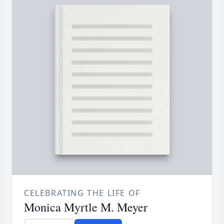
CELEBRATING THE LIFE OF
Monica Myrtle M. Meyer