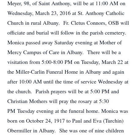
Meyer, 98, of Saint Anthony, will be at 11:00 AM on
Wednesday, March 23, 2016 at St. Anthony Catholic
Church in rural Albany. Fr. Cletus Connors, OSB will
officiate and burial will follow in the parish cemetery.
Monica passed away Saturday evening at Mother of
Mercy Campus of Care in Albany. There will be a
visitation from 5:00-8:00 PM on Tuesday, March 22 at
the Miller-Carlin Funeral Home in Albany and again
after 10:00 AM until the time of service Wednesday at
the church. Parish prayers will be at 5:00 PM and
Christian Mothers will pray the rosary at 5:30
PM Tuesday evening at the funeral home. Monica was
born on October 24, 1917 to Paul and Eva (Turchin)
Obermiller in Albany. She was one of nine children