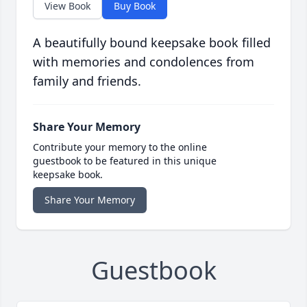
View Book
Buy Book
A beautifully bound keepsake book filled
with memories and condolences from
family and friends.
Share Your Memory
Contribute your memory to the online
guestbook to be featured in this unique
keepsake book.
Share Your Memory
Guestbook