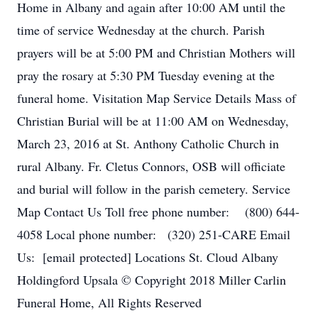
Home in Albany and again after 10:00 AM until the
time of service Wednesday at the church. Parish
prayers will be at 5:00 PM and Christian Mothers will
pray the rosary at 5:30 PM Tuesday evening at the
funeral home. Visitation Map Service Details Mass of
Christian Burial will be at 11:00 AM on Wednesday,
March 23, 2016 at St. Anthony Catholic Church in
rural Albany. Fr. Cletus Connors, OSB will officiate
and burial will follow in the parish cemetery. Service
Map Contact Us Toll free phone number: (800) 644-
4058 Local phone number: (320) 251-CARE Email
Us: [email protected] Locations St. Cloud Albany
Holdingford Upsala © Copyright 2018 Miller Carlin
Funeral Home, All Rights Reserved