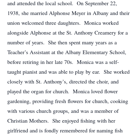
and attended the local school. On September 22,
1938, she married Alphonse Meyer in Albany and their
union welcomed three daughters. Monica worked
alongside Alphonse at the St. Anthony Creamery for a
number of years. She then spent many years as a
Teacher’s Assistant at the Albany Elementary School,
before retiring in her late 70s. Monica was a self-
taught pianist and was able to play by ear. She worked
closely with St. Anthony’s, directed the choir, and
played the organ for church. Monica loved flower
gardening, providing fresh flowers for church, cooking
with various church groups, and was a member of
Christian Mothers. She enjoyed fishing with her
girlfriend and is fondly remembered for naming fish