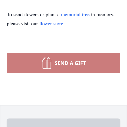
To send flowers or plant a
memorial tree
in memory,
please visit our
flower store
.
SEND A GIFT