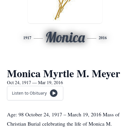
Monica
1917
2016
Monica Myrtle M. Meyer
Oct 24, 1917 — Mar 19, 2016
Listen to Obituary
Age: 98 October 24, 1917 – March 19, 2016 Mass of
Christian Burial celebrating the life of Monica M.