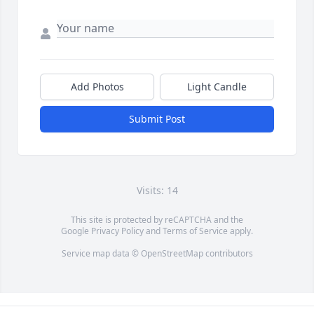
Add Photos
Light Candle
Submit Post
Visits: 14
This site is protected by reCAPTCHA and the
Google
Privacy Policy
and
Terms of Service
apply.
Service map data ©
OpenStreetMap
contributors