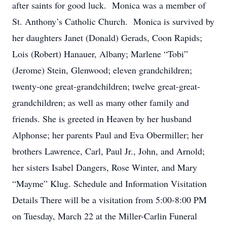
after saints for good luck. Monica was a member of
St. Anthony’s Catholic Church. Monica is survived by
her daughters Janet (Donald) Gerads, Coon Rapids;
Lois (Robert) Hanauer, Albany; Marlene “Tobi”
(Jerome) Stein, Glenwood; eleven grandchildren;
twenty-one great-grandchildren; twelve great-great-
grandchildren; as well as many other family and
friends. She is greeted in Heaven by her husband
Alphonse; her parents Paul and Eva Obermiller; her
brothers Lawrence, Carl, Paul Jr., John, and Arnold;
her sisters Isabel Dangers, Rose Winter, and Mary
“Mayme” Klug. Schedule and Information Visitation
Details There will be a visitation from 5:00-8:00 PM
on Tuesday, March 22 at the Miller-Carlin Funeral