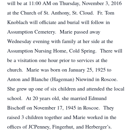
will be at 11:00 AM on Thursday, November 3, 2016
at the Church of St. Anthony, St. Cloud. Fr. Tom
Knoblach will officiate and burial will follow in
Assumption Cemetery. Marie passed away
Wednesday evening with family at her side at the
Assumption Nursing Home, Cold Spring. There will
be a visitation one hour prior to services at the
church. Marie was born on January 25, 1925 to
Anton and Blanche (Hageman) Niewind in Roscoe.
She grew up one of six children and attended the local
school. At 20 years old, she married Edmund
Bischoff on November 17, 1945 in Roscoe. They
raised 3 children together and Marie worked in the
offices of JCPenney, Fingerhut, and Herberger’s.