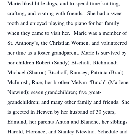
Marie liked little dogs, and to spend time knitting,
crafting, and visiting with friends. She had a sweet
tooth and enjoyed playing the piano for her family
when they came to visit her. Marie was a member of
St. Anthony’s, the Christian Women, and volunteered
her time as a foster grandparent. Marie is survived by
her children Robert (Sandy) Bischoff, Richmond;
Michael (Sharon) Bischoff, Ramsey; Patricia (Brad)
McIntosh, Rice; her brother Melvin “Butch” (Marlene
Niewind); seven grandchildren; five great-
grandchildren; and many other family and friends. She
is greeted in Heaven by her husband of 30 years,
Edmund, her parents Anton and Blanche, her siblings
Harold, Florence, and Stanley Niewind. Schedule and