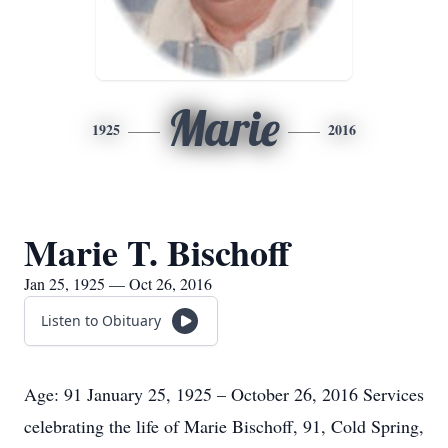
Marie
1925
2016
Marie T. Bischoff
Jan 25, 1925 — Oct 26, 2016
Listen to Obituary
Age: 91 January 25, 1925 – October 26, 2016 Services
celebrating the life of Marie Bischoff, 91, Cold Spring,