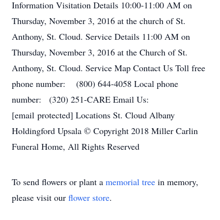
Information Visitation Details 10:00-11:00 AM on
Thursday, November 3, 2016 at the church of St.
Anthony, St. Cloud. Service Details 11:00 AM on
Thursday, November 3, 2016 at the Church of St.
Anthony, St. Cloud. Service Map Contact Us Toll free
phone number: (800) 644-4058 Local phone
number: (320) 251-CARE Email Us:
[email protected] Locations St. Cloud Albany
Holdingford Upsala © Copyright 2018 Miller Carlin
Funeral Home, All Rights Reserved
To send flowers or plant a
memorial tree
in memory,
please visit our
flower store
.