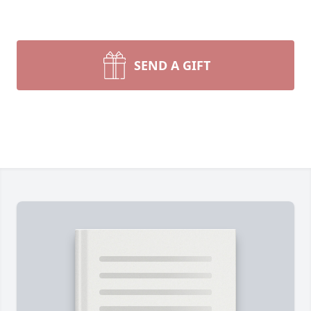
SEND A GIFT