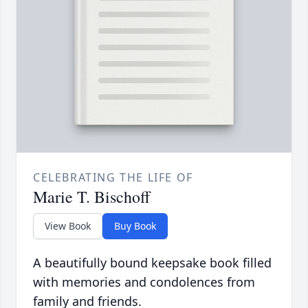
CELEBRATING THE LIFE OF
Marie T. Bischoff
View Book
Buy Book
A beautifully bound keepsake book filled
with memories and condolences from
family and friends.