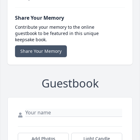
Share Your Memory
Contribute your memory to the online
guestbook to be featured in this unique
keepsake book.
Share Your Memory
Guestbook
Add Photos
Light Candle