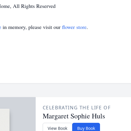
Home, All Rights Reserved
e
in memory, please visit our
flower store
.
CELEBRATING THE LIFE OF
Margaret Sophie Huls
View Book
Buy Book