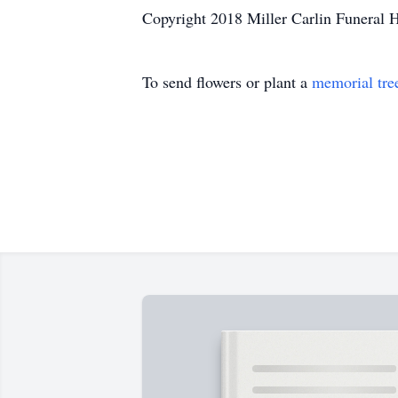
Copyright 2018 Miller Carlin Funeral 
To send flowers or plant a
memorial tre