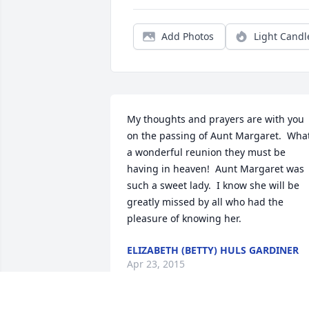
Add Photos
Light Candl
My thoughts and prayers are with you 
on the passing of Aunt Margaret.  What
a wonderful reunion they must be 
having in heaven!  Aunt Margaret was 
such a sweet lady.  I know she will be 
greatly missed by all who had the 
pleasure of knowing her.
ELIZABETH (BETTY) HULS GARDINER
Apr 23, 2015