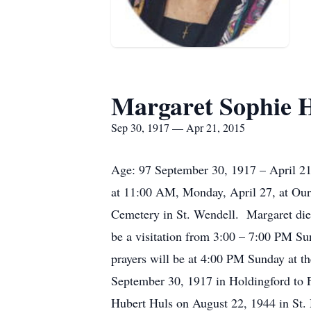
Margaret Sophie 
Sep 30, 1917 — Apr 21, 2015
Age: 97 September 30, 1917 – April 21,
at 11:00 AM, Monday, April 27, at Our
Cemetery in St. Wendell. Margaret die
be a visitation from 3:00 – 7:00 PM S
prayers will be at 4:00 PM Sunday at 
September 30, 1917 in Holdingford to 
Hubert Huls on August 22, 1944 in St. 