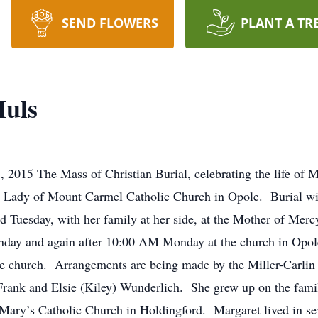
SEND FLOWERS
PLANT A TR
Huls
 2015 The Mass of Christian Burial, celebrating the life of M
 Lady of Mount Carmel Catholic Church in Opole. Burial wil
d Tuesday, with her family at her side, at the Mother of Me
unday and again after 10:00 AM Monday at the church in Op
the church. Arrangements are being made by the Miller-Carli
Frank and Elsie (Kiley) Wunderlich. She grew up on the fam
Mary’s Catholic Church in Holdingford. Margaret lived in sev