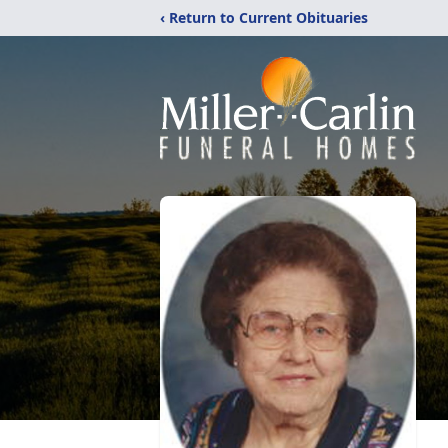
‹ Return to Current Obituaries