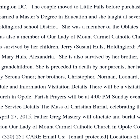
ashington DC. The couple moved to Little Falls before purcha
t earned a Master’s Degree in Education and she taught at seve
oldingford school District. She was a member of the Oblates 
as also a member of Our Lady of Mount Carmel Catholic Chu
s survived by her children, Jerry (Susan) Huls, Holdingford; 
 Mary Huls, Alexandria. She is also survived by her brother,
grandchildren. She is preceded in death by her parents, her 
ly Serena Omer; her brothers, Christopher, Norman, Leonard,
le and Information Visitation Details There will be a visit
rch in Opole. Parish Prayers will be at 4:00 PM Sunday even
Service Details The Mass of Christian Burial, celebrating th
il 27, 2015. Father Greg Mastery will officiate and burial w
ation Our Lady of Mount Carmel Catholic Church in Opole C
(320) 251-CARE Email Us: [email protected] Locations St.