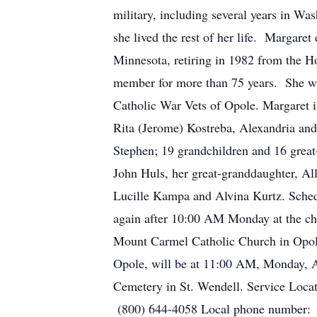
military, including several years in W
she lived the rest of her life. Margare
Minnesota, retiring in 1982 from the H
member for more than 75 years. She w
Catholic War Vets of Opole. Margaret i
Rita (Jerome) Kostreba, Alexandria and
Stephen; 19 grandchildren and 16 great-
John Huls, her great-granddaughter, Al
Lucille Kampa and Alvina Kurtz. Schedu
again after 10:00 AM Monday at the chu
Mount Carmel Catholic Church in Opole 
Opole, will be at 11:00 AM, Monday, Apr
Cemetery in St. Wendell. Service Loc
(800) 644-4058 Local phone number: 