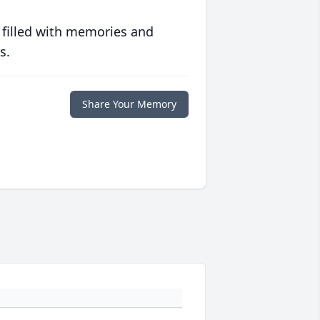
 filled with memories and
s.
Share Your Memory