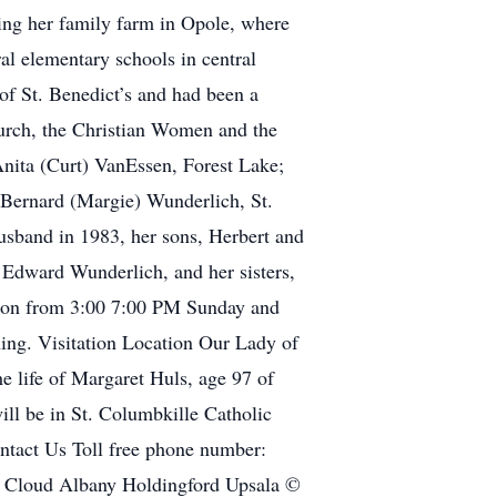
sing her family farm in Opole, where
ral elementary schools in central
of St. Benedict’s and had been a
rch, the Christian Women and the
Anita (Curt) VanEssen, Forest Lake;
 Bernard (Margie) Wunderlich, St.
husband in 1983, her sons, Herbert and
 Edward Wunderlich, and her sisters,
ation from 3:00 7:00 PM Sunday and
ing. Visitation Location Our Lady of
e life of Margaret Huls, age 97 of
ill be in St. Columbkille Catholic
ontact Us Toll free phone number:
 Cloud Albany Holdingford Upsala ©