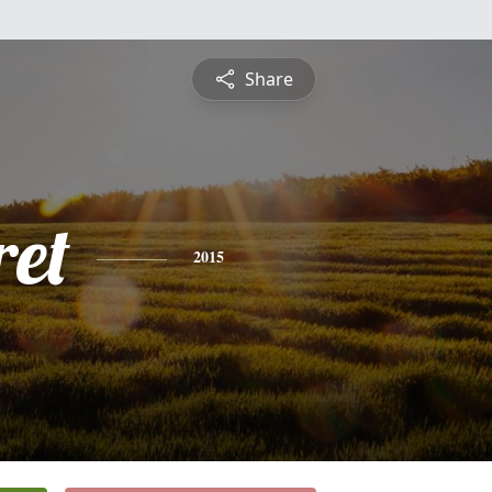
Share
et
2015