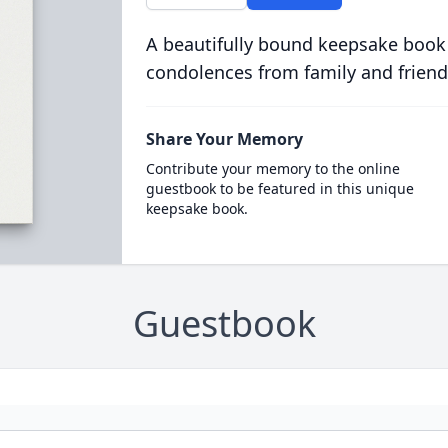
A beautifully bound keepsake book
condolences from family and friend
Share Your Memory
Contribute your memory to the online
guestbook to be featured in this unique
keepsake book.
Guestbook