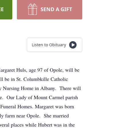
EE
SEND A GIFT
Listen to Obituary
argaret Huls, age 97 of Opole, will be
l be in St. Columbkille Catholic
rcy Nursing Home in Albany. There will
ole. Our Lady of Mount Carmel parish
n Funeral Homes. Margaret was born
ily farm near Opole. She married
eral places while Hubert was in the