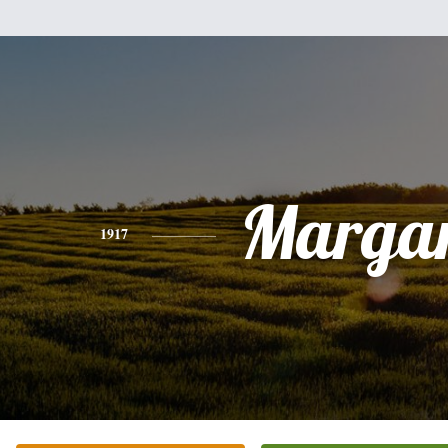
Margar
1917