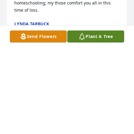
homeschooling; my those comfort you all in this 
time of loss.
LYNDA TARBUCK
Apr 15, 2017
Send Flowers
Plant A Tree
Dear Scholz family.  I am very sorry to have read of 
the recent death of Margaret. Please accept my 
most sincere condolences.  I would like to share 
something that I have personally found to be very 
comforting. It is found in the Bible at John 5:28,29 
and also at Revelation 21:3-5.  These verses tell us 
that soon God is going to bring about a resurrection 
of our dear loved ones, as well as do away with all 
of the many causes we have for suffering, including 
sickness, pain & death.  Knowing this has always 
comforted me and it is my hope that these thoughts 