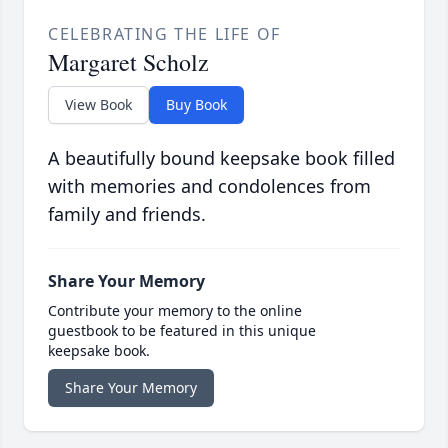
CELEBRATING THE LIFE OF
Margaret Scholz
View Book
Buy Book
A beautifully bound keepsake book filled
with memories and condolences from
family and friends.
Share Your Memory
Contribute your memory to the online
guestbook to be featured in this unique
keepsake book.
Share Your Memory