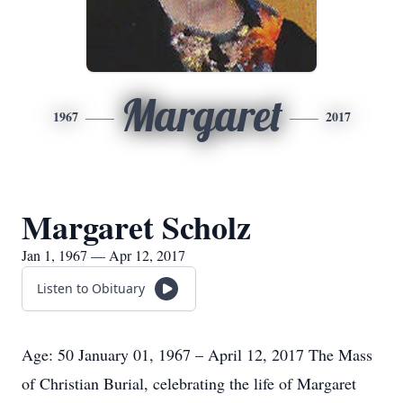
Margaret
1967
2017
Margaret Scholz
Jan 1, 1967 — Apr 12, 2017
Listen to Obituary
Age: 50 January 01, 1967 – April 12, 2017 The Mass
of Christian Burial, celebrating the life of Margaret