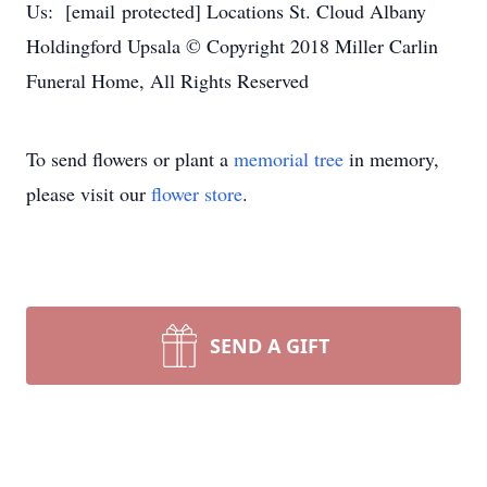
Us: [email protected] Locations St. Cloud Albany
Holdingford Upsala © Copyright 2018 Miller Carlin
Funeral Home, All Rights Reserved
To send flowers or plant a
memorial tree
in memory,
please visit our
flower store
.
SEND A GIFT