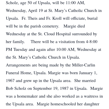
Scholz, age 50 of Upsala, will be 11:00 AM,
Wednesday, April 19 at St. Mary’s Catholic Church in
Upsala. Fr. Theis and Fr. Kroll will officiate, burial
will be in the parish cemetery. Margie died
Wednesday at the St. Cloud Hospital surrounded by
her family. There will be a visitation from 4-8:00
PM Tuesday and again after 10:00 AM, Wednesday at
the St. Mary’s Catholic Church in Upsala.
Arrangements are being made by the Miller-Carlin
Funeral Home, Upsala. Margie was born January 1,
1967 and grew up in the Upsala area. She married
Bob Scholz on September 19, 1987 in Upsala. Margie
was a homemaker and she also worked as a waitress in
the Upsala area. Margie homeschooled her daughter