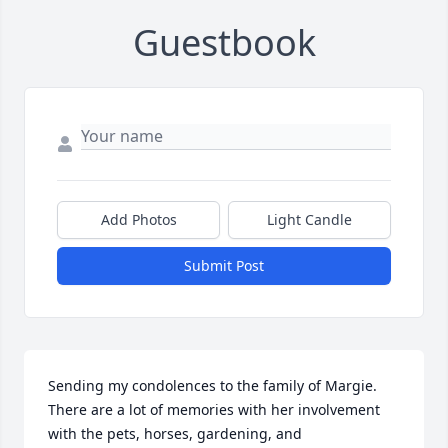
Guestbook
Add Photos
Light Candle
Submit Post
Sending my condolences to the family of Margie. 
There are a lot of memories with her involvement 
with the pets, horses, gardening, and 