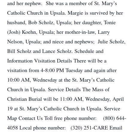
and her nephew. She was a member of St. Mary’s
Catholic Church in Upsala. Margie is survived by her
husband, Bob Scholz, Upsala; her daughter, Tonie
(Josh) Koehn, Upsala; her mother-in-law, Larry
Nelson, Upsala; and niece and nephews; Julie Scholz,
Bill Scholz and Lance Scholz. Schedule and
Information Visitation Details There will be a
visitation from 4-8:00 PM Tuesday and again after
10:00 AM, Wednesday at the St. Mary’s Catholic
Church in Upsala. Service Details The Mass of
Christian Burial will be 11:00 AM, Wednesday, April
19 at St. Mary’s Catholic Church in Upsala. Service
Map Contact Us Toll free phone number: (800) 644-
4058 Local phone number: (320) 251-CARE Email