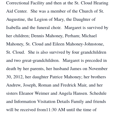
Correctional Facility and then at the St. Cloud Hearing
Aid Center. She was a member of the Church of St.
Augustine, the Legion of Mary, the Daughter of
Isabella and the funeral choir. Margaret is survived by
her children; Dennis Mahoney, Perham; Michael
Mahoney, St. Cloud and Eileen Mahoney-Johnstone,
St. Cloud. She is also survived by four grandchildren
and two great-grandchildren. Margaret is preceded in
death by her parents, her husband James on November
30, 2012, her daughter Patrice Mahoney; her brothers
Andrew, Joseph, Roman and Fredrick Mair, and her
sisters Eleanor Weimer and Angela Hansen. Schedule
and Information Visitation Details Family and friends
will be received from11:30 AM until the time of