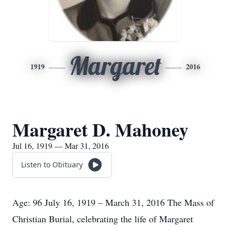
Margaret
1919
2016
Margaret D. Mahoney
Jul 16, 1919 — Mar 31, 2016
Listen to Obituary
Age: 96 July 16, 1919 – March 31, 2016 The Mass of
Christian Burial, celebrating the life of Margaret