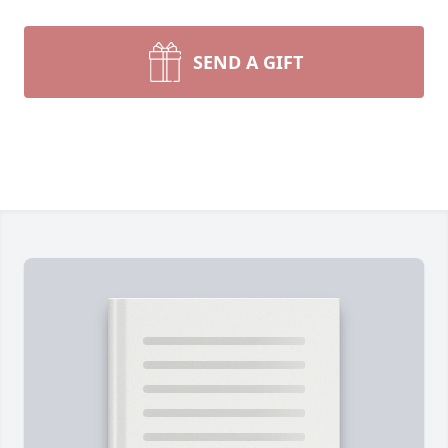
SEND A GIFT