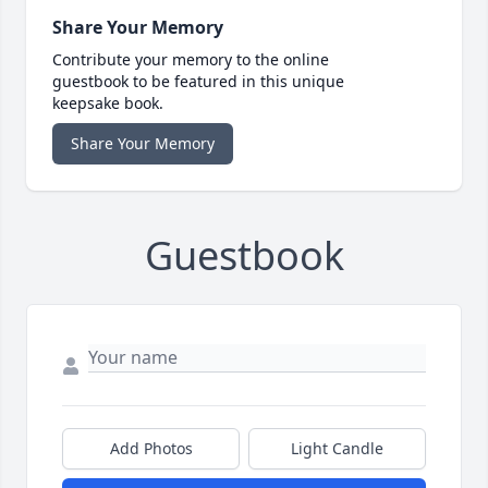
Share Your Memory
Contribute your memory to the online
guestbook to be featured in this unique
keepsake book.
Share Your Memory
Guestbook
Add Photos
Light Candle