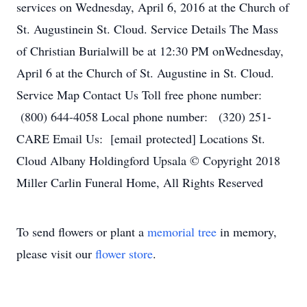
services on Wednesday, April 6, 2016 at the Church of
St. Augustinein St. Cloud. Service Details The Mass
of Christian Burialwill be at 12:30 PM onWednesday,
April 6 at the Church of St. Augustine in St. Cloud.
Service Map Contact Us Toll free phone number:
(800) 644-4058 Local phone number: (320) 251-
CARE Email Us: [email protected] Locations St.
Cloud Albany Holdingford Upsala © Copyright 2018
Miller Carlin Funeral Home, All Rights Reserved
To send flowers or plant a
memorial tree
in memory,
please visit our
flower store
.