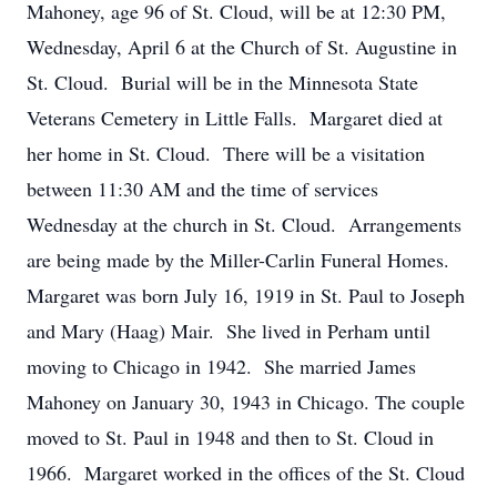
Mahoney, age 96 of St. Cloud, will be at 12:30 PM,
Wednesday, April 6 at the Church of St. Augustine in
St. Cloud. Burial will be in the Minnesota State
Veterans Cemetery in Little Falls. Margaret died at
her home in St. Cloud. There will be a visitation
between 11:30 AM and the time of services
Wednesday at the church in St. Cloud. Arrangements
are being made by the Miller-Carlin Funeral Homes.
Margaret was born July 16, 1919 in St. Paul to Joseph
and Mary (Haag) Mair. She lived in Perham until
moving to Chicago in 1942. She married James
Mahoney on January 30, 1943 in Chicago. The couple
moved to St. Paul in 1948 and then to St. Cloud in
1966. Margaret worked in the offices of the St. Cloud