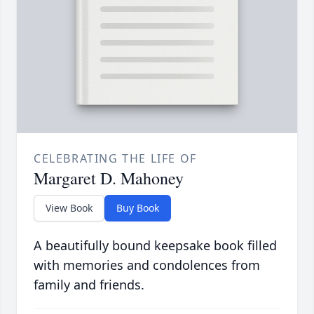
CELEBRATING THE LIFE OF
Margaret D. Mahoney
View Book
Buy Book
A beautifully bound keepsake book filled
with memories and condolences from
family and friends.