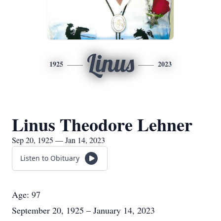
Linus
1925
2023
Linus Theodore Lehner
Sep 20, 1925 — Jan 14, 2023
Listen to Obituary
Age: 97
September 20, 1925 – January 14, 2023