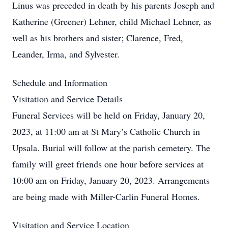
Linus was preceded in death by his parents Joseph and
Katherine (Greener) Lehner, child Michael Lehner, as
well as his brothers and sister; Clarence, Fred,
Leander, Irma, and Sylvester.
Schedule and Information
Visitation and Service Details
Funeral Services will be held on Friday, January 20,
2023, at 11:00 am at St Mary’s Catholic Church in
Upsala. Burial will follow at the parish cemetery. The
family will greet friends one hour before services at
10:00 am on Friday, January 20, 2023. Arrangements
are being made with Miller-Carlin Funeral Homes.
Visitation and Service Location