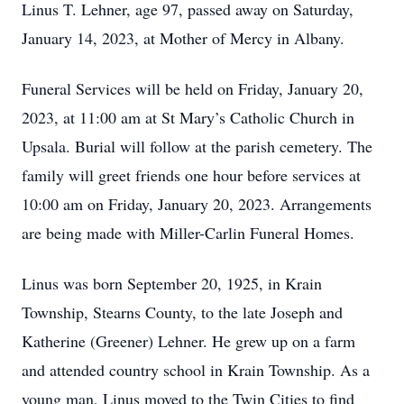
Linus T. Lehner, age 97, passed away on Saturday,
January 14, 2023, at Mother of Mercy in Albany.
Funeral Services will be held on Friday, January 20,
2023, at 11:00 am at St Mary’s Catholic Church in
Upsala. Burial will follow at the parish cemetery. The
family will greet friends one hour before services at
10:00 am on Friday, January 20, 2023. Arrangements
are being made with Miller-Carlin Funeral Homes.
Linus was born September 20, 1925, in Krain
Township, Stearns County, to the late Joseph and
Katherine (Greener) Lehner. He grew up on a farm
and attended country school in Krain Township. As a
young man, Linus moved to the Twin Cities to find