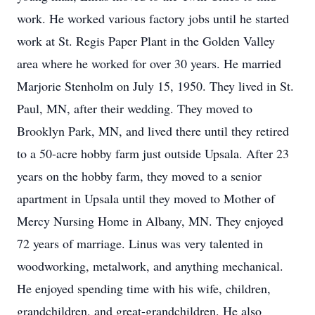
work. He worked various factory jobs until he started
work at St. Regis Paper Plant in the Golden Valley
area where he worked for over 30 years. He married
Marjorie Stenholm on July 15, 1950. They lived in St.
Paul, MN, after their wedding. They moved to
Brooklyn Park, MN, and lived there until they retired
to a 50-acre hobby farm just outside Upsala. After 23
years on the hobby farm, they moved to a senior
apartment in Upsala until they moved to Mother of
Mercy Nursing Home in Albany, MN. They enjoyed
72 years of marriage. Linus was very talented in
woodworking, metalwork, and anything mechanical.
He enjoyed spending time with his wife, children,
grandchildren, and great-grandchildren. He also