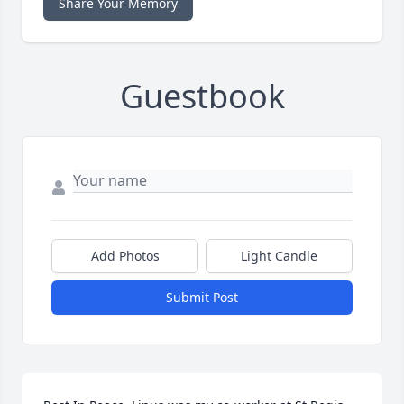
Share Your Memory
Guestbook
Add Photos
Light Candle
Submit Post