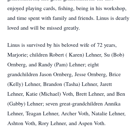
enjoyed playing cards, fishing, being in his workshop,
and time spent with family and friends. Linus is dearly
loved and will be missed greatly.
Linus is survived by his beloved wife of 72 years,
Marjorie; children Robert ( Karen) Lehner, Su (Bob)
Ornberg, and Randy (Pam) Lehner; eight
grandchildren Jason Ornberg, Jesse Ornberg, Brice
(Kelly) Lehner, Brandon (Tasha) Lehner, Jarett
Lehner, Katie (Michael) Voth, Brett Lehner, and Ben
(Gabby) Lehner; seven great-grandchildren Annika
Lehner, Teagan Lehner, Archer Voth, Natalie Lehner,
Ashton Voth, Rory Lehner, and Aspen Voth.