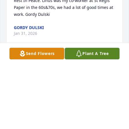
Rest In Peace. Linus was my co-worker at St Regis 
Paper in the 60s&70s, we had a lot of good times at 
work. Gordy Dulski
GORDY DULSKI
Jan 31, 2026
Send Flowers
Plant A Tree
RIP Linus love you
BOB ORNBERG
Jan 20, 2023
My deepest of condolences to the Lehner family.  
May you all experience the peace and love of God 
for Linus your father, and grandfather in the 