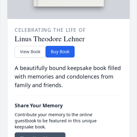
CELEBRATING THE LIFE OF
Linus Theodore Lehner
View Book
Buy Book
A beautifully bound keepsake book filled
with memories and condolences from
family and friends.
Share Your Memory
Contribute your memory to the online
guestbook to be featured in this unique
keepsake book.