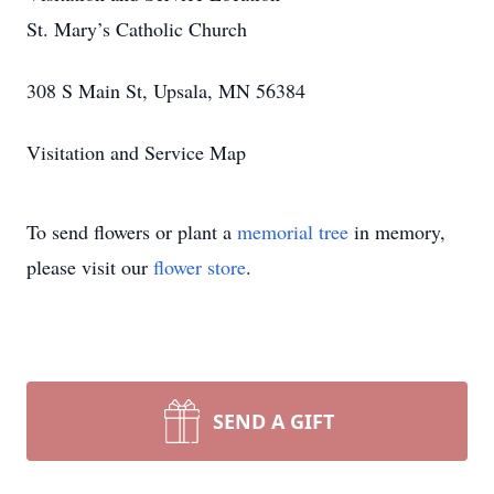
St. Mary’s Catholic Church
308 S Main St, Upsala, MN 56384
Visitation and Service Map
To send flowers or plant a
memorial tree
in memory,
please visit our
flower store
.
SEND A GIFT