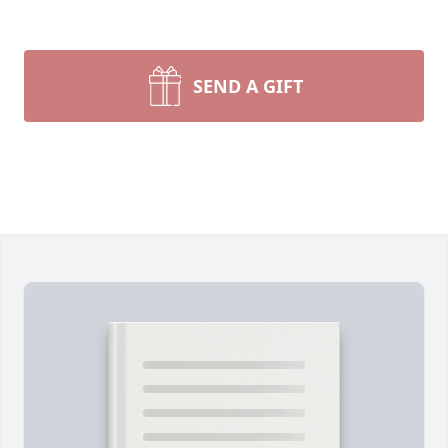
SEND A GIFT