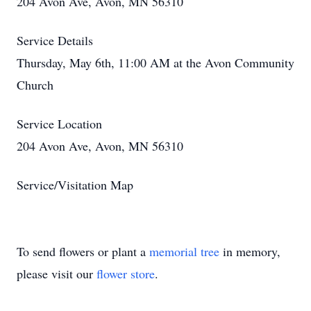
204 Avon Ave, Avon, MN 56310
Service Details
Thursday, May 6th, 11:00 AM at the Avon Community
Church
Service Location
204 Avon Ave, Avon, MN 56310
Service/Visitation Map
To send flowers or plant a
memorial tree
in memory,
please visit our
flower store
.