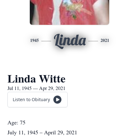
Linda
1945
2021
Linda Witte
Jul 11, 1945 — Apr 29, 2021
Listen to Obituary
Age: 75
July 11, 1945 – April 29, 2021