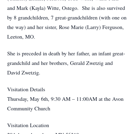
and Mark (Kayla) Witte, Ostego. She is also survived
by 8 grandchildren, 7 great-grandchildren (with one on
the way) and her sister, Rose Marie (Larry) Ferguson,
Leeton, MO.
She is preceded in death by her father, an infant great-
grandchild and her brothers, Gerald Zwetzig and
David Zwetzig.
Visitation Details
Thursday, May 6th, 9:30 AM – 11:00AM at the Avon
Community Church
Visitation Location