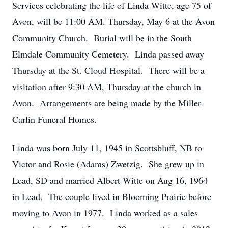
Services celebrating the life of Linda Witte, age 75 of
Avon, will be 11:00 AM. Thursday, May 6 at the Avon
Community Church. Burial will be in the South
Elmdale Community Cemetery. Linda passed away
Thursday at the St. Cloud Hospital. There will be a
visitation after 9:30 AM, Thursday at the church in
Avon. Arrangements are being made by the Miller-
Carlin Funeral Homes.
Linda was born July 11, 1945 in Scottsbluff, NB to
Victor and Rosie (Adams) Zwetzig. She grew up in
Lead, SD and married Albert Witte on Aug 16, 1964
in Lead. The couple lived in Blooming Prairie before
moving to Avon in 1977. Linda worked as a sales