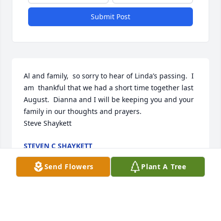
Submit Post
Al and family,  so sorry to hear of Linda’s passing.  I 
am  thankful that we had a short time together last 
August.  Dianna and I will be keeping you and your 
family in our thoughts and prayers.

Steve Shaykett
STEVEN C SHAYKETT
May 06, 2021
Send Flowers
Plant A Tree
AL  and all, You have my deepest sympathy in the 
death of my dear niece Linda.  I am not certain if I 