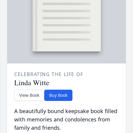
CELEBRATING THE LIFE OF
Linda Witte
View Book
Buy Book
A beautifully bound keepsake book filled
with memories and condolences from
family and friends.