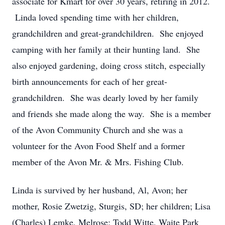
associate for Kmart for over 30 years, retiring in 2012.
Linda loved spending time with her children,
grandchildren and great-grandchildren. She enjoyed
camping with her family at their hunting land. She
also enjoyed gardening, doing cross stitch, especially
birth announcements for each of her great-
grandchildren. She was dearly loved by her family
and friends she made along the way. She is a member
of the Avon Community Church and she was a
volunteer for the Avon Food Shelf and a former
member of the Avon Mr. & Mrs. Fishing Club.
Linda is survived by her husband, Al, Avon; her
mother, Rosie Zwetzig, Sturgis, SD; her children; Lisa
(Charles) Lemke, Melrose; Todd Witte, Waite Park