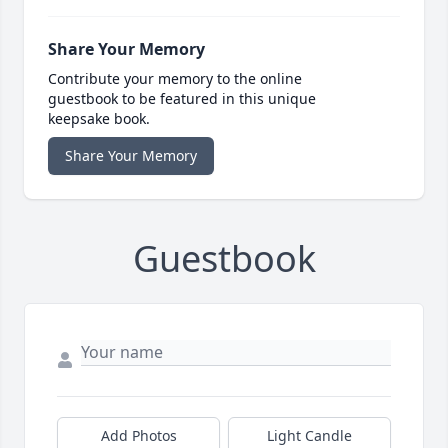
Share Your Memory
Contribute your memory to the online
guestbook to be featured in this unique
keepsake book.
Share Your Memory
Guestbook
Add Photos
Light Candle