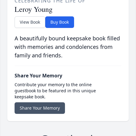
CELEBRATING THE LIFE OF
Leroy Young
View Book
Buy Book
A beautifully bound keepsake book filled
with memories and condolences from
family and friends.
Share Your Memory
Contribute your memory to the online
guestbook to be featured in this unique
keepsake book.
Share Your Memory