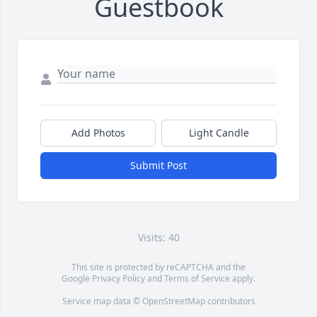
Guestbook
Add Photos
Light Candle
Submit Post
Visits: 40
This site is protected by reCAPTCHA and the
Google
Privacy Policy
and
Terms of Service
apply.
Service map data ©
OpenStreetMap
contributors