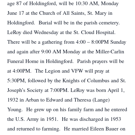
age 87 of Holdingford, will be 10:30 AM, Monday
June 17 at the Church of All Saints, St. Mary in
Holdingford. Burial will be in the parish cemetery.
LeRoy died Wednesday at the St. Cloud Hospital.
There will be a gathering from 4:00 – 8:00PM Sunday
and again after 9:00 AM Monday at the Miller-Carlin
Funeral Home in Holdingford. Parish prayers will be
at 4:00PM. The Legion and VFW will pray at
5:30PM, followed by the Knights of Columbus and St.
Joseph’s Society at 7:00PM. LeRoy was born April 1,
1932 in Arban to Edward and Theresa (Lange)
Young. He grew up on his family farm and he entered
the U.S. Army in 1951. He was discharged in 1953
and returned to farming. He married Eileen Bauer on