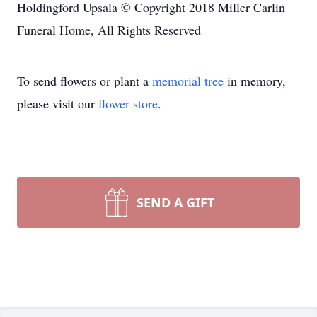
Holdingford Upsala © Copyright 2018 Miller Carlin
Funeral Home, All Rights Reserved
To send flowers or plant a
memorial tree
in memory,
please visit our
flower store
.
SEND A GIFT