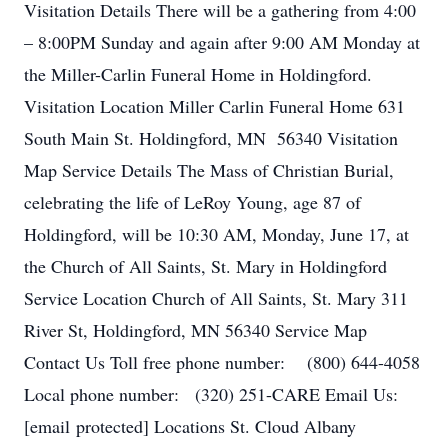
Visitation Details There will be a gathering from 4:00
– 8:00PM Sunday and again after 9:00 AM Monday at
the Miller-Carlin Funeral Home in Holdingford.
Visitation Location Miller Carlin Funeral Home 631
South Main St. Holdingford, MN 56340 Visitation
Map Service Details The Mass of Christian Burial,
celebrating the life of LeRoy Young, age 87 of
Holdingford, will be 10:30 AM, Monday, June 17, at
the Church of All Saints, St. Mary in Holdingford
Service Location Church of All Saints, St. Mary 311
River St, Holdingford, MN 56340 Service Map
Contact Us Toll free phone number: (800) 644-4058
Local phone number: (320) 251-CARE Email Us:
[email protected] Locations St. Cloud Albany