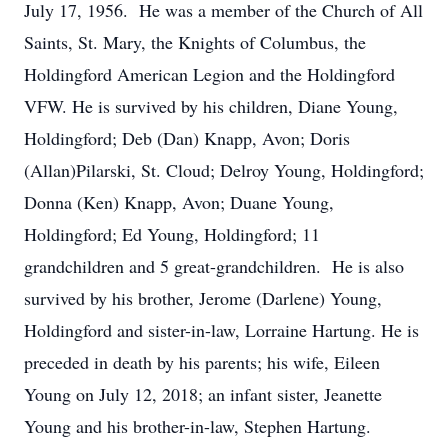
July 17, 1956. He was a member of the Church of All
Saints, St. Mary, the Knights of Columbus, the
Holdingford American Legion and the Holdingford
VFW. He is survived by his children, Diane Young,
Holdingford; Deb (Dan) Knapp, Avon; Doris
(Allan)Pilarski, St. Cloud; Delroy Young, Holdingford;
Donna (Ken) Knapp, Avon; Duane Young,
Holdingford; Ed Young, Holdingford; 11
grandchildren and 5 great-grandchildren. He is also
survived by his brother, Jerome (Darlene) Young,
Holdingford and sister-in-law, Lorraine Hartung. He is
preceded in death by his parents; his wife, Eileen
Young on July 12, 2018; an infant sister, Jeanette
Young and his brother-in-law, Stephen Hartung.