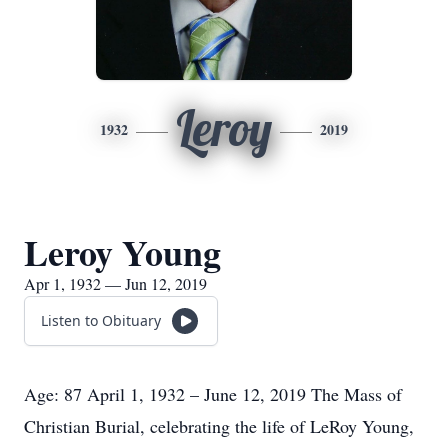
Leroy
1932
2019
Leroy Young
Apr 1, 1932 — Jun 12, 2019
Listen to Obituary
Age: 87 April 1, 1932 – June 12, 2019 The Mass of
Christian Burial, celebrating the life of LeRoy Young,