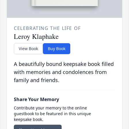
CELEBRATING THE LIFE OF
Leroy Klaphake
View Book
Buy Book
A beautifully bound keepsake book filled
with memories and condolences from
family and friends.
Share Your Memory
Contribute your memory to the online
guestbook to be featured in this unique
keepsake book.