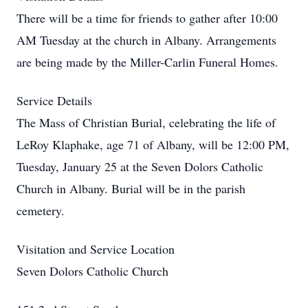
There will be a time for friends to gather after 10:00
AM Tuesday at the church in Albany. Arrangements
are being made by the Miller-Carlin Funeral Homes.
Service Details
The Mass of Christian Burial, celebrating the life of
LeRoy Klaphake, age 71 of Albany, will be 12:00 PM,
Tuesday, January 25 at the Seven Dolors Catholic
Church in Albany. Burial will be in the parish
cemetery.
Visitation and Service Location
Seven Dolors Catholic Church