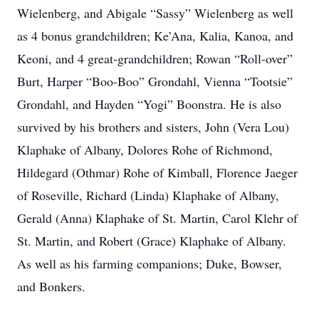
Wielenberg, and Abigale “Sassy” Wielenberg as well
as 4 bonus grandchildren; Ke’Ana, Kalia, Kanoa, and
Keoni, and 4 great-grandchildren; Rowan “Roll-over”
Burt, Harper “Boo-Boo” Grondahl, Vienna “Tootsie”
Grondahl, and Hayden “Yogi” Boonstra. He is also
survived by his brothers and sisters, John (Vera Lou)
Klaphake of Albany, Dolores Rohe of Richmond,
Hildegard (Othmar) Rohe of Kimball, Florence Jaeger
of Roseville, Richard (Linda) Klaphake of Albany,
Gerald (Anna) Klaphake of St. Martin, Carol Klehr of
St. Martin, and Robert (Grace) Klaphake of Albany.
As well as his farming companions; Duke, Bowser,
and Bonkers.