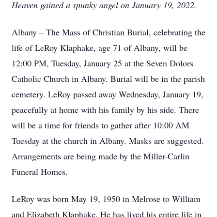
Heaven gained a spunky angel on January 19, 2022.
Albany – The Mass of Christian Burial, celebrating the
life of LeRoy Klaphake, age 71 of Albany, will be
12:00 PM, Tuesday, January 25 at the Seven Dolors
Catholic Church in Albany. Burial will be in the parish
cemetery. LeRoy passed away Wednesday, January 19,
peacefully at home with his family by his side. There
will be a time for friends to gather after 10:00 AM
Tuesday at the church in Albany. Masks are suggested.
Arrangements are being made by the Miller-Carlin
Funeral Homes.
LeRoy was born May 19, 1950 in Melrose to William
and Elizabeth Klaphake. He has lived his entire life in