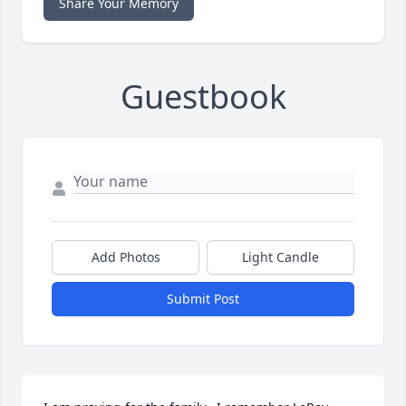
Share Your Memory
Guestbook
Add Photos
Light Candle
Submit Post