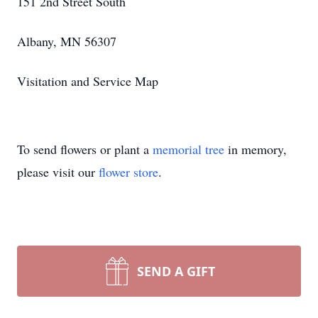
151 2nd Street South
Albany, MN 56307
Visitation and Service Map
To send flowers or plant a
memorial tree
in memory,
please visit our
flower store
.
SEND A GIFT