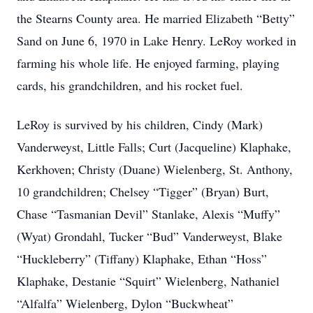
the Stearns County area. He married Elizabeth “Betty”
Sand on June 6, 1970 in Lake Henry. LeRoy worked in
farming his whole life. He enjoyed farming, playing
cards, his grandchildren, and his rocket fuel.
LeRoy is survived by his children, Cindy (Mark)
Vanderweyst, Little Falls; Curt (Jacqueline) Klaphake,
Kerkhoven; Christy (Duane) Wielenberg, St. Anthony,
10 grandchildren; Chelsey “Tigger” (Bryan) Burt,
Chase “Tasmanian Devil” Stanlake, Alexis “Muffy”
(Wyat) Grondahl, Tucker “Bud” Vanderweyst, Blake
“Huckleberry” (Tiffany) Klaphake, Ethan “Hoss”
Klaphake, Destanie “Squirt” Wielenberg, Nathaniel
“Alfalfa” Wielenberg, Dylon “Buckwheat”