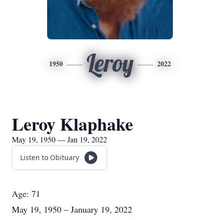
Leroy
1950
2022
Leroy Klaphake
May 19, 1950 — Jan 19, 2022
Listen to Obituary
Age: 71
May 19, 1950 – January 19, 2022