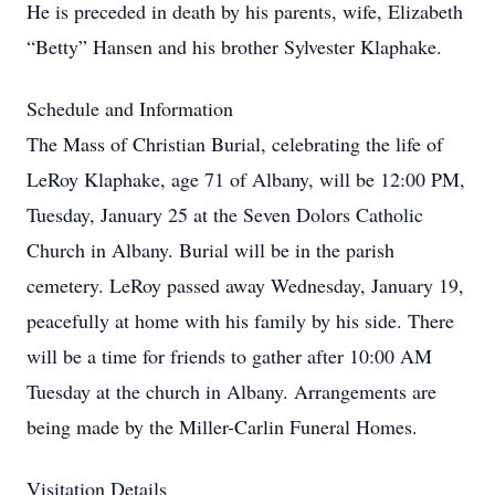
He is preceded in death by his parents, wife, Elizabeth
“Betty” Hansen and his brother Sylvester Klaphake.
Schedule and Information
The Mass of Christian Burial, celebrating the life of
LeRoy Klaphake, age 71 of Albany, will be 12:00 PM,
Tuesday, January 25 at the Seven Dolors Catholic
Church in Albany. Burial will be in the parish
cemetery. LeRoy passed away Wednesday, January 19,
peacefully at home with his family by his side. There
will be a time for friends to gather after 10:00 AM
Tuesday at the church in Albany. Arrangements are
being made by the Miller-Carlin Funeral Homes.
Visitation Details