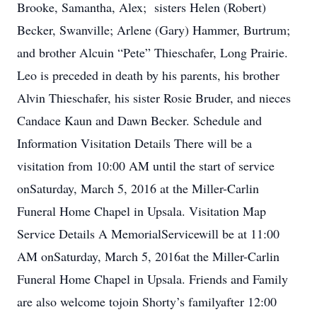
Brooke, Samantha, Alex; sisters Helen (Robert)
Becker, Swanville; Arlene (Gary) Hammer, Burtrum;
and brother Alcuin “Pete” Thieschafer, Long Prairie.
Leo is preceded in death by his parents, his brother
Alvin Thieschafer, his sister Rosie Bruder, and nieces
Candace Kaun and Dawn Becker. Schedule and
Information Visitation Details There will be a
visitation from 10:00 AM until the start of service
onSaturday, March 5, 2016 at the Miller-Carlin
Funeral Home Chapel in Upsala. Visitation Map
Service Details A MemorialServicewill be at 11:00
AM onSaturday, March 5, 2016at the Miller-Carlin
Funeral Home Chapel in Upsala. Friends and Family
are also welcome tojoin Shorty’s familyafter 12:00