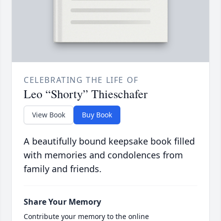
CELEBRATING THE LIFE OF
Leo “Shorty” Thieschafer
View Book
Buy Book
A beautifully bound keepsake book filled
with memories and condolences from
family and friends.
Share Your Memory
Contribute your memory to the online