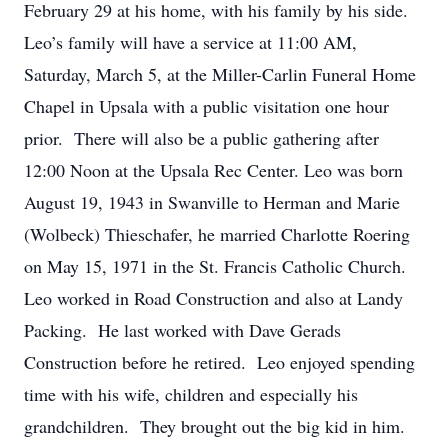
February 29 at his home, with his family by his side.
Leo’s family will have a service at 11:00 AM,
Saturday, March 5, at the Miller-Carlin Funeral Home
Chapel in Upsala with a public visitation one hour
prior. There will also be a public gathering after
12:00 Noon at the Upsala Rec Center. Leo was born
August 19, 1943 in Swanville to Herman and Marie
(Wolbeck) Thieschafer, he married Charlotte Roering
on May 15, 1971 in the St. Francis Catholic Church.
Leo worked in Road Construction and also at Landy
Packing. He last worked with Dave Gerads
Construction before he retired. Leo enjoyed spending
time with his wife, children and especially his
grandchildren. They brought out the big kid in him.