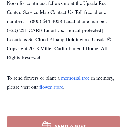
Noon for continued fellowship at the Upsala Rec
Center. Service Map Contact Us Toll free phone
number: (800) 644-4058 Local phone number:
(320) 251-CARE Email Us: [email protected]
Locations St. Cloud Albany Holdingford Upsala ©
Copyright 2018 Miller Carlin Funeral Home, All
Rights Reserved
To send flowers or plant a
memorial tree
in memory,
please visit our
flower store
.
SEND A GIFT