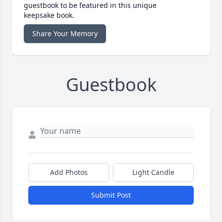
guestbook to be featured in this unique
keepsake book.
Share Your Memory
Guestbook
Add Photos
Light Candle
Submit Post