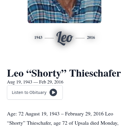
Leo
1943
2016
Leo “Shorty” Thieschafer
Aug 19, 1943 — Feb 29, 2016
Listen to Obituary
Age: 72 August 19, 1943 – February 29, 2016 Leo
“Shorty” Thieschafer, age 72 of Upsala died Monday,