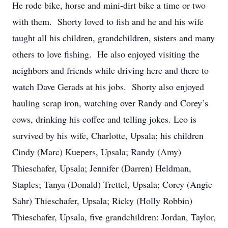
He rode bike, horse and mini-dirt bike a time or two
with them. Shorty loved to fish and he and his wife
taught all his children, grandchildren, sisters and many
others to love fishing. He also enjoyed visiting the
neighbors and friends while driving here and there to
watch Dave Gerads at his jobs. Shorty also enjoyed
hauling scrap iron, watching over Randy and Corey’s
cows, drinking his coffee and telling jokes. Leo is
survived by his wife, Charlotte, Upsala; his children
Cindy (Marc) Kuepers, Upsala; Randy (Amy)
Thieschafer, Upsala; Jennifer (Darren) Heldman,
Staples; Tanya (Donald) Trettel, Upsala; Corey (Angie
Sahr) Thieschafer, Upsala; Ricky (Holly Robbin)
Thieschafer, Upsala, five grandchildren: Jordan, Taylor,