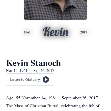
Kevin
1961
2017
Kevin Stanoch
Nov 14, 1961 — Sep 26, 2017
Listen to Obituary
Age: 55 November 14, 1961 – September 26, 2017
The Mass of Christian Burial, celebrating the life of