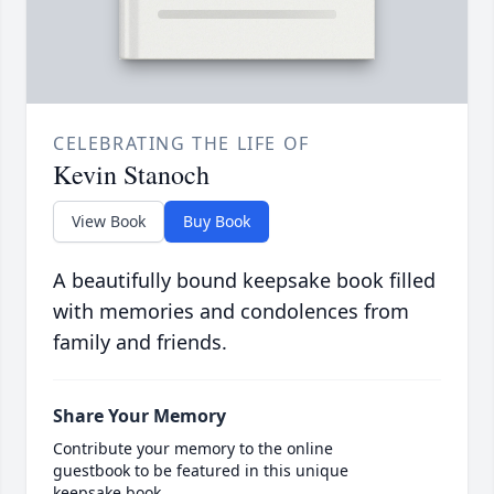
CELEBRATING THE LIFE OF
Kevin Stanoch
View Book
Buy Book
A beautifully bound keepsake book filled
with memories and condolences from
family and friends.
Share Your Memory
Contribute your memory to the online
guestbook to be featured in this unique
keepsake book.