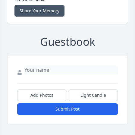
Share Your Memory
Guestbook
Add Photos
Light Candle
Submit Post