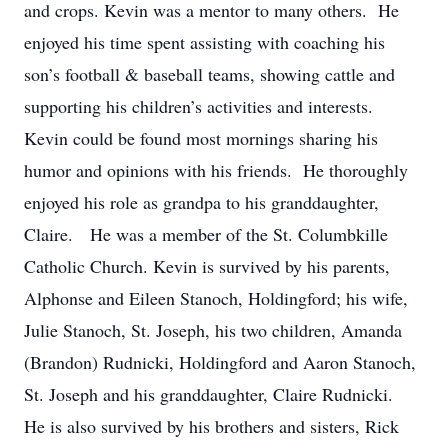
and crops. Kevin was a mentor to many others. He
enjoyed his time spent assisting with coaching his
son’s football & baseball teams, showing cattle and
supporting his children’s activities and interests.
Kevin could be found most mornings sharing his
humor and opinions with his friends. He thoroughly
enjoyed his role as grandpa to his granddaughter,
Claire. He was a member of the St. Columbkille
Catholic Church. Kevin is survived by his parents,
Alphonse and Eileen Stanoch, Holdingford; his wife,
Julie Stanoch, St. Joseph, his two children, Amanda
(Brandon) Rudnicki, Holdingford and Aaron Stanoch,
St. Joseph and his granddaughter, Claire Rudnicki.
He is also survived by his brothers and sisters, Rick