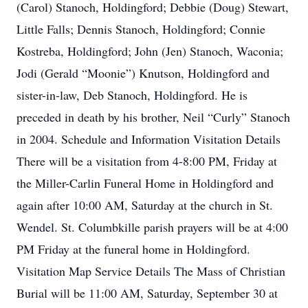
(Carol) Stanoch, Holdingford; Debbie (Doug) Stewart,
Little Falls; Dennis Stanoch, Holdingford; Connie
Kostreba, Holdingford; John (Jen) Stanoch, Waconia;
Jodi (Gerald “Moonie”) Knutson, Holdingford and
sister-in-law, Deb Stanoch, Holdingford. He is
preceded in death by his brother, Neil “Curly” Stanoch
in 2004. Schedule and Information Visitation Details
There will be a visitation from 4-8:00 PM, Friday at
the Miller-Carlin Funeral Home in Holdingford and
again after 10:00 AM, Saturday at the church in St.
Wendel. St. Columbkille parish prayers will be at 4:00
PM Friday at the funeral home in Holdingford.
Visitation Map Service Details The Mass of Christian
Burial will be 11:00 AM, Saturday, September 30 at