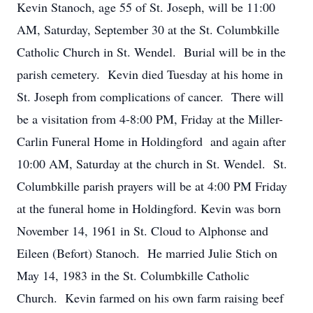
Kevin Stanoch, age 55 of St. Joseph, will be 11:00
AM, Saturday, September 30 at the St. Columbkille
Catholic Church in St. Wendel. Burial will be in the
parish cemetery. Kevin died Tuesday at his home in
St. Joseph from complications of cancer. There will
be a visitation from 4-8:00 PM, Friday at the Miller-
Carlin Funeral Home in Holdingford and again after
10:00 AM, Saturday at the church in St. Wendel. St.
Columbkille parish prayers will be at 4:00 PM Friday
at the funeral home in Holdingford. Kevin was born
November 14, 1961 in St. Cloud to Alphonse and
Eileen (Befort) Stanoch. He married Julie Stich on
May 14, 1983 in the St. Columbkille Catholic
Church. Kevin farmed on his own farm raising beef