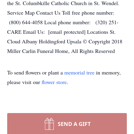
the St. Columbkille Catholic Church in St. Wendel.
Service Map Contact Us Toll free phone number:
(800) 644-4058 Local phone number: (320) 251-
CARE Email Us: [email protected] Locations St.
Cloud Albany Holdingford Upsala © Copyright 2018
Miller Carlin Funeral Home, All Rights Reserved
To send flowers or plant a
memorial tree
in memory,
please visit our
flower store
.
SEND A GIFT