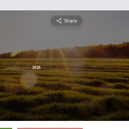
Share
2020