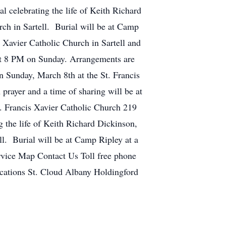
 celebrating the life of Keith Richard
ch in Sartell. Burial will be at Camp
s Xavier Catholic Church in Sartell and
 at 8 PM on Sunday. Arrangements are
n Sunday, March 8th at the St. Francis
prayer and a time of sharing will be at
. Francis Xavier Catholic Church 219
 the life of Keith Richard Dickinson,
ll. Burial will be at Camp Ripley at a
rvice Map Contact Us Toll free phone
tions St. Cloud Albany Holdingford