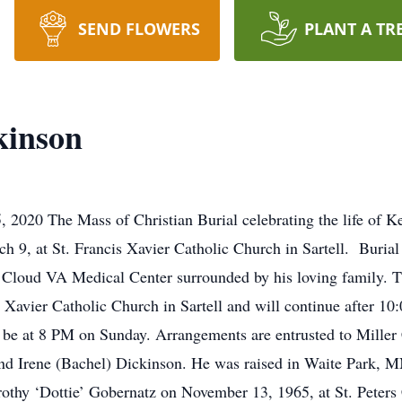
SEND FLOWERS
PLANT A TR
kinson
 2020 The Mass of Christian Burial celebrating the life of K
 9, at St. Francis Xavier Catholic Church in Sartell. Burial 
. Cloud VA Medical Center surrounded by his loving family. T
s Xavier Catholic Church in Sartell and will continue after 
ll be at 8 PM on Sunday. Arrangements are entrusted to Mille
and Irene (Bachel) Dickinson. He was raised in Waite Park, M
othy ‘Dottie’ Gobernatz on November 13, 1965, at St. Peters