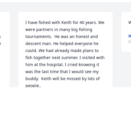
I have fished with Keith for 40 years. We 
W
were partners in many big fishing 
H
 
tournaments.  He was an honest and 
F
 
descent man. He helped everyone he 
could. We had already made plans to 
fish together next summer. I visited with 
him at the hospital. I cried knowing it 
was the last time that I would see my 
buddy.  Keith will be missed by lots of 
people..
ROBBY POLLREIS
Feb 28, 2020