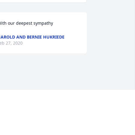
ith our deepest sympathy
AROLD AND BERNIE HUKRIEDE
eb 27, 2020