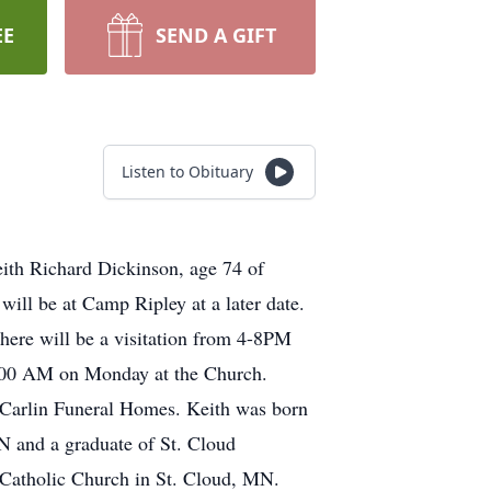
EE
SEND A GIFT
Listen to Obituary
eith Richard Dickinson, age 74 of
will be at Camp Ripley at a later date.
here will be a visitation from 4-8PM
10:00 AM on Monday at the Church.
r Carlin Funeral Homes. Keith was born
N and a graduate of St. Cloud
 Catholic Church in St. Cloud, MN.