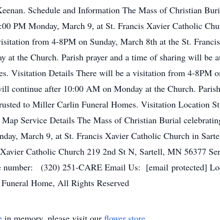
Keenan. Schedule and Information The Mass of Christian Burial
12:00 PM Monday, March 9, at St. Francis Xavier Catholic Chur
 visitation from 4-8PM on Sunday, March 8th at the St. Franci
 at the Church. Parish prayer and a time of sharing will be
s. Visitation Details There will be a visitation from 4-8PM o
ill continue after 10:00 AM on Monday at the Church. Parish 
sted to Miller Carlin Funeral Homes. Visitation Location St
 Map Service Details The Mass of Christian Burial celebrating
day, March 9, at St. Francis Xavier Catholic Church in Sarte
is Xavier Catholic Church 219 2nd St N, Sartell, MN 56377 Se
number: (320) 251-CARE Email Us: [email protected] Loca
 Funeral Home, All Rights Reserved
e
in memory, please visit our
flower store
.