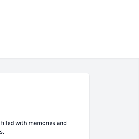
 filled with memories and
s.