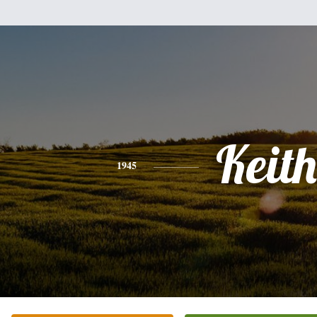
Keith
1945