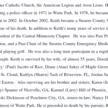
ier Catholic Church, the American Legion and Avon Lions. He
ng a police officer in 1971 in Waite Park. In 1976, he beca
ment in 2002. In October 2002, Keith became a Stearns County 
time of his death. In addition to Keith’s many years of service
sident of the Central Minnesota Chapter. He was also Past Pr
tion, and a Past Chair of the Stearns County Emergency Medi
nd playing golf. He was also a long time participant in a regu
oseph. Keith is survived by his wife, of almost 55 years, Doroth
ly’ (Paul) Jacobs of Rice, Diane (Alan) Sakry of Maple Grove
f St. Cloud, Kaitlyn (Shawn) Tash of Riverview, FL, Jordan S
 Easton. Also surviving are his brother and sisters; Karen (
ry) Spanier of Niceville, GA, Karmel (Larry) Hill of Phoeni
Sok) Dickinson of Peachtree City, GA, sisters-in-law; Nancy 
son of Waite Park. He is preceded in death by his parents; R