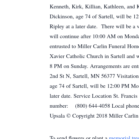
Kenneth, Kirk, Killian, Kathleen, and 
Dickinson, age 74 of Sartell, will be 
Ripley at a later date. There will be a
will continue after 10:00 AM on Monday
entrusted to Miller Carlin Funeral Home
Xavier Catholic Church in Sartell and w
8 PM on Sunday. Arrangements are entru
2nd St N, Sartell, MN 56377 Visitation
age 74 of Sartell, will be 12:00 PM Mon
later date. Service Location St. Franc
number: (800) 644-4058 Local phone 
Upsala © Copyright 2018 Miller Carlin
To send flowers or plant a
memorial tre