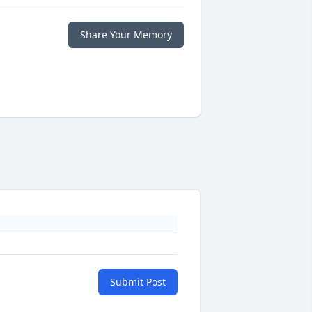
Share Your Memory
Submit Post