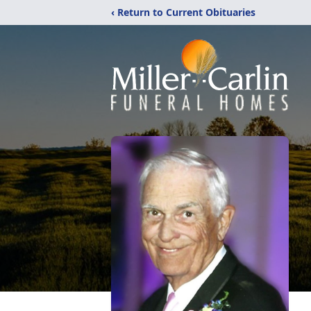
‹ Return to Current Obituaries