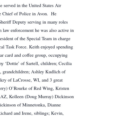
 served in the United States Air
me Chief of Police in Avon. He
Sheriff Deputy serving in many roles
 in law enforcement he was also active in
esident of the Special Team in charge
cal Task Force. Keith enjoyed spending
lar card and coffee group, occupying
y ‘Dottie’ of Sartell, children; Cecilia
, grandchildren; Ashley Kudlich of
akry of LaCrosse, WI, and 3 great
Jerry) O’Rourke of Red Wing, Kristen
x, AZ, Kolleen (Doug Murray) Dickinson
Dickinson of Minnetonka, Dianne
ichard and Irene, siblings; Kevin,