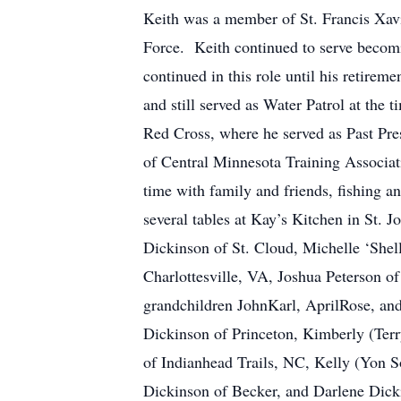
Keith was a member of St. Francis Xav
Force. Keith continued to serve becomi
continued in this role until his retire
and still served as Water Patrol at the 
Red Cross, where he served as Past Pre
of Central Minnesota Training Associa
time with family and friends, fishing a
several tables at Kay’s Kitchen in St. J
Dickinson of St. Cloud, Michelle ‘Shel
Charlottesville, VA, Joshua Peterson o
grandchildren JohnKarl, AprilRose, and
Dickinson of Princeton, Kimberly (Ter
of Indianhead Trails, NC, Kelly (Yon 
Dickinson of Becker, and Darlene Dickin