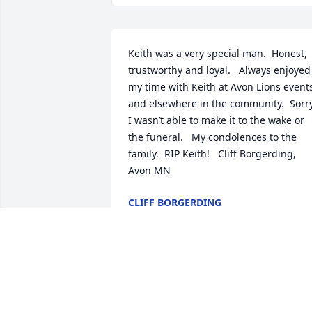
Keith was a very special man.  Honest, 
trustworthy and loyal.   Always enjoyed 
my time with Keith at Avon Lions events
and elsewhere in the community.  Sorry
I wasn’t able to make it to the wake or 
the funeral.   My condolences to the 
family.  RIP Keith!   Cliff Borgerding, 
Avon MN
CLIFF BORGERDING
Mar 12, 2020
A great man, dedicated to his family 
and he touched hundreds of people 