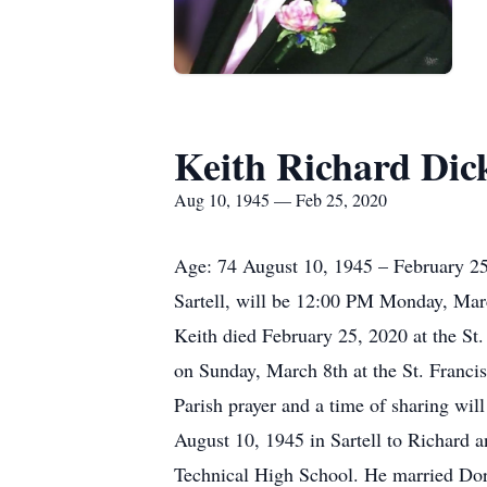
Keith Richard Dic
Aug 10, 1945 — Feb 25, 2020
Age: 74 August 10, 1945 – February 25,
Sartell, will be 12:00 PM Monday, March
Keith died February 25, 2020 at the St
on Sunday, March 8th at the St. Franci
Parish prayer and a time of sharing wi
August 10, 1945 in Sartell to Richard 
Technical High School. He married Dor