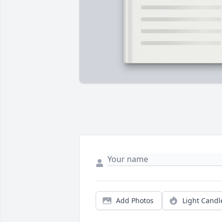
Add Photos
Light Candl