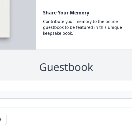
Share Your Memory
Contribute your memory to the online
guestbook to be featured in this unique
keepsake book.
Guestbook
e