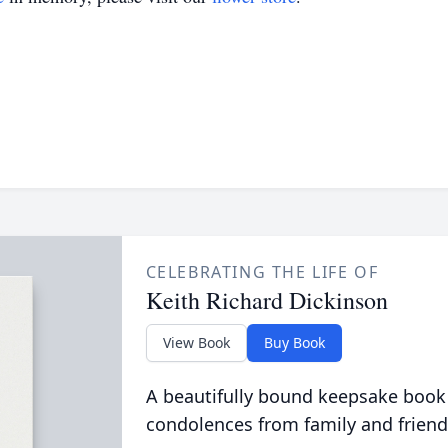
CELEBRATING THE LIFE OF
Keith Richard Dickinson
View Book
Buy Book
A beautifully bound keepsake book
condolences from family and friend