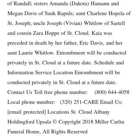
of Randall; sisters Amanda (Dakota) Hamann and
Megan Davis of Sauk Rapids; aunt Charlene Hopela of
St. Joseph; uncle Joseph (Vivian) Whitlow of Sartell
and cousin Zara Hoppe of St. Cloud. Kaia was
preceded in death by her father, Eric Davis, and her
aunt Laurie Whitlow. Entombment will be conducted
privately in St. Cloud at a future date. Schedule and
Information Service Location Entombment will be
conducted privately in St. Cloud at a future date.
Contact Us Toll free phone number: (800) 644-4058
Local phone number: (320) 251-CARE Email Us:
[email protected] Locations St. Cloud Albany
Holdingford Upsala © Copyright 2018 Miller Carlin
Funeral Home, All Rights Reserved