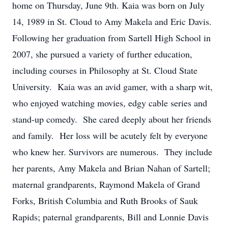
home on Thursday, June 9th. Kaia was born on July
14, 1989 in St. Cloud to Amy Makela and Eric Davis.
Following her graduation from Sartell High School in
2007, she pursued a variety of further education,
including courses in Philosophy at St. Cloud State
University. Kaia was an avid gamer, with a sharp wit,
who enjoyed watching movies, edgy cable series and
stand-up comedy. She cared deeply about her friends
and family. Her loss will be acutely felt by everyone
who knew her. Survivors are numerous. They include
her parents, Amy Makela and Brian Nahan of Sartell;
maternal grandparents, Raymond Makela of Grand
Forks, British Columbia and Ruth Brooks of Sauk
Rapids; paternal grandparents, Bill and Lonnie Davis