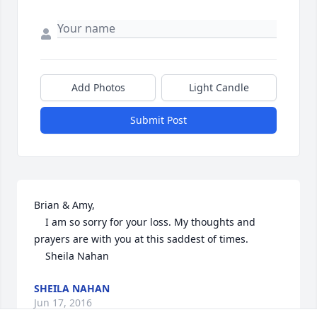
Add Photos
Light Candle
Submit Post
Brian & Amy,

	I am so sorry for your loss. My thoughts and 
prayers are with you at this saddest of times.

	Sheila Nahan
SHEILA NAHAN
Jun 17, 2016