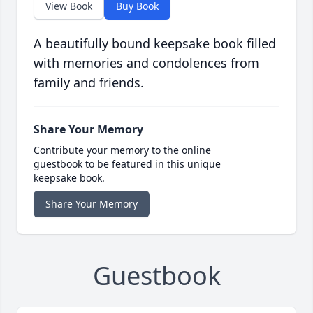
View Book
Buy Book
A beautifully bound keepsake book filled
with memories and condolences from
family and friends.
Share Your Memory
Contribute your memory to the online
guestbook to be featured in this unique
keepsake book.
Share Your Memory
Guestbook