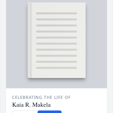
CELEBRATING THE LIFE OF
Kaia R. Makela