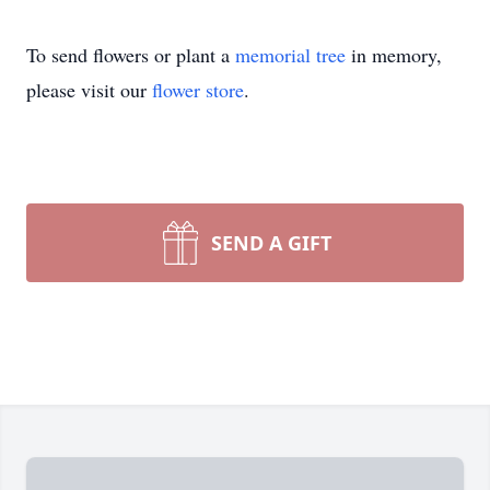
To send flowers or plant a
memorial tree
in memory,
please visit our
flower store
.
SEND A GIFT