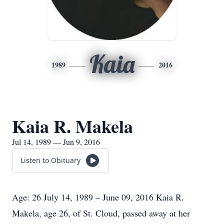
Kaia
1989
2016
Kaia R. Makela
Jul 14, 1989 — Jun 9, 2016
Listen to Obituary
Age: 26 July 14, 1989 – June 09, 2016 Kaia R.
Makela, age 26, of St. Cloud, passed away at her