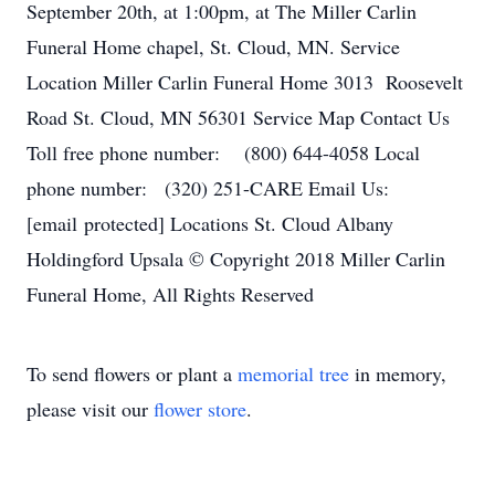
September 20th, at 1:00pm, at The Miller Carlin
Funeral Home chapel, St. Cloud, MN. Service
Location Miller Carlin Funeral Home 3013 Roosevelt
Road St. Cloud, MN 56301 Service Map Contact Us
Toll free phone number: (800) 644-4058 Local
phone number: (320) 251-CARE Email Us:
[email protected] Locations St. Cloud Albany
Holdingford Upsala © Copyright 2018 Miller Carlin
Funeral Home, All Rights Reserved
To send flowers or plant a
memorial tree
in memory,
please visit our
flower store
.