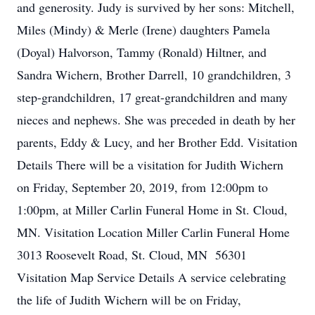
and generosity. Judy is survived by her sons: Mitchell,
Miles (Mindy) & Merle (Irene) daughters Pamela
(Doyal) Halvorson, Tammy (Ronald) Hiltner, and
Sandra Wichern, Brother Darrell, 10 grandchildren, 3
step-grandchildren, 17 great-grandchildren and many
nieces and nephews. She was preceded in death by her
parents, Eddy & Lucy, and her Brother Edd. Visitation
Details There will be a visitation for Judith Wichern
on Friday, September 20, 2019, from 12:00pm to
1:00pm, at Miller Carlin Funeral Home in St. Cloud,
MN. Visitation Location Miller Carlin Funeral Home
3013 Roosevelt Road, St. Cloud, MN 56301
Visitation Map Service Details A service celebrating
the life of Judith Wichern will be on Friday,