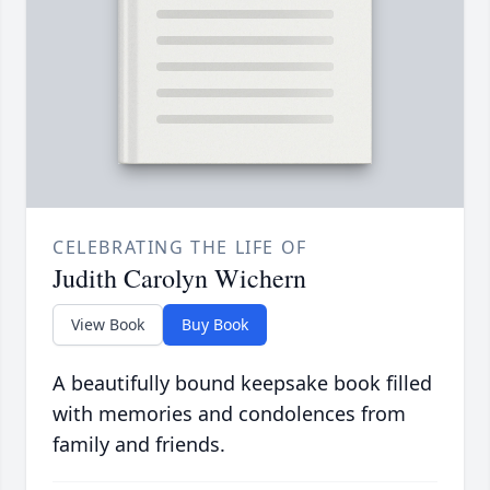
CELEBRATING THE LIFE OF
Judith Carolyn Wichern
View Book
Buy Book
A beautifully bound keepsake book filled
with memories and condolences from
family and friends.