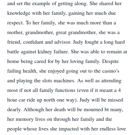
and set the example of getting along. She shared her
knowledge with her family, gaining her much due
respect. To her family, she was much more than a
mother, grandmother, great grandmother, she was a
friend, confidant and advisor. Judy fought a long hard
battle against kidney failure. She was able to remain at
home being cared for by her loving family. Despite
failing health, she enjoyed going out to the casino’s
and playing the slots machines. As well as attending
most if not all family functions (even if it meant a 4
hour car ride up north one way). Judy will be missed
dearly. Although her death will be mourned bt many,
her memory lives on through her family and the
people whose lives she impacted with her endless love