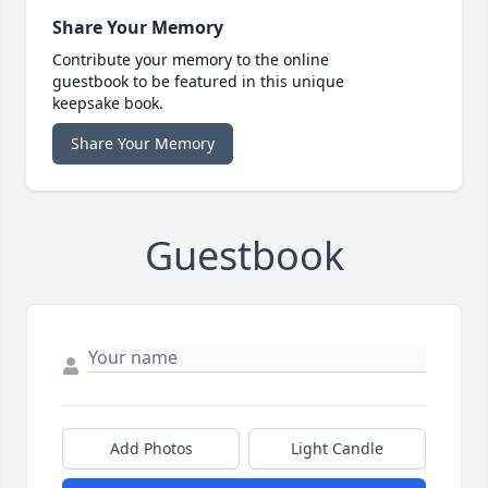
Share Your Memory
Contribute your memory to the online
guestbook to be featured in this unique
keepsake book.
Share Your Memory
Guestbook
Add Photos
Light Candle