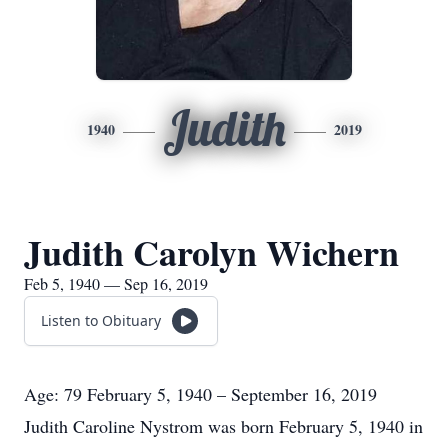
Judith
1940
2019
Judith Carolyn Wichern
Feb 5, 1940 — Sep 16, 2019
Listen to Obituary
Age: 79 February 5, 1940 – September 16, 2019
Judith Caroline Nystrom was born February 5, 1940 in