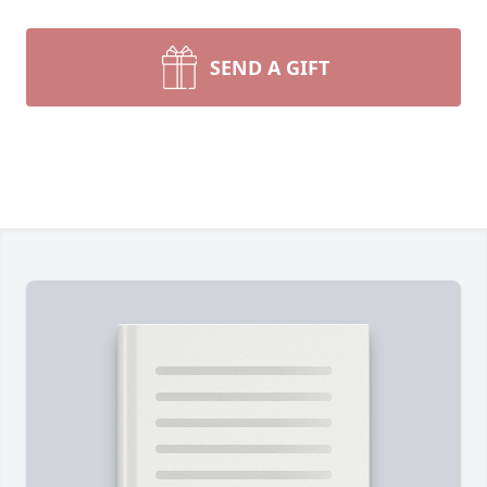
SEND A GIFT