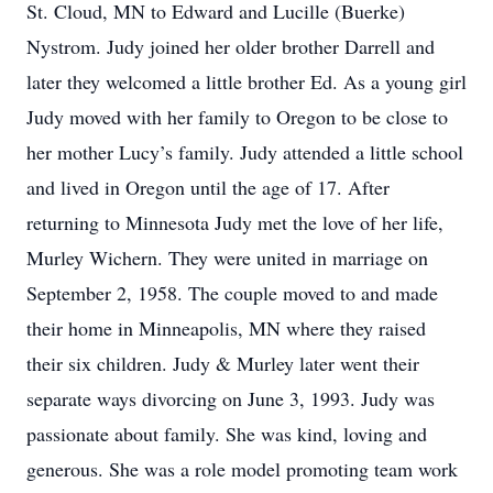
St. Cloud, MN to Edward and Lucille (Buerke)
Nystrom. Judy joined her older brother Darrell and
later they welcomed a little brother Ed. As a young girl
Judy moved with her family to Oregon to be close to
her mother Lucy’s family. Judy attended a little school
and lived in Oregon until the age of 17. After
returning to Minnesota Judy met the love of her life,
Murley Wichern. They were united in marriage on
September 2, 1958. The couple moved to and made
their home in Minneapolis, MN where they raised
their six children. Judy & Murley later went their
separate ways divorcing on June 3, 1993. Judy was
passionate about family. She was kind, loving and
generous. She was a role model promoting team work