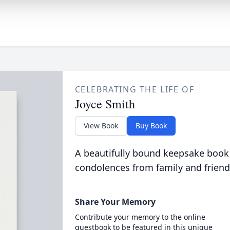
CELEBRATING THE LIFE OF
Joyce Smith
View Book
Buy Book
A beautifully bound keepsake book
condolences from family and friend
Share Your Memory
Contribute your memory to the online
guestbook to be featured in this unique