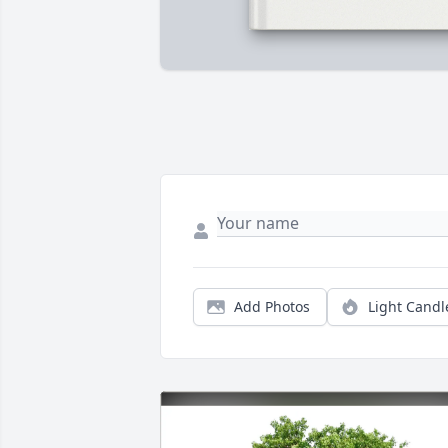
Add Photos
Light Candl