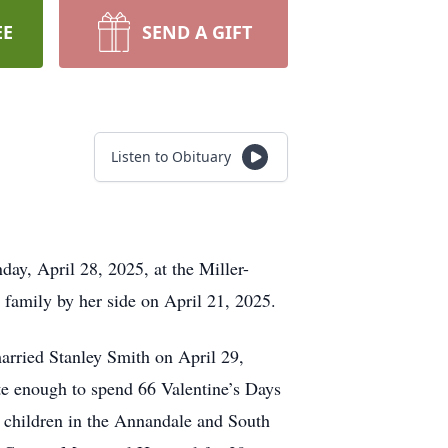
EE
SEND A GIFT
Listen to Obituary
ay, April 28, 2025, at the Miller-
 family by her side on April 21, 2025.
rried Stanley Smith on April 29,
te enough to spend 66 Valentine’s Days
5 children in the Annandale and South