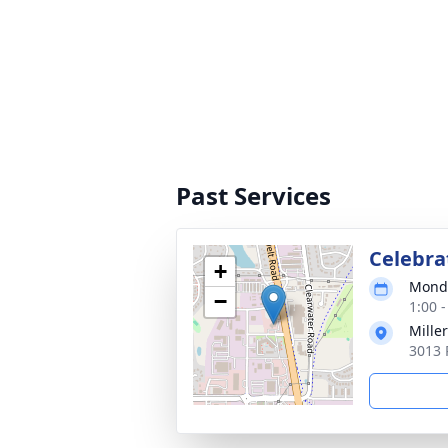
Past Services
Celebrat
+
Monda
−
1:00 
Mille
3013 