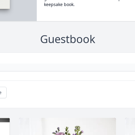
keepsake book.
Guestbook
e