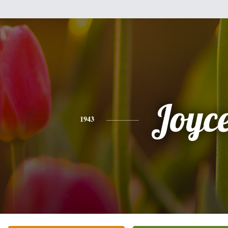
Joyc
1943