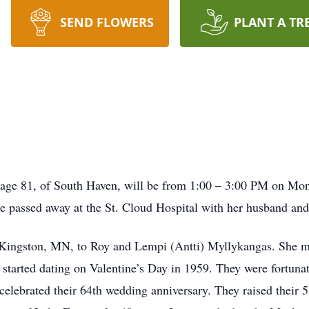
SEND FLOWERS
PLANT A TR
, age 81, of South Haven, will be from 1:00 – 3:00 PM on Mond
e passed away at the St. Cloud Hospital with her husband and
 Kingston, MN, to Roy and Lempi (Antti) Myllykangas. She ma
started dating on Valentine’s Day in 1959. They were fortuna
celebrated their 64th wedding anniversary. They raised their 