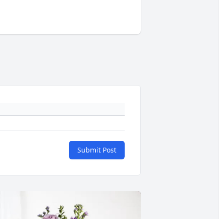
Submit Post