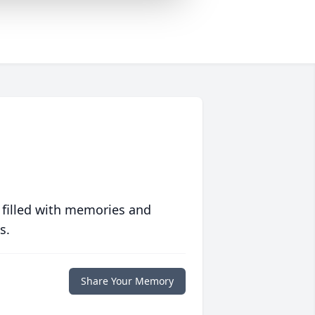
 filled with memories and
s.
Share Your Memory