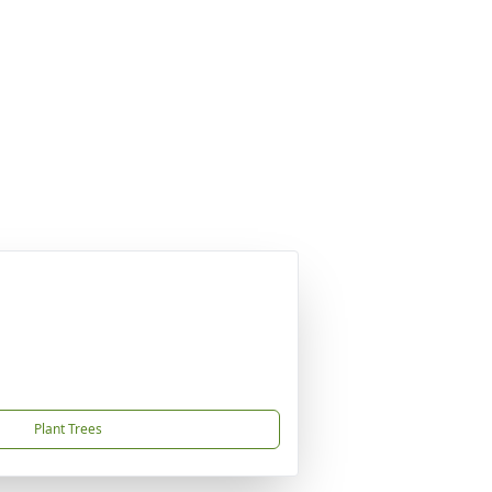
Plant Trees