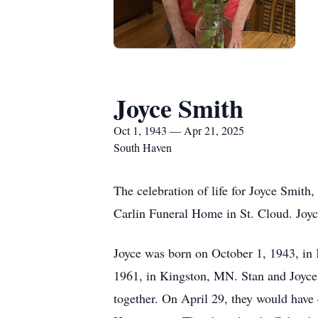
Joyce Smith
Oct 1, 1943 — Apr 21, 2025
South Haven
The celebration of life for Joyce Smith
Carlin Funeral Home in St. Cloud. Joyc
Joyce was born on October 1, 1943, in
1961, in Kingston, MN. Stan and Joyce 
together. On April 29, they would have 