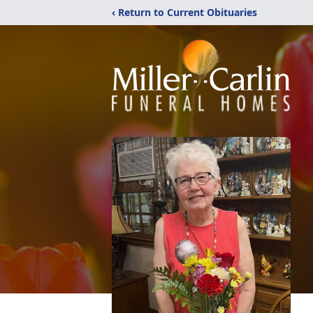
‹ Return to Current Obituaries