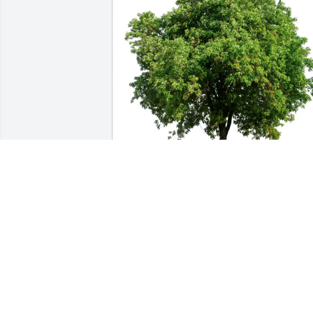
Roy & Laura has purchased Eco-Friendly
Memorial Trees for Joyce Smith
ROY & LAURA
Apr 27, 2025