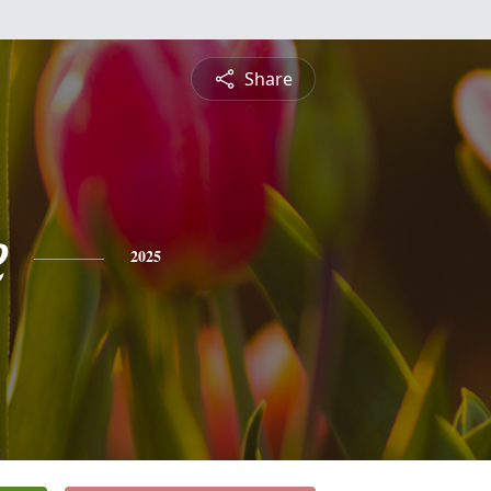
Share
e
2025