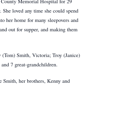
er County Memorial Hospital for 29
. She loved any time she could spend
into her home for many sleepovers and
 and out for supper, and making them
y (Tom) Smith, Victoria; Troy (Janice)
 and 7 great-grandchildren.
ee Smith, her brothers, Kenny and