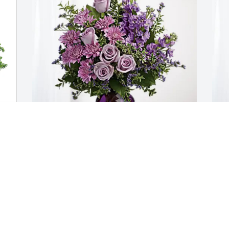
 
Lisa & Jason Merchant has purchased 
S
Purple Majesty for Joyce Smith
p
S
LISA & JASON MERCHANT
Apr 27, 2025
S
A