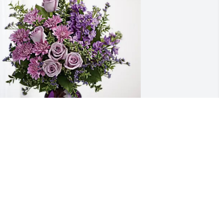
taudinger, Petersen & Matz has 
urchased Purple Majesty for Joyce 
mith
TAUDINGER, PETERSEN & MATZ
pr 26, 2025