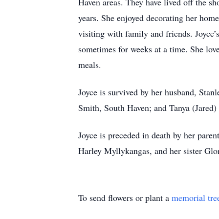
Haven areas. They have lived off the s
years. She enjoyed decorating her home
visiting with family and friends. Joyce
sometimes for weeks at a time. She lov
meals.
Joyce is survived by her husband, Stanl
Smith, South Haven; and Tanya (Jared) 
Joyce is preceded in death by her pare
Harley Myllykangas, and her sister Glori
To send flowers or plant a
memorial tre