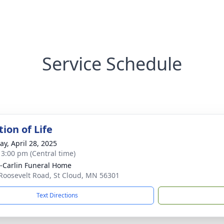
Service Schedule
ion of Life
y, April 28, 2025
- 3:00 pm (Central time)
r-Carlin Funeral Home
Roosevelt Road, St Cloud, MN 56301
Text Directions