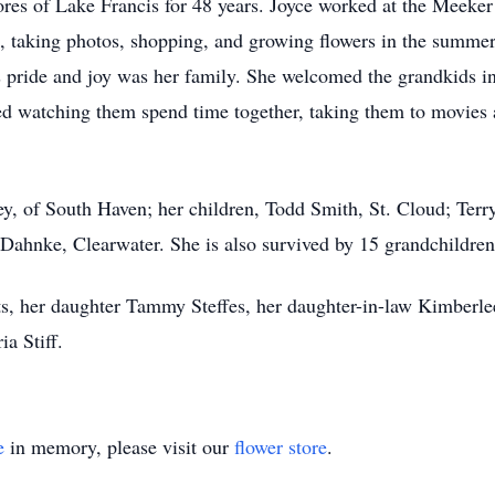
hores of Lake Francis for 48 years. Joyce worked at the Meek
, taking photos, shopping, and growing flowers in the summer
’s pride and joy was her family. She welcomed the grandkids 
ed watching them spend time together, taking them to movies
ey, of South Haven; her children, Todd Smith, St. Cloud; Terr
Dahnke, Clearwater. She is also survived by 15 grandchildren
nts, her daughter Tammy Steffes, her daughter-in-law Kimberl
a Stiff.
e
in memory, please visit our
flower store
.