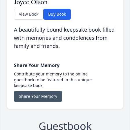
Joyce Olson
View Book
Buy Book
A beautifully bound keepsake book filled
with memories and condolences from
family and friends.
Share Your Memory
Contribute your memory to the online
guestbook to be featured in this unique
keepsake book.
Share Your Memory
Guestbook