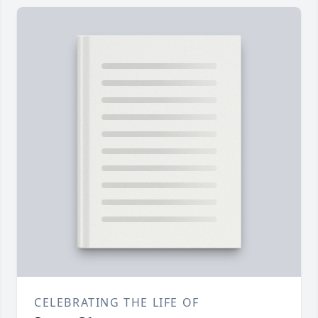
CELEBRATING THE LIFE OF