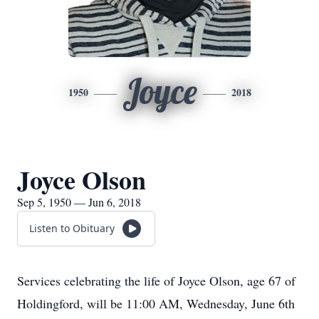
Joyce
1950
2018
Joyce Olson
Sep 5, 1950 — Jun 6, 2018
Listen to Obituary
Services celebrating the life of Joyce Olson, age 67 of
Holdingford, will be 11:00 AM, Wednesday, June 6th