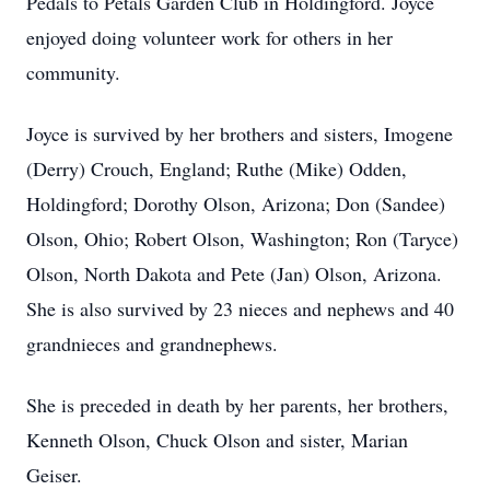
Pedals to Petals Garden Club in Holdingford. Joyce
enjoyed doing volunteer work for others in her
community.
Joyce is survived by her brothers and sisters, Imogene
(Derry) Crouch, England; Ruthe (Mike) Odden,
Holdingford; Dorothy Olson, Arizona; Don (Sandee)
Olson, Ohio; Robert Olson, Washington; Ron (Taryce)
Olson, North Dakota and Pete (Jan) Olson, Arizona.
She is also survived by 23 nieces and nephews and 40
grandnieces and grandnephews.
She is preceded in death by her parents, her brothers,
Kenneth Olson, Chuck Olson and sister, Marian
Geiser.