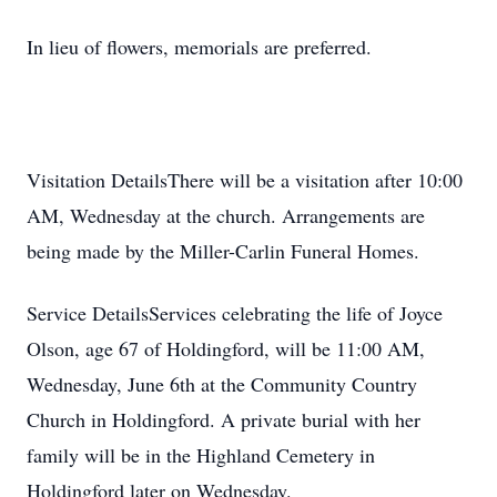
In lieu of flowers, memorials are preferred.
Visitation DetailsThere will be a visitation after 10:00
AM, Wednesday at the church. Arrangements are
being made by the Miller-Carlin Funeral Homes.
Service DetailsServices celebrating the life of Joyce
Olson, age 67 of Holdingford, will be 11:00 AM,
Wednesday, June 6th at the Community Country
Church in Holdingford. A private burial with her
family will be in the Highland Cemetery in
Holdingford later on Wednesday.