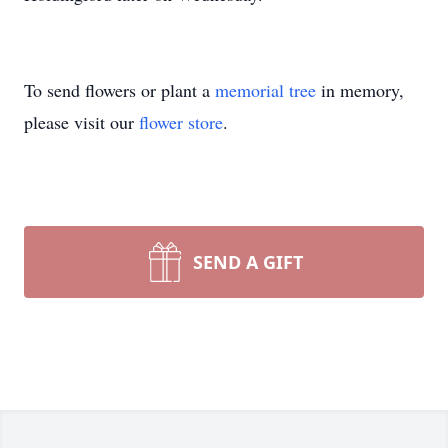
To send flowers or plant a
memorial tree
in memory,
please visit our
flower store
.
SEND A GIFT