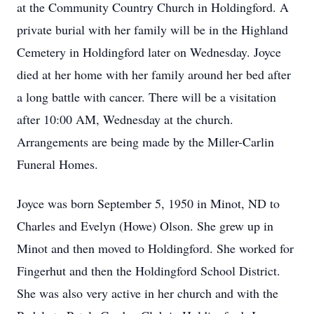
at the Community Country Church in Holdingford. A
private burial with her family will be in the Highland
Cemetery in Holdingford later on Wednesday. Joyce
died at her home with her family around her bed after
a long battle with cancer. There will be a visitation
after 10:00 AM, Wednesday at the church.
Arrangements are being made by the Miller-Carlin
Funeral Homes.
Joyce was born September 5, 1950 in Minot, ND to
Charles and Evelyn (Howe) Olson. She grew up in
Minot and then moved to Holdingford. She worked for
Fingerhut and then the Holdingford School District.
She was also very active in her church and with the