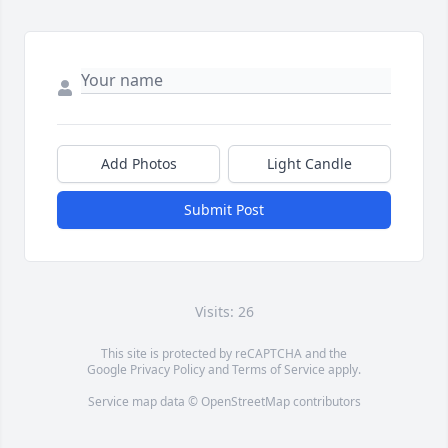
Add Photos
Light Candle
Submit Post
Visits: 26
This site is protected by reCAPTCHA and the
Google
Privacy Policy
and
Terms of Service
apply.
Service map data ©
OpenStreetMap
contributors