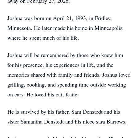
away on February 27, 2026.
Joshua was born on April 21, 1993, in Fridley,
Minnesota. He later made his home in Minneapolis,
where he spent much of his life.
Joshua will be remembered by those who knew him
for his presence, his experiences in life, and the
memories shared with family and friends. Joshua loved
grilling, cooking, and spending time outside working
on cars. He loved his cat, Katie.
He is survived by his father, Sam Denstedt and his
sister Samantha Denstedt and his niece sara Barrows.