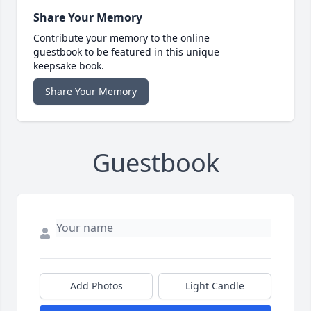
Share Your Memory
Contribute your memory to the online
guestbook to be featured in this unique
keepsake book.
Share Your Memory
Guestbook
Add Photos
Light Candle