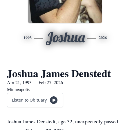
Joshua
1993
2026
Joshua James Denstedt
Apr 21, 1993 — Feb 27, 2026
Minneapolis
Listen to Obituary
Joshua James Denstedt, age 32, unexpectedly passed