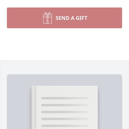
SEND A GIFT