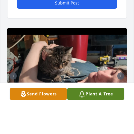
Submit Post
Send Flowers
Plant A Tree