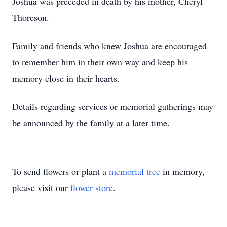
Joshua was preceded in death by his mother, Cheryl
Thoreson.
Family and friends who knew Joshua are encouraged
to remember him in their own way and keep his
memory close in their hearts.
Details regarding services or memorial gatherings may
be announced by the family at a later time.
To send flowers or plant a
memorial tree
in memory,
please visit our
flower store
.