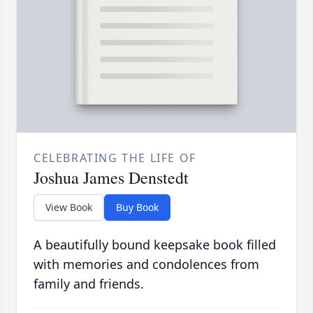
CELEBRATING THE LIFE OF
Joshua James Denstedt
View Book
Buy Book
A beautifully bound keepsake book filled
with memories and condolences from
family and friends.