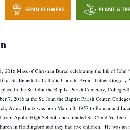
SEND FLOWERS
PLANT A TR
in
2016 Mass of Christian Burial celebrating the life of John “
at St. Benedict’s Catholic Church, Avon. Father Gregory Mil
e place in the St. John the Baptist Parish Cemetery, Collegevi
 7, 2016 at the St. John the Baptist Parish Center, College
urch, Avon. Huntz was born March 8, 1957 to Roman and Luci
ted from Apollo High School, and attended St. Cloud Vo-Tech
hurch in Holdingford and they had five children. He was an av