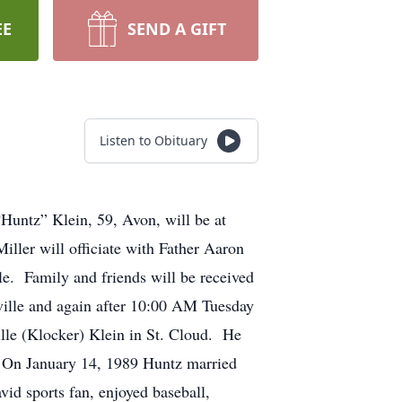
EE
SEND A GIFT
Listen to Obituary
Huntz” Klein, 59, Avon, will be at
ler will officiate with Father Aaron
lle. Family and friends will be received
ville and again after 10:00 AM Tuesday
lle (Klocker) Klein in St. Cloud. He
. On January 14, 1989 Huntz married
id sports fan, enjoyed baseball,