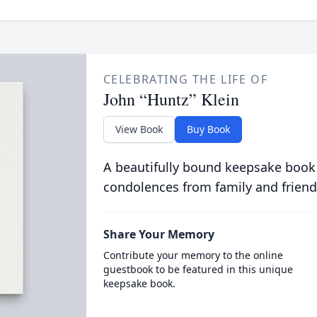
CELEBRATING THE LIFE OF
John “Huntz” Klein
View Book
Buy Book
A beautifully bound keepsake book
condolences from family and friend
Share Your Memory
Contribute your memory to the online
guestbook to be featured in this unique
keepsake book.