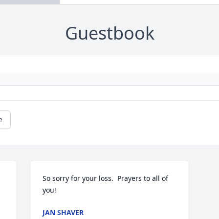
Guestbook
e
So sorry for your loss.  Prayers to all of 
you!
JAN SHAVER