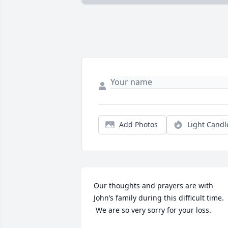
Add Photos
Light Candl
Our thoughts and prayers are with 
John’s family during this difficult time. 
 We are so very sorry for your loss.