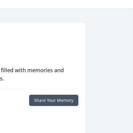
 filled with memories and
s.
Share Your Memory