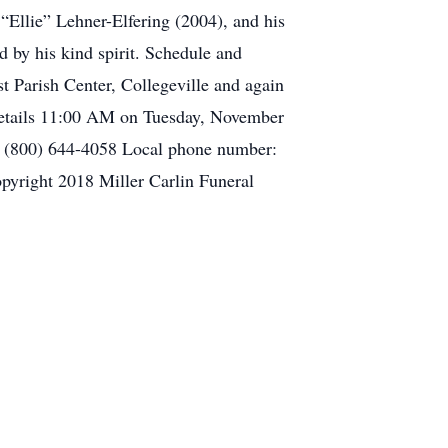
“Ellie” Lehner-Elfering (2004), and his
 by his kind spirit. Schedule and
t Parish Center, Collegeville and again
Details 11:00 AM on Tuesday, November
r: (800) 644-4058 Local phone number:
yright 2018 Miller Carlin Funeral