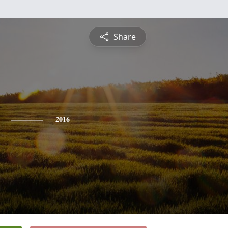
Share
2016