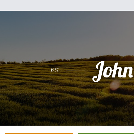
John
1957