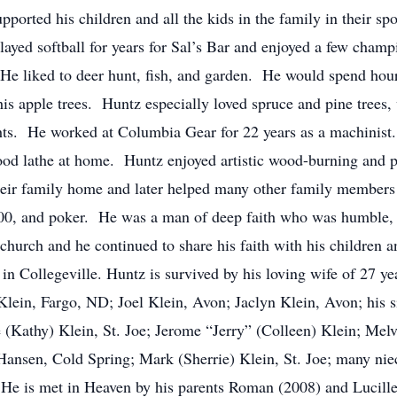
pported his children and all the kids in the family in their s
played softball for years for Sal’s Bar and enjoyed a few cha
He liked to deer hunt, fish, and garden. He would spend hour
 his apple trees. Huntz especially loved spruce and pine trees
hts. He worked at Columbia Gear for 22 years as a machinist
d lathe at home. Huntz enjoyed artistic wood-burning and pai
heir family home and later helped many other family members
00, and poker. He was a man of deep faith who was humble, g
church and he continued to share his faith with his children
in Collegeville. Huntz is survived by his loving wife of 27 yea
Klein, Fargo, ND; Joel Klein, Avon; Jaclyn Klein, Avon; his s
e (Kathy) Klein, St. Joe; Jerome “Jerry” (Colleen) Klein; Mel
 Hansen, Cold Spring; Mark (Sherrie) Klein, St. Joe; many n
 He is met in Heaven by his parents Roman (2008) and Lucille