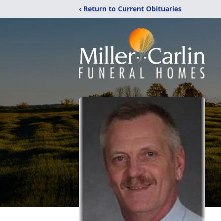
‹ Return to Current Obituaries