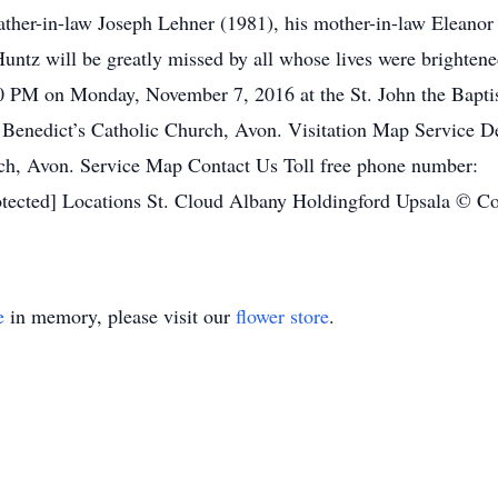
ather-in-law Joseph Lehner (1981), his mother-in-law Eleanor 
ntz will be greatly missed by all whose lives were brightened
00 PM on Monday, November 7, 2016 at the St. John the Baptis
 Benedict’s Catholic Church, Avon. Visitation Map Service 
hurch, Avon. Service Map Contact Us Toll free phone numbe
ected] Locations St. Cloud Albany Holdingford Upsala © Cop
e
in memory, please visit our
flower store
.