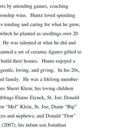
ports by attending games, coaching
mpionship wins. Huntz loved spending
s tending and caring for what he grew,
, which he planted as seedlings over 20
. He was talented at what he did and
nted a set of ceramic figures gifted to
 build their homes. Huntz enjoyed a
entle, loving, and giving. In his 20s,
 and family. He was a lifelong member
rs Sherri Klein; his loving children
iblings Elaine Eiynck, St. Joe; Donald
vin “Mel” Klein, St. Joe; Diane “Bip”
ieces and nephews; and Donald “Don”
 (2007), his infant son Jonathan