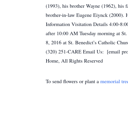
(1993), his brother Wayne (1962), his f
brother-in-law Eugene Eiynck (2000). Hu
Information Visitation Details 4:00-8:
after 10:00 AM Tuesday morning at St.
8, 2016 at St. Benedict’s Catholic C
(320) 251-CARE Email Us: [email prot
Home, All Rights Reserved
To send flowers or plant a
memorial tre