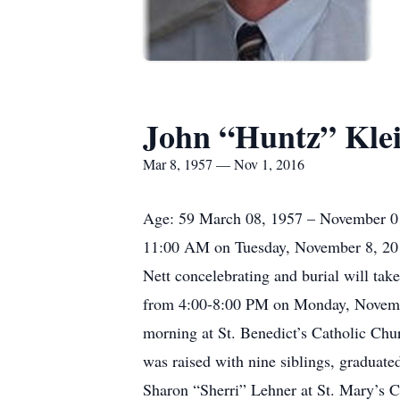
John “Huntz” Kle
Mar 8, 1957 — Nov 1, 2016
Age: 59 March 08, 1957 – November 01, 
11:00 AM on Tuesday, November 8, 2016 
Nett concelebrating and burial will tak
from 4:00-8:00 PM on Monday, November
morning at St. Benedict’s Catholic Ch
was raised with nine siblings, gradua
Sharon “Sherri” Lehner at St. Mary’s C