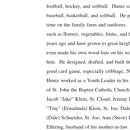
football, hockey, and softball. Huntz su
baseball, basketball, and softball. He 
time on the family farm and outdoors. 
such as flowers, vegetables, fruits, and
years ago and have grown to great heig
even made his own wood bats on his woo
him. He designed, drafted, and built t
good card game, especially cribbage, 5
Huntz worked as a Youth Leader in his 
of St. John the Baptist Catholic Church 
Jacob “Jake” Klein, St. Cloud; Jeremy 
“Tiny” (Ermalinda) Klein, St. Joe; Dal
(Dale) Schneider, St. Joe; Ann (Steve)
Elfering, husband of his mother-in-law.