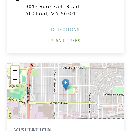
3013 Roosevelt Road
St Cloud, MN 56301
DIRECTIONS
PLANT TREES
+
−
VISITATION