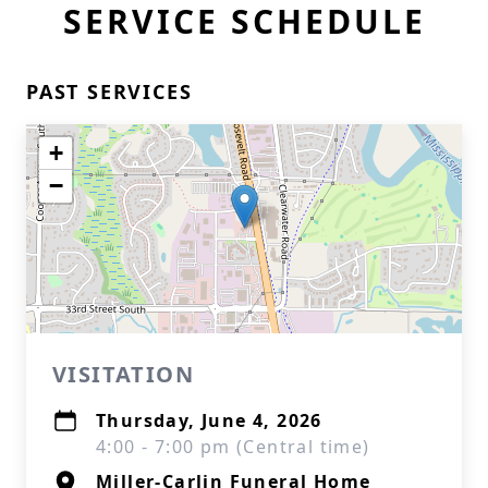
SERVICE SCHEDULE
PAST SERVICES
+
−
VISITATION
Thursday, June 4, 2026
4:00 - 7:00 pm (Central time)
Miller-Carlin Funeral Home