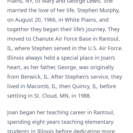
Plains, NY, to Mary and George Lewis. She
married the love of her life, Stephen Murphy,
on August 20, 1966, in White Plains, and
together they began their life’s journey. They
moved to Chanute Air Force Base in Rantoul,
IL, where Stephen served in the U.S. Air Force.
Illinois always held a special place in Joan’s
heart, as her father, George, was originally
from Berwick, IL. After Stephen’s service, they
lived in Macomb, IL, then Quincy, IL, before
settling in St. Cloud, MN, in 1988.
Joan began her teaching career in Rantoul,
spending eight years teaching elementary
students in Illinois before dedicating more