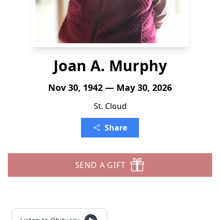
Joan A. Murphy
Nov 30, 1942 — May 30, 2026
St. Cloud
Share
SEND A GIFT