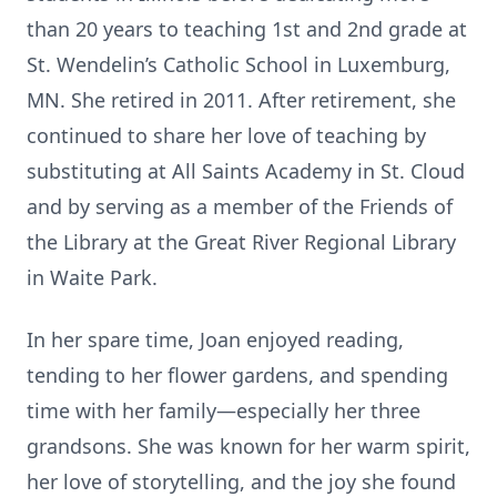
than 20 years to teaching 1st and 2nd grade at
St. Wendelin’s Catholic School in Luxemburg,
MN. She retired in 2011. After retirement, she
continued to share her love of teaching by
substituting at All Saints Academy in St. Cloud
and by serving as a member of the Friends of
the Library at the Great River Regional Library
in Waite Park.
In her spare time, Joan enjoyed reading,
tending to her flower gardens, and spending
time with her family—especially her three
grandsons. She was known for her warm spirit,
her love of storytelling, and the joy she found