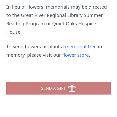
In lieu of flowers, memorials may be directed
to the Great River Regional Library Summer
Reading Program or Quiet Oaks Hospice
House.
To send flowers or plant a
memorial tree
in
memory, please visit our
flower store
.
SEND A GIFT