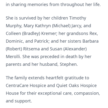
in sharing memories from throughout her life.
She is survived by her children Timothy
Murphy, Mary Kathryn (Michael) Jarcy, and
Colleen (Bradley) Kremer; her grandsons Rex,
Dominic, and Patrick; and her sisters Barbara
(Robert) Ritsema and Susan (Alexander)
Merolli. She was preceded in death by her
parents and her husband, Stephen.
The family extends heartfelt gratitude to
CentraCare Hospice and Quiet Oaks Hospice
House for their exceptional care, compassion,
and support.