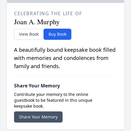
CELEBRATING THE LIFE OF
Joan A. Murphy
View Book
Buy Book
A beautifully bound keepsake book filled
with memories and condolences from
family and friends.
Share Your Memory
Contribute your memory to the online
guestbook to be featured in this unique
keepsake book.
Share Your Memory