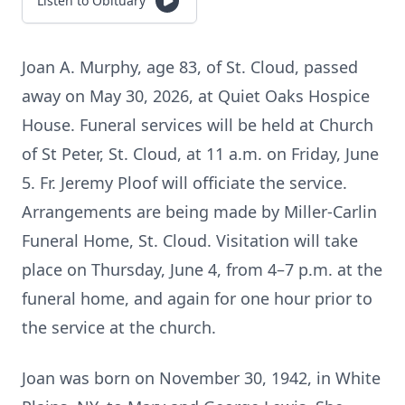
Listen to Obituary
Joan A. Murphy, age 83, of St. Cloud, passed
away on May 30, 2026, at Quiet Oaks Hospice
House. Funeral services will be held at Church
of St Peter, St. Cloud, at 11 a.m. on Friday, June
5. Fr. Jeremy Ploof will officiate the service.
Arrangements are being made by Miller-Carlin
Funeral Home, St. Cloud. Visitation will take
place on Thursday, June 4, from 4–7 p.m. at the
funeral home, and again for one hour prior to
the service at the church.
Joan was born on November 30, 1942, in White