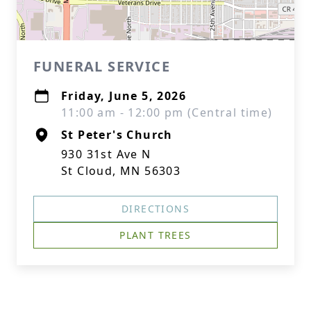
FUNERAL SERVICE
Friday, June 5, 2026
11:00 am - 12:00 pm (Central time)
St Peter's Church
930 31st Ave N
St Cloud, MN 56303
DIRECTIONS
PLANT TREES