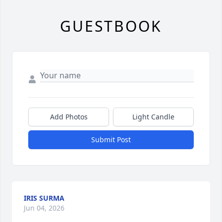
GUESTBOOK
Add Photos
Light Candle
Submit Post
IRIS SURMA
Jun 04, 2026