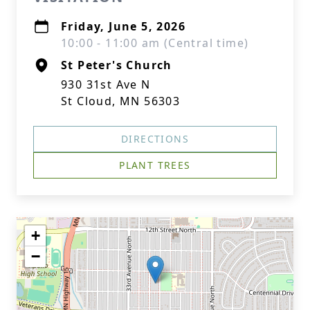
Friday, June 5, 2026
10:00 - 11:00 am (Central time)
St Peter's Church
930 31st Ave N
St Cloud, MN 56303
DIRECTIONS
PLANT TREES
+
−