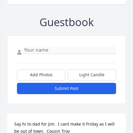
Guestbook
Add Photos
Light Candle
Submit Post
Say hi to dad for Jim.  I cant make it Friday as I will 
be out of town.  Cousin Troy