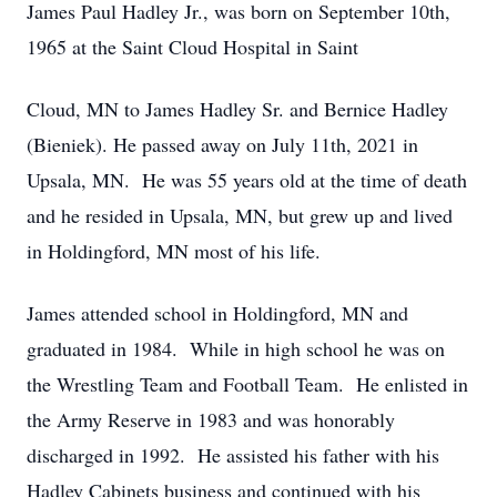
James Paul Hadley Jr., was born on September 10th,
1965 at the Saint Cloud Hospital in Saint
Cloud, MN to James Hadley Sr. and Bernice Hadley
(Bieniek). He passed away on July 11th, 2021 in
Upsala, MN. He was 55 years old at the time of death
and he resided in Upsala, MN, but grew up and lived
in Holdingford, MN most of his life.
James attended school in Holdingford, MN and
graduated in 1984. While in high school he was on
the Wrestling Team and Football Team. He enlisted in
the Army Reserve in 1983 and was honorably
discharged in 1992. He assisted his father with his
Hadley Cabinets business and continued with his