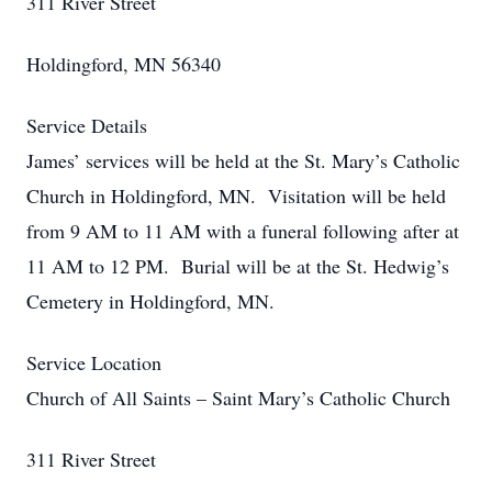
311 River Street
Holdingford, MN 56340
Service Details
James’ services will be held at the St. Mary’s Catholic
Church in Holdingford, MN. Visitation will be held
from 9 AM to 11 AM with a funeral following after at
11 AM to 12 PM. Burial will be at the St. Hedwig’s
Cemetery in Holdingford, MN.
Service Location
Church of All Saints – Saint Mary’s Catholic Church
311 River Street