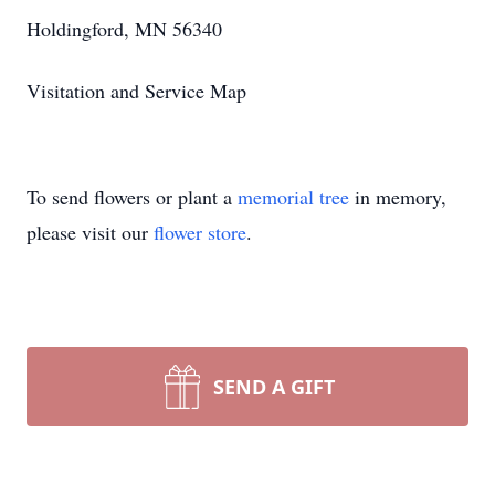
Holdingford, MN 56340
Visitation and Service Map
To send flowers or plant a
memorial tree
in memory,
please visit our
flower store
.
SEND A GIFT