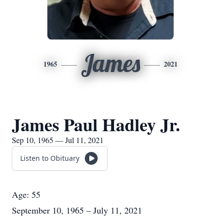
James
1965
2021
James Paul Hadley Jr.
Sep 10, 1965 — Jul 11, 2021
Listen to Obituary
Age: 55
September 10, 1965 – July 11, 2021