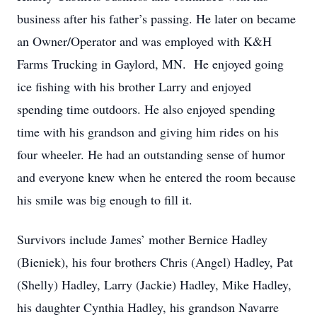
business after his father’s passing. He later on became
an Owner/Operator and was employed with K&H
Farms Trucking in Gaylord, MN. He enjoyed going
ice fishing with his brother Larry and enjoyed
spending time outdoors. He also enjoyed spending
time with his grandson and giving him rides on his
four wheeler. He had an outstanding sense of humor
and everyone knew when he entered the room because
his smile was big enough to fill it.
Survivors include James’ mother Bernice Hadley
(Bieniek), his four brothers Chris (Angel) Hadley, Pat
(Shelly) Hadley, Larry (Jackie) Hadley, Mike Hadley,
his daughter Cynthia Hadley, his grandson Navarre