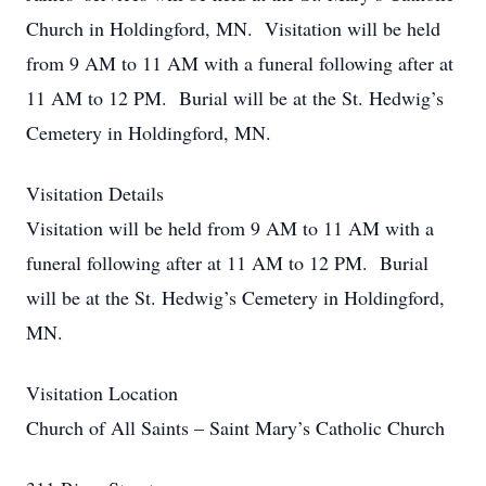
Church in Holdingford, MN. Visitation will be held
from 9 AM to 11 AM with a funeral following after at
11 AM to 12 PM. Burial will be at the St. Hedwig’s
Cemetery in Holdingford, MN.
Visitation Details
Visitation will be held from 9 AM to 11 AM with a
funeral following after at 11 AM to 12 PM. Burial
will be at the St. Hedwig’s Cemetery in Holdingford,
MN.
Visitation Location
Church of All Saints – Saint Mary’s Catholic Church