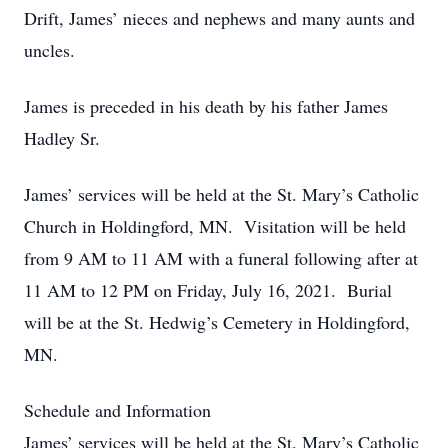
Drift, James’ nieces and nephews and many aunts and
uncles.
James is preceded in his death by his father James
Hadley Sr.
James’ services will be held at the St. Mary’s Catholic
Church in Holdingford, MN. Visitation will be held
from 9 AM to 11 AM with a funeral following after at
11 AM to 12 PM on Friday, July 16, 2021. Burial
will be at the St. Hedwig’s Cemetery in Holdingford,
MN.
Schedule and Information
James’ services will be held at the St. Mary’s Catholic