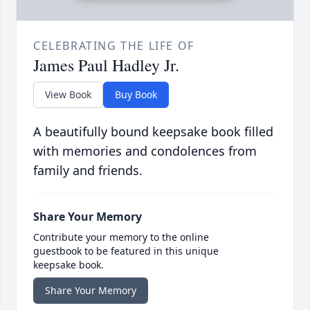
CELEBRATING THE LIFE OF
James Paul Hadley Jr.
View Book
Buy Book
A beautifully bound keepsake book filled
with memories and condolences from
family and friends.
Share Your Memory
Contribute your memory to the online
guestbook to be featured in this unique
keepsake book.
Share Your Memory