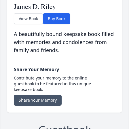
James D. Riley
View Book
Buy Book
A beautifully bound keepsake book filled
with memories and condolences from
family and friends.
Share Your Memory
Contribute your memory to the online
guestbook to be featured in this unique
keepsake book.
Share Your Memory