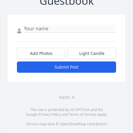
Guestbook
Add Photos
Light Candle
Submit Post
Visits: 4
This site is protected by reCAPTCHA and the
Google
Privacy Policy
and
Terms of Service
apply.
Service map data ©
OpenStreetMap
contributors