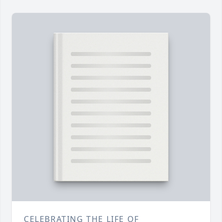
CELEBRATING THE LIFE OF