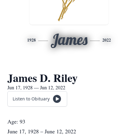
James
1928
2022
James D. Riley
Jun 17, 1928 — Jun 12, 2022
Listen to Obituary
Age: 93
June 17, 1928 – June 12, 2022