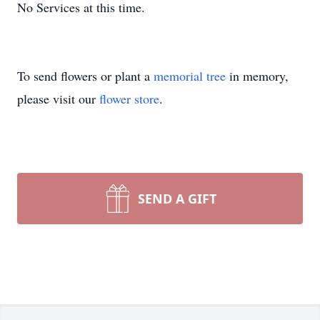
No Services at this time.
To send flowers or plant a
memorial tree
in memory,
please visit our
flower store
.
SEND A GIFT