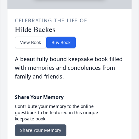
CELEBRATING THE LIFE OF
Hilde Backes
View Book
Buy Book
A beautifully bound keepsake book filled
with memories and condolences from
family and friends.
Share Your Memory
Contribute your memory to the online
guestbook to be featured in this unique
keepsake book.
Share Your Memory