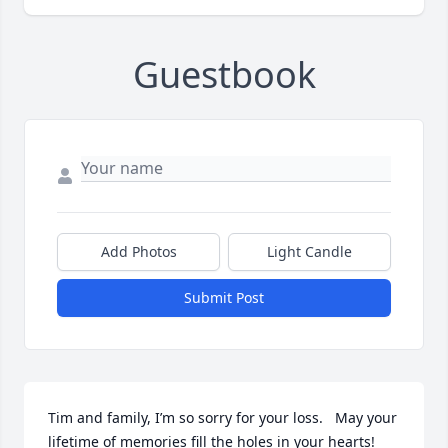
Guestbook
Add Photos
Light Candle
Submit Post
Tim and family, I’m so sorry for your loss.   May your 
lifetime of memories fill the holes in your hearts!  