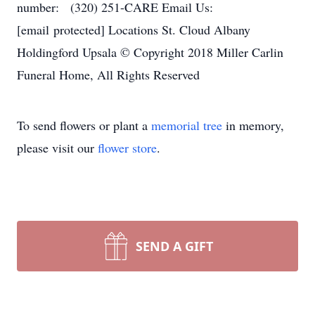
number: (320) 251-CARE Email Us:
[email protected] Locations St. Cloud Albany
Holdingford Upsala © Copyright 2018 Miller Carlin
Funeral Home, All Rights Reserved
To send flowers or plant a
memorial tree
in memory,
please visit our
flower store
.
SEND A GIFT