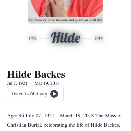
Hilde
1921
2018
Hilde Backes
Jul 7, 1921 — Mar 19, 2018
Listen to Obituary
Age: 96 July 07, 1921 – March 19, 2018 The Mass of
Christian Burial, celebrating the life of Hilde Backes,