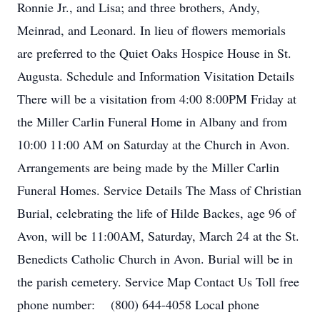
Ronnie Jr., and Lisa; and three brothers, Andy,
Meinrad, and Leonard. In lieu of flowers memorials
are preferred to the Quiet Oaks Hospice House in St.
Augusta. Schedule and Information Visitation Details
There will be a visitation from 4:00 8:00PM Friday at
the Miller Carlin Funeral Home in Albany and from
10:00 11:00 AM on Saturday at the Church in Avon.
Arrangements are being made by the Miller Carlin
Funeral Homes. Service Details The Mass of Christian
Burial, celebrating the life of Hilde Backes, age 96 of
Avon, will be 11:00AM, Saturday, March 24 at the St.
Benedicts Catholic Church in Avon. Burial will be in
the parish cemetery. Service Map Contact Us Toll free
phone number: (800) 644-4058 Local phone