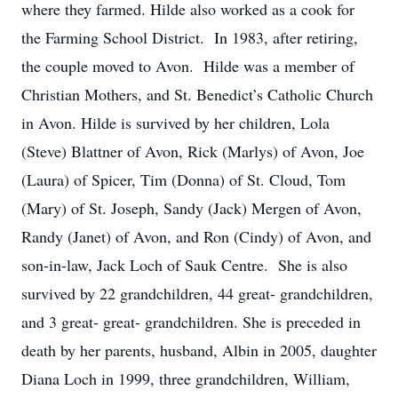
where they farmed. Hilde also worked as a cook for
the Farming School District. In 1983, after retiring,
the couple moved to Avon. Hilde was a member of
Christian Mothers, and St. Benedict’s Catholic Church
in Avon. Hilde is survived by her children, Lola
(Steve) Blattner of Avon, Rick (Marlys) of Avon, Joe
(Laura) of Spicer, Tim (Donna) of St. Cloud, Tom
(Mary) of St. Joseph, Sandy (Jack) Mergen of Avon,
Randy (Janet) of Avon, and Ron (Cindy) of Avon, and
son-in-law, Jack Loch of Sauk Centre. She is also
survived by 22 grandchildren, 44 great- grandchildren,
and 3 great- great- grandchildren. She is preceded in
death by her parents, husband, Albin in 2005, daughter
Diana Loch in 1999, three grandchildren, William,