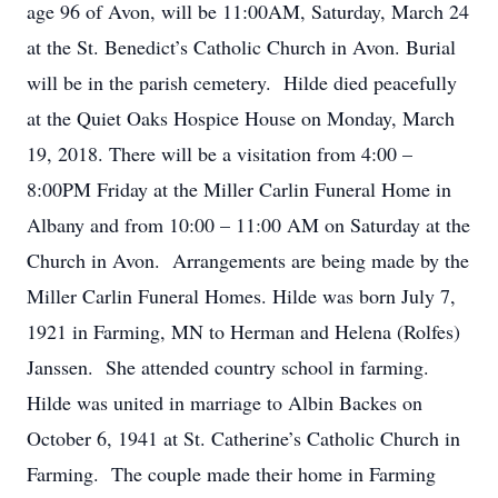
age 96 of Avon, will be 11:00AM, Saturday, March 24
at the St. Benedict’s Catholic Church in Avon. Burial
will be in the parish cemetery. Hilde died peacefully
at the Quiet Oaks Hospice House on Monday, March
19, 2018. There will be a visitation from 4:00 –
8:00PM Friday at the Miller Carlin Funeral Home in
Albany and from 10:00 – 11:00 AM on Saturday at the
Church in Avon. Arrangements are being made by the
Miller Carlin Funeral Homes. Hilde was born July 7,
1921 in Farming, MN to Herman and Helena (Rolfes)
Janssen. She attended country school in farming.
Hilde was united in marriage to Albin Backes on
October 6, 1941 at St. Catherine’s Catholic Church in
Farming. The couple made their home in Farming