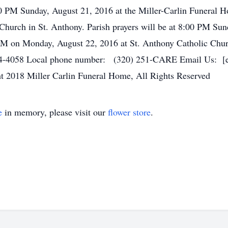
00 PM Sunday, August 21, 2016 at the Miller-Carlin Funeral 
hurch in St. Anthony. Parish prayers will be at 8:00 PM Sund
AM on Monday, August 22, 2016 at St. Anthony Catholic Chur
4-4058 Local phone number: (320) 251-CARE Email Us: [ema
t 2018 Miller Carlin Funeral Home, All Rights Reserved
e
in memory, please visit our
flower store
.