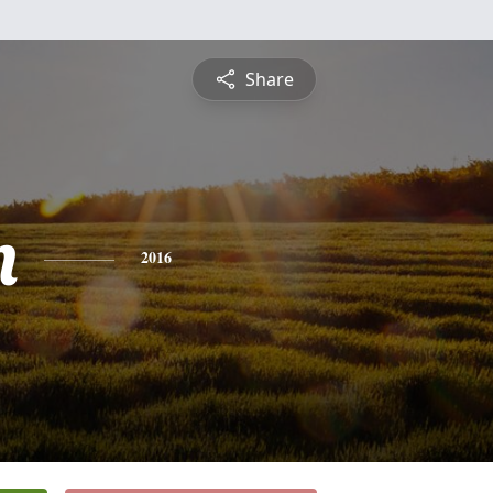
Share
n
2016