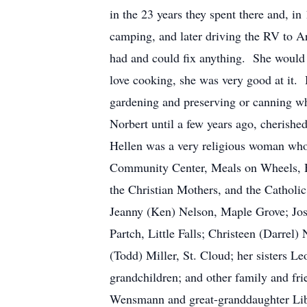
in the 23 years they spent there and, i
camping, and later driving the RV to 
had and could fix anything. She would 
love cooking, she was very good at it.
gardening and preserving or canning wh
Norbert until a few years ago, cherished
Hellen was a very religious woman who 
Community Center, Meals on Wheels, H
the Christian Mothers, and the Catholic
Jeanny (Ken) Nelson, Maple Grove; Jos
Partch, Little Falls; Christeen (Darre
(Todd) Miller, St. Cloud; her sisters 
grandchildren; and other family and fr
Wensmann and great-granddaughter Libe