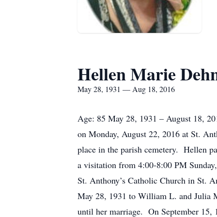
Hellen Marie Deh
May 28, 1931 — Aug 18, 2016
Age: 85 May 28, 1931 – August 18, 2016
on Monday, August 22, 2016 at St. Anth
place in the parish cemetery. Hellen p
a visitation from 4:00-8:00 PM Sunday
St. Anthony’s Catholic Church in St. A
May 28, 1931 to William L. and Julia 
until her marriage. On September 15, 