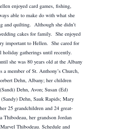
ellen enjoyed card games, fishing,
lways able to make do with what she
g and quilting. Although she didn’t
 wedding cakes for family. She enjoyed
ry important to Hellen. She cared for
l holiday gatherings until recently.
til she was 80 years old at the Albany
s a member of St. Anthony’s Church,
Norbert Dehn, Albany; her children
 (Sandi) Dehn, Avon; Susan (Ed)
th (Sandy) Dehn, Sauk Rapids; Mary
her 25 grandchildren and 24 great-
lia Thibodeau, her grandson Jordan
d Marvel Thibodeau. Schedule and