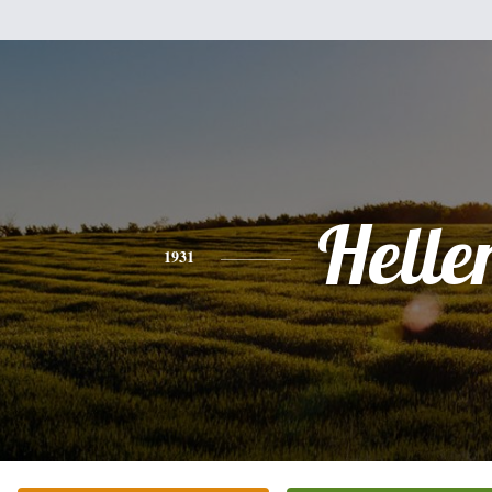
Helle
1931