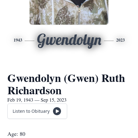
Gwendolyn
1943
2023
Gwendolyn (Gwen) Ruth
Richardson
Feb 19, 1943 — Sep 15, 2023
Listen to Obituary
Age: 80