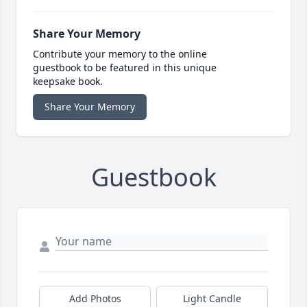
Share Your Memory
Contribute your memory to the online
guestbook to be featured in this unique
keepsake book.
Share Your Memory
Guestbook
Add Photos
Light Candle