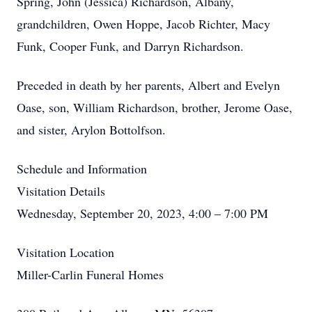
Spring, John (Jessica) Richardson, Albany,
grandchildren, Owen Hoppe, Jacob Richter, Macy
Funk, Cooper Funk, and Darryn Richardson.
Preceded in death by her parents, Albert and Evelyn
Oase, son, William Richardson, brother, Jerome Oase,
and sister, Arylon Bottolfson.
Schedule and Information
Visitation Details
Wednesday, September 20, 2023, 4:00 – 7:00 PM
Visitation Location
Miller-Carlin Funeral Homes