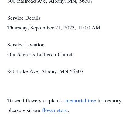
300 Railroad Ave, Albany, MN, 56307
Service Details
Thursday, September 21, 2023, 11:00 AM
Service Location
Our Savior’s Lutheran Church
840 Lake Ave, Albany, MN 56307
To send flowers or plant a
memorial tree
in memory,
please visit our
flower store
.