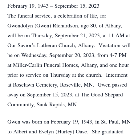
February 19, 1943 – September 15, 2023
The funeral service, a celebration of life, for
Gwendolyn (Gwen) Richardson, age 80, of Albany,
will be on Thursday, September 21, 2023, at 11 AM at
Our Savior’s Lutheran Church, Albany. Visitation will
be on Wednesday, September 20, 2023, from 4-7 PM
at Miller-Carlin Funeral Homes, Albany, and one hour
prior to service on Thursday at the church. Interment
at Roselawn Cemetery, Roseville, MN. Gwen passed
away on September 15, 2023, at The Good Shepard
Community, Sauk Rapids, MN.
Gwen was born on February 19, 1943, in St. Paul, MN
to Albert and Evelyn (Hurley) Oase. She graduated