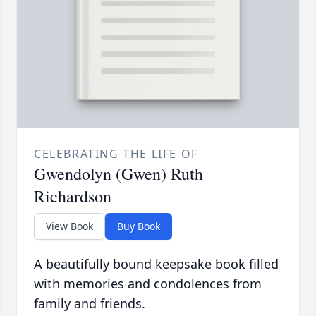
CELEBRATING THE LIFE OF
Gwendolyn (Gwen) Ruth
Richardson
View Book
Buy Book
A beautifully bound keepsake book filled
with memories and condolences from
family and friends.