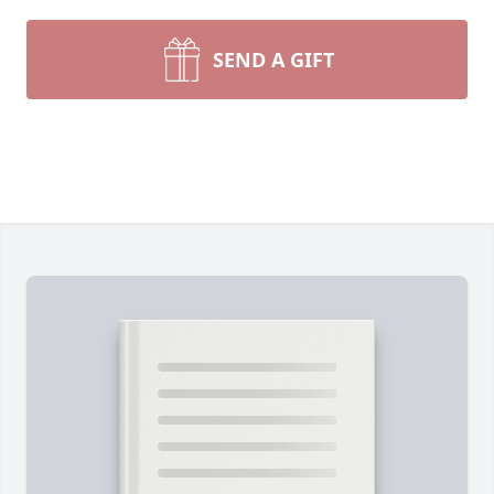
SEND A GIFT