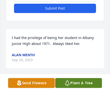
Submit Post
I had the privilege of being her student in Albany 
Junior High about 1971.  Always liked her.
ALAN MENTH
Sep 20, 2023
Send Flowers
Plant A Tree
Sending love to all.
MARNA AND JIM GOSS AND FAMILY
Sep 18, 2023