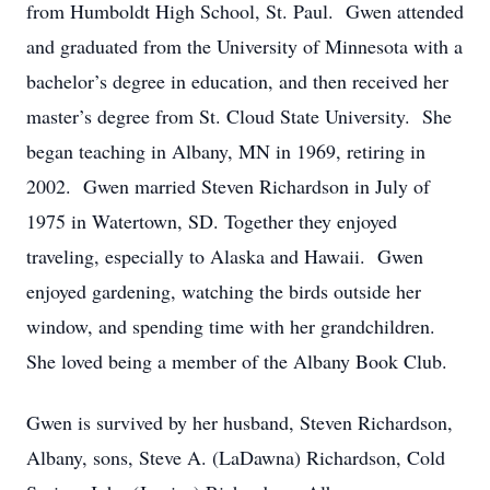
from Humboldt High School, St. Paul. Gwen attended
and graduated from the University of Minnesota with a
bachelor’s degree in education, and then received her
master’s degree from St. Cloud State University. She
began teaching in Albany, MN in 1969, retiring in
2002. Gwen married Steven Richardson in July of
1975 in Watertown, SD. Together they enjoyed
traveling, especially to Alaska and Hawaii. Gwen
enjoyed gardening, watching the birds outside her
window, and spending time with her grandchildren.
She loved being a member of the Albany Book Club.
Gwen is survived by her husband, Steven Richardson,
Albany, sons, Steve A. (LaDawna) Richardson, Cold