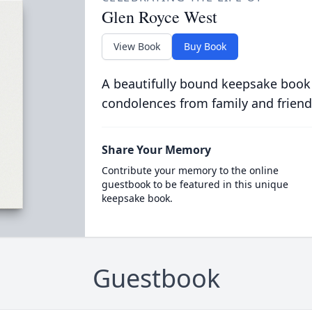
Glen Royce West
View Book
Buy Book
A beautifully bound keepsake book
condolences from family and friend
Share Your Memory
Contribute your memory to the online
guestbook to be featured in this unique
keepsake book.
Guestbook