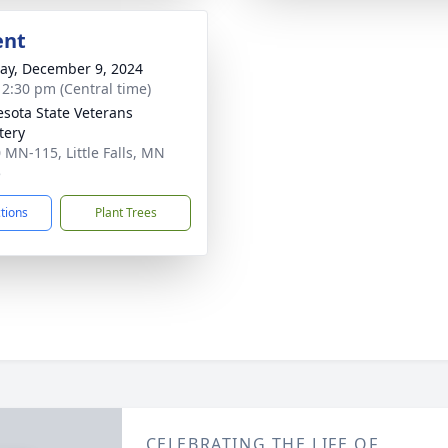
ent
y, December 9, 2024
- 2:30 pm (Central time)
sota State Veterans
tery
 MN-115, Little Falls, MN
5
ctions
Plant Trees
CELEBRATING THE LIFE OF