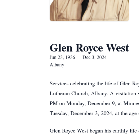
Glen Royce West
Jun 23, 1936 — Dec 3, 2024
Albany
Services celebrating the life of Glen 
Lutheran Church, Albany. A visitation w
PM on Monday, December 9, at Minnesot
Tuesday, December 3, 2024, at the age 
Glen Royce West began his earthly life