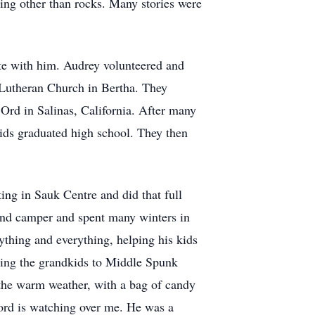
ing other than rocks. Many stories were
ate with him. Audrey volunteered and
e Lutheran Church in Bertha. They
t Ord in Salinas, California. After many
kids graduated high school. They then
ng in Sauk Centre and did that full
 and camper and spent many winters in
thing and everything, helping his kids
ging the grandkids to Middle Spunk
n the warm weather, with a bag of candy
Lord is watching over me. He was a