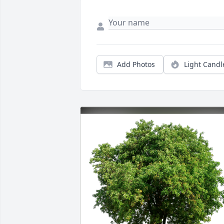
Add Photos
Light Candl