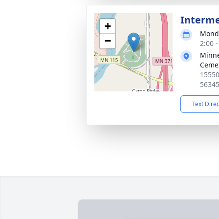
Interm
+
Monda
−
2:00 
Minne
Ceme
15550
5634
Text Dire