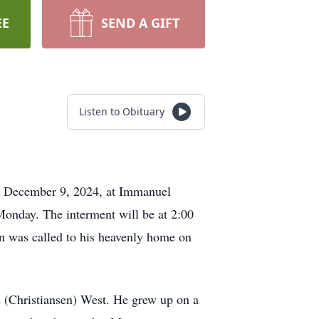
EE
SEND A GIFT
Listen to Obituary
y, December 9, 2024, at Immanuel
 Monday. The interment will be at 2:00
n was called to his heavenly home on
 (Christiansen) West. He grew up on a