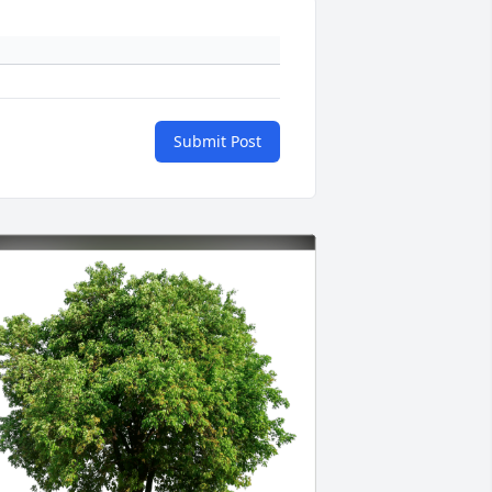
Submit Post