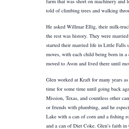
farm that was short on machinery and l
told of climbing trees and walking thro
He asked Willmar Ellig, their milk-truc
the rest was history. They were married
started their married life in Little Fal
moves, with each child being born in a 
moved to Avon and lived there until mo
Glen worked at Kraft for many years as
time for some time until going back aga
Mission, Texas, and countless other ca
or friends with plumbing, and he espec
Lake with a can of corn and a fishing ro
and a can of Diet Coke. Glen’s faith in