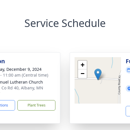
Service Schedule
on
F
+
y, December 9, 2024
−
 - 11:00 am (Central time)
uel Lutheran Church
 Co Rd 40, Albany, MN
7
ctions
Plant Trees