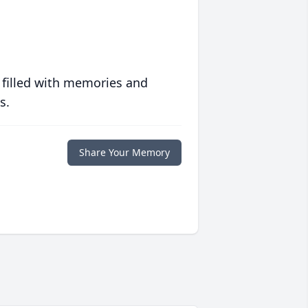
 filled with memories and
s.
Share Your Memory