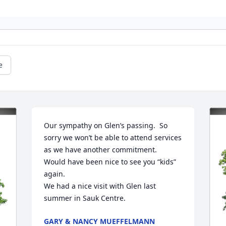
e
Our sympathy on Glen’s passing.  So 
sorry we won’t be able to attend services 
as we have another commitment.  
Would have been nice to see you “kids” 
again. 

We had a nice visit with Glen last 
summer in Sauk Centre.
GARY & NANCY MUEFFELMANN