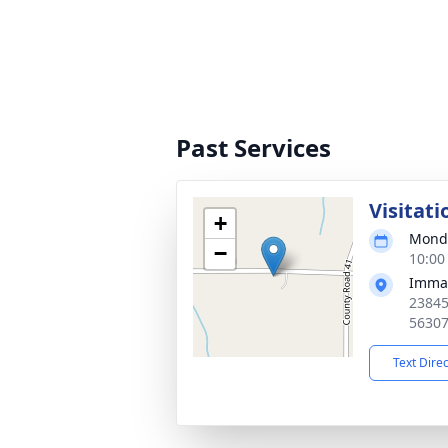
Past Services
Visitati
+
Monda
−
10:00
Imman
23845
5630
Text Dire