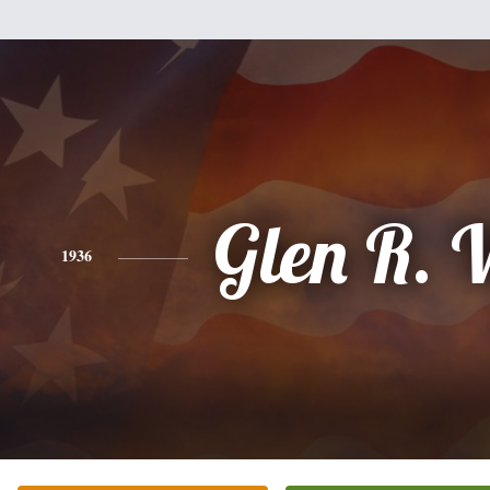
Glen R. 
1936