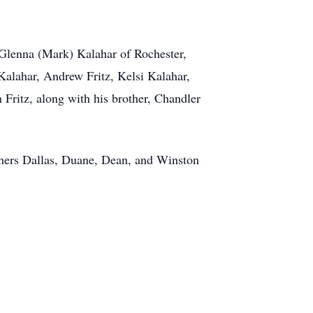
, Glenna (Mark) Kalahar of Rochester,
Kalahar, Andrew Fritz, Kelsi Kalahar,
Fritz, along with his brother, Chandler
thers Dallas, Duane, Dean, and Winston