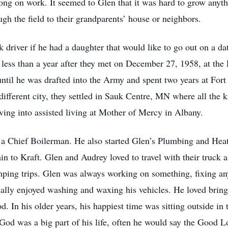
ong on work. It seemed to Glen that it was hard to grow anyth
ugh the field to their grandparents’ house or neighbors.
k driver if he had a daughter that would like to go out on a d
 less than a year after they met on December 27, 1958, at th
ls until he was drafted into the Army and spent two years at For
different city, they settled in Sauk Centre, MN where all the 
ving into assisted living at Mother of Mercy in Albany.
 a Chief Boilerman. He also started Glen’s Plumbing and Heati
in to Kraft. Glen and Audrey loved to travel with their truck
mping trips. Glen was always working on something, fixing any
ially enjoyed washing and waxing his vehicles. He loved brin
d. In his older years, his happiest time was sitting outside i
 God was a big part of his life, often he would say the Good 