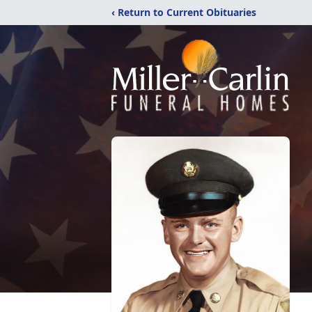
‹ Return to Current Obituaries