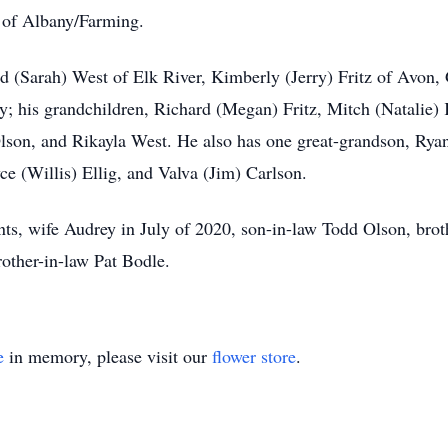
of Albany/Farming.
rd (Sarah) West of Elk River, Kimberly (Jerry) Fritz of Avon
 his grandchildren, Richard (Megan) Fritz, Mitch (Natalie) 
on, and Rikayla West. He also has one great-grandson, Ryan 
ce (Willis) Ellig, and Valva (Jim) Carlson.
nts, wife Audrey in July of 2020, son-in-law Todd Olson, bro
rother-in-law Pat Bodle.
e
in memory, please visit our
flower store
.