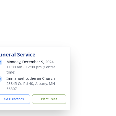
uneral Service
Monday, December 9, 2024
11:00 am - 12:00 pm (Central
time)
Immanuel Lutheran Church
23845 Co Rd 40, Albany, MN
56307
Text Directions
Plant Trees