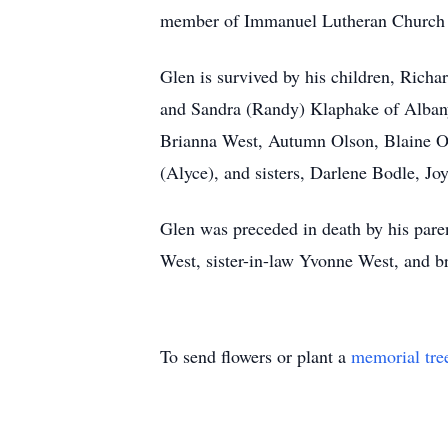
member of Immanuel Lutheran Church 
Glen is survived by his children, Richa
and Sandra (Randy) Klaphake of Albany;
Brianna West, Autumn Olson, Blaine Ols
(Alyce), and sisters, Darlene Bodle, Joy
Glen was preceded in death by his pare
West, sister-in-law Yvonne West, and b
To send flowers or plant a
memorial tre