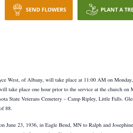
SEND FLOWERS
PLANT A TR
Royce West, of Albany, will take place at 11:00 AM on Monda
ill take place one hour prior to the service at the church on
a State Veterans Cemetery – Camp Ripley, Little Falls. Gle
of 88.
 on June 23, 1936, in Eagle Bend, MN to Ralph and Josephine