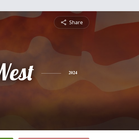
Share
West
2024