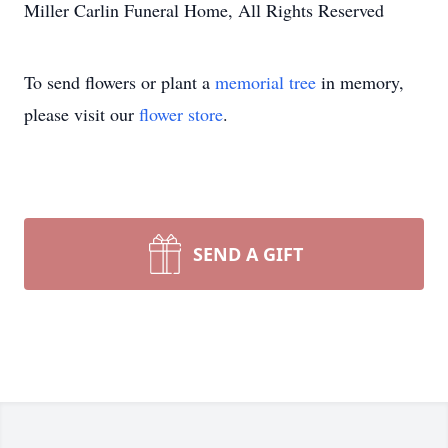
Miller Carlin Funeral Home, All Rights Reserved
To send flowers or plant a
memorial tree
in memory,
please visit our
flower store
.
SEND A GIFT