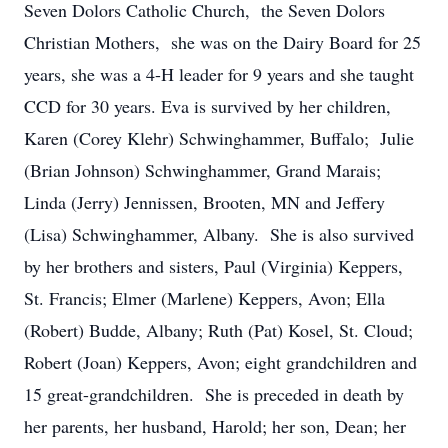
Seven Dolors Catholic Church, the Seven Dolors
Christian Mothers, she was on the Dairy Board for 25
years, she was a 4-H leader for 9 years and she taught
CCD for 30 years. Eva is survived by her children,
Karen (Corey Klehr) Schwinghammer, Buffalo; Julie
(Brian Johnson) Schwinghammer, Grand Marais;
Linda (Jerry) Jennissen, Brooten, MN and Jeffery
(Lisa) Schwinghammer, Albany. She is also survived
by her brothers and sisters, Paul (Virginia) Keppers,
St. Francis; Elmer (Marlene) Keppers, Avon; Ella
(Robert) Budde, Albany; Ruth (Pat) Kosel, St. Cloud;
Robert (Joan) Keppers, Avon; eight grandchildren and
15 great-grandchildren. She is preceded in death by
her parents, her husband, Harold; her son, Dean; her