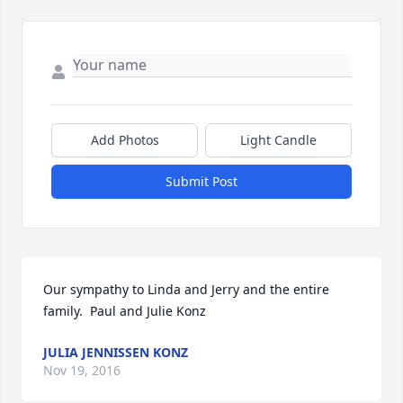
Add Photos
Light Candle
Submit Post
Our sympathy to Linda and Jerry and the entire 
family.  Paul and Julie Konz
JULIA JENNISSEN KONZ
Nov 19, 2016