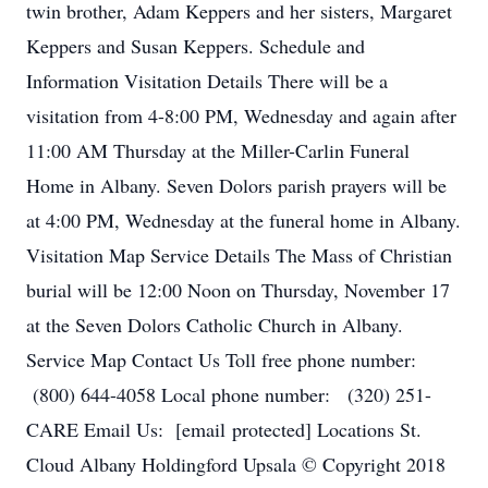
twin brother, Adam Keppers and her sisters, Margaret
Keppers and Susan Keppers. Schedule and
Information Visitation Details There will be a
visitation from 4-8:00 PM, Wednesday and again after
11:00 AM Thursday at the Miller-Carlin Funeral
Home in Albany. Seven Dolors parish prayers will be
at 4:00 PM, Wednesday at the funeral home in Albany.
Visitation Map Service Details The Mass of Christian
burial will be 12:00 Noon on Thursday, November 17
at the Seven Dolors Catholic Church in Albany.
Service Map Contact Us Toll free phone number:
(800) 644-4058 Local phone number: (320) 251-
CARE Email Us: [email protected] Locations St.
Cloud Albany Holdingford Upsala © Copyright 2018