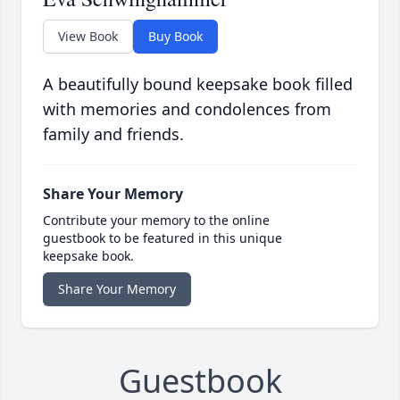
View Book
Buy Book
A beautifully bound keepsake book filled
with memories and condolences from
family and friends.
Share Your Memory
Contribute your memory to the online
guestbook to be featured in this unique
keepsake book.
Share Your Memory
Guestbook