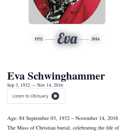
Eva
1932
2016
Eva Schwinghammer
Sep 3, 1932 — Nov 14, 2016
Listen to Obituary
Age: 84 September 03, 1932 – November 14, 2016
The Mass of Christian burial, celebrating the life of