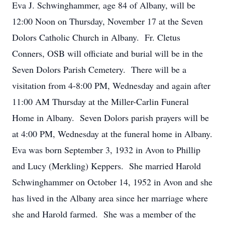
Eva J. Schwinghammer, age 84 of Albany, will be
12:00 Noon on Thursday, November 17 at the Seven
Dolors Catholic Church in Albany. Fr. Cletus
Conners, OSB will officiate and burial will be in the
Seven Dolors Parish Cemetery. There will be a
visitation from 4-8:00 PM, Wednesday and again after
11:00 AM Thursday at the Miller-Carlin Funeral
Home in Albany. Seven Dolors parish prayers will be
at 4:00 PM, Wednesday at the funeral home in Albany.
Eva was born September 3, 1932 in Avon to Phillip
and Lucy (Merkling) Keppers. She married Harold
Schwinghammer on October 14, 1952 in Avon and she
has lived in the Albany area since her marriage where
she and Harold farmed. She was a member of the