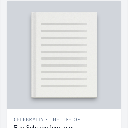
CELEBRATING THE LIFE OF
Eva Schwinghammer