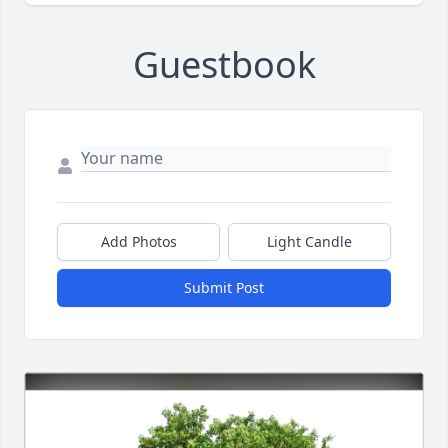
Guestbook
Add Photos
Light Candle
Submit Post