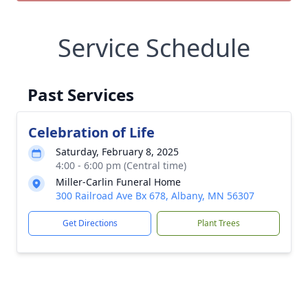
Service Schedule
Past Services
Celebration of Life
Saturday, February 8, 2025
4:00 - 6:00 pm (Central time)
Miller-Carlin Funeral Home
300 Railroad Ave Bx 678, Albany, MN 56307
Get Directions
Plant Trees