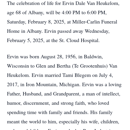
The celebration of life for Ervin Dale Van Heukelom,
age 68 of Albany, will be 4:00 PM to 6:00 PM,
Saturday, February 8, 2025, at Miller-Carlin Funeral
Home in Albany. Ervin passed away Wednesday,
February 5, 2025, at the St. Cloud Hospital.
Ervin was born August 28, 1956, in Baldwin,
Wisconsin to Glen and Bertha (Te Grootenhuis) Van
Heukelom. Ervin married Tami Blegem on July 4,
2017, in Iron Mountain, Michigan. Ervin was a loving
Father, Husband, and Grandparent, a man of intellect,
humor, discernment, and strong faith, who loved
spending time with family and friends. His family
meant the world to him, especially his wife, children,