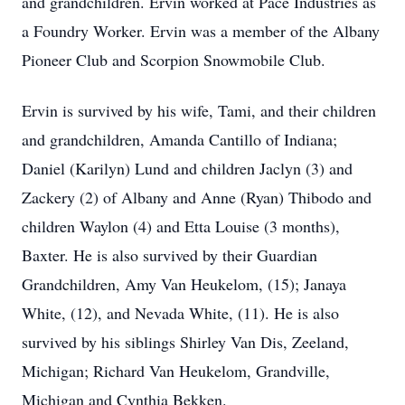
and grandchildren. Ervin worked at Pace Industries as
a Foundry Worker. Ervin was a member of the Albany
Pioneer Club and Scorpion Snowmobile Club.
Ervin is survived by his wife, Tami, and their children
and grandchildren, Amanda Cantillo of Indiana;
Daniel (Karilyn) Lund and children Jaclyn (3) and
Zackery (2) of Albany and Anne (Ryan) Thibodo and
children Waylon (4) and Etta Louise (3 months),
Baxter. He is also survived by their Guardian
Grandchildren, Amy Van Heukelom, (15); Janaya
White, (12), and Nevada White, (11). He is also
survived by his siblings Shirley Van Dis, Zeeland,
Michigan; Richard Van Heukelom, Grandville,
Michigan and Cynthia Bekken.