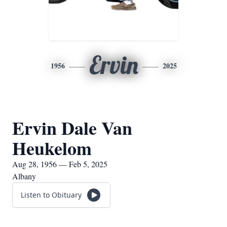
Ervin
1956
2025
Ervin Dale Van
Heukelom
Aug 28, 1956 — Feb 5, 2025
Albany
Listen to Obituary