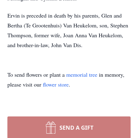
Ervin is preceded in death by his parents, Glen and
Bertha (Te Grootenhuis) Van Heukelom, son, Stephen
Thompson, former wife, Joan Anna Van Heukelom,
and brother-in-law, John Van Dis.
To send flowers or plant a
memorial tree
in memory,
please visit our
flower store
.
SEND A GIFT