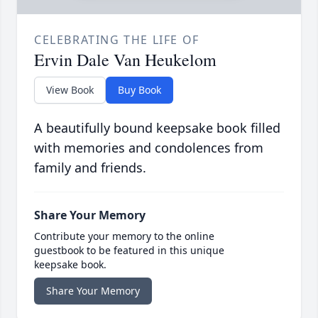
CELEBRATING THE LIFE OF
Ervin Dale Van Heukelom
View Book
Buy Book
A beautifully bound keepsake book filled
with memories and condolences from
family and friends.
Share Your Memory
Contribute your memory to the online
guestbook to be featured in this unique
keepsake book.
Share Your Memory