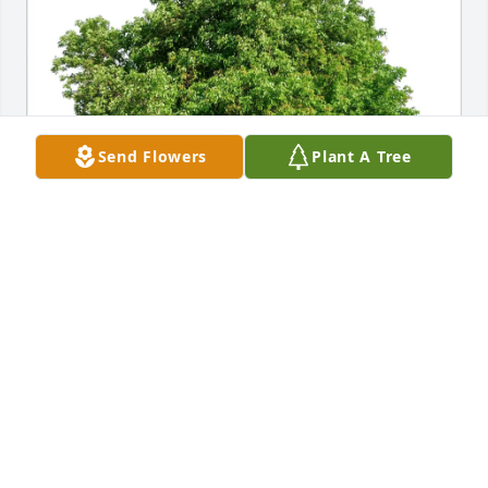
Send Flowers
Plant A Tree
Acreage Restoration has purchased Eco-Friendly 
Memorial Trees for Ervin Van Heukelom
ACREAGE RESTORATION
Feb 07, 2025