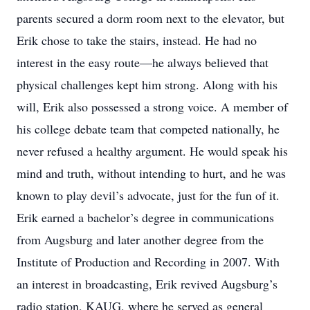
parents secured a dorm room next to the elevator, but
Erik chose to take the stairs, instead. He had no
interest in the easy route—he always believed that
physical challenges kept him strong. Along with his
will, Erik also possessed a strong voice. A member of
his college debate team that competed nationally, he
never refused a healthy argument. He would speak his
mind and truth, without intending to hurt, and he was
known to play devil’s advocate, just for the fun of it.
Erik earned a bachelor’s degree in communications
from Augsburg and later another degree from the
Institute of Production and Recording in 2007. With
an interest in broadcasting, Erik revived Augsburg’s
radio station, KAUG, where he served as general