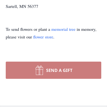
Sartell, MN 56377
To send flowers or plant a
memorial tree
in memory,
please visit our
flower store
.
SEND A GIFT