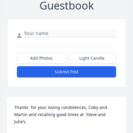
Guestbook
Add Photos
Light Candle
Submit Post
Thanks  for your loving condolences, Coby and 
Martin and recalling good times at  Steve and 
Julie’s.