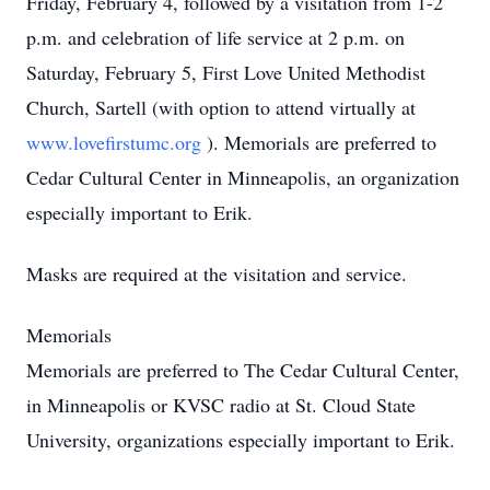
Friday, February 4, followed by a visitation from 1-2
p.m. and celebration of life service at 2 p.m. on
Saturday, February 5, First Love United Methodist
Church, Sartell (with option to attend virtually at
www.lovefirstumc.org
). Memorials are preferred to
Cedar Cultural Center in Minneapolis, an organization
especially important to Erik.
Masks are required at the visitation and service.
Memorials
Memorials are preferred to The Cedar Cultural Center,
in Minneapolis or KVSC radio at St. Cloud State
University, organizations especially important to Erik.