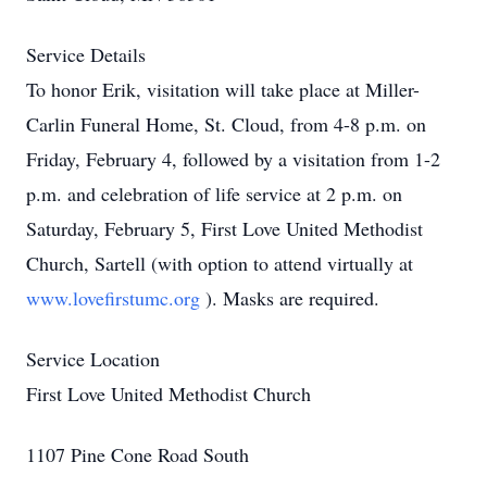
Service Details
To honor Erik, visitation will take place at Miller-
Carlin Funeral Home, St. Cloud, from 4-8 p.m. on
Friday, February 4, followed by a visitation from 1-2
p.m. and celebration of life service at 2 p.m. on
Saturday, February 5, First Love United Methodist
Church, Sartell (with option to attend virtually at
www.lovefirstumc.org
). Masks are required.
Service Location
First Love United Methodist Church
1107 Pine Cone Road South