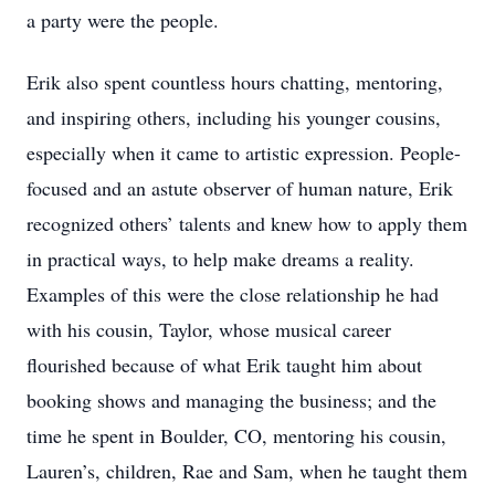
a party were the people.
Erik also spent countless hours chatting, mentoring,
and inspiring others, including his younger cousins,
especially when it came to artistic expression. People-
focused and an astute observer of human nature, Erik
recognized others’ talents and knew how to apply them
in practical ways, to help make dreams a reality.
Examples of this were the close relationship he had
with his cousin, Taylor, whose musical career
flourished because of what Erik taught him about
booking shows and managing the business; and the
time he spent in Boulder, CO, mentoring his cousin,
Lauren’s, children, Rae and Sam, when he taught them