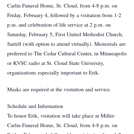
Carlin Funeral Home, St. Cloud, from 4-8 p.m. on
Friday, February 4, followed by a visitation from 1-2
p.m. and celebration of life service at 2 p.m. on
Saturday, February 5, First United Methodist Church,
Sartell (with option to attend virtually). Memorials are
preferred to The Cedar Cultural Center, in Minneapolis
or KVSC radio at St. Cloud State University,
organizations especially important to Erik.
Masks are required at the visitation and service.
Schedule and Information
To honor Erik, visitation will take place at Miller-
Carlin Funeral Home, St. Cloud, from 4-8 p.m. on