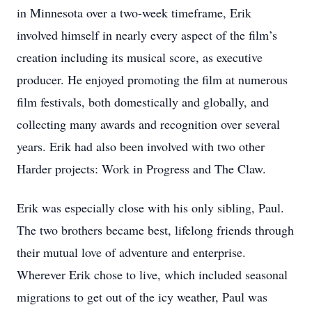
in Minnesota over a two-week timeframe, Erik
involved himself in nearly every aspect of the film’s
creation including its musical score, as executive
producer. He enjoyed promoting the film at numerous
film festivals, both domestically and globally, and
collecting many awards and recognition over several
years. Erik had also been involved with two other
Harder projects: Work in Progress and The Claw.
Erik was especially close with his only sibling, Paul.
The two brothers became best, lifelong friends through
their mutual love of adventure and enterprise.
Wherever Erik chose to live, which included seasonal
migrations to get out of the icy weather, Paul was