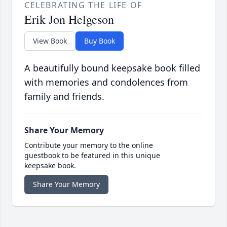
CELEBRATING THE LIFE OF
Erik Jon Helgeson
View Book
Buy Book
A beautifully bound keepsake book filled
with memories and condolences from
family and friends.
Share Your Memory
Contribute your memory to the online
guestbook to be featured in this unique
keepsake book.
Share Your Memory