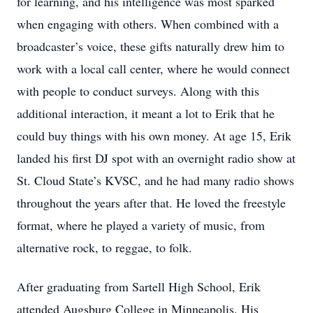
for learning, and his intelligence was most sparked
when engaging with others. When combined with a
broadcaster’s voice, these gifts naturally drew him to
work with a local call center, where he would connect
with people to conduct surveys. Along with this
additional interaction, it meant a lot to Erik that he
could buy things with his own money. At age 15, Erik
landed his first DJ spot with an overnight radio show at
St. Cloud State’s KVSC, and he had many radio shows
throughout the years after that. He loved the freestyle
format, where he played a variety of music, from
alternative rock, to reggae, to folk.
After graduating from Sartell High School, Erik
attended Augsburg College in Minneapolis. His