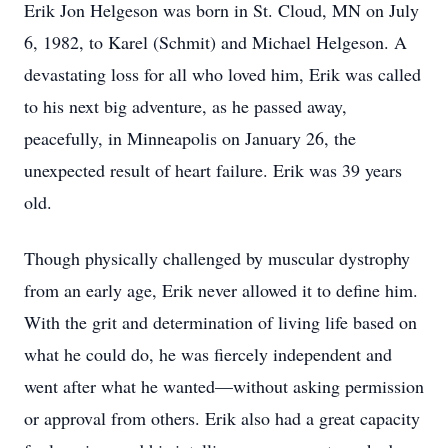
Erik Jon Helgeson was born in St. Cloud, MN on July
6, 1982, to Karel (Schmit) and Michael Helgeson. A
devastating loss for all who loved him, Erik was called
to his next big adventure, as he passed away,
peacefully, in Minneapolis on January 26, the
unexpected result of heart failure. Erik was 39 years
old.
Though physically challenged by muscular dystrophy
from an early age, Erik never allowed it to define him.
With the grit and determination of living life based on
what he could do, he was fiercely independent and
went after what he wanted—without asking permission
or approval from others. Erik also had a great capacity