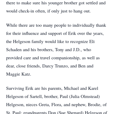
there to make sure his younger brother got settled and
would check-in often, if only just to hang out.
While there are too many people to individually thank
for their influence and support of Erik over the years,
the Helgeson family would like to recognize Eli
Schaden and his brothers, Tony and J.D., who
provided care and travel companionship, as well as
dear, close friends, Darcy Trunzo, and Ben and
Maggie Katz.
Surviving Erik are his parents, Michael and Karel
Helgeson of Sartell, brother, Paul (Julia Olmstead)
Helgeson, nieces Greta, Flora, and nephew, Brodie, of
St. Paul; grandparents Don (Sue Shepard) Helgeson of