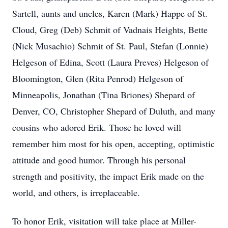
Sartell, aunts and uncles, Karen (Mark) Happe of St.
Cloud, Greg (Deb) Schmit of Vadnais Heights, Bette
(Nick Musachio) Schmit of St. Paul, Stefan (Lonnie)
Helgeson of Edina, Scott (Laura Preves) Helgeson of
Bloomington, Glen (Rita Penrod) Helgeson of
Minneapolis, Jonathan (Tina Briones) Shepard of
Denver, CO, Christopher Shepard of Duluth, and many
cousins who adored Erik. Those he loved will
remember him most for his open, accepting, optimistic
attitude and good humor. Through his personal
strength and positivity, the impact Erik made on the
world, and others, is irreplaceable.
To honor Erik, visitation will take place at Miller-