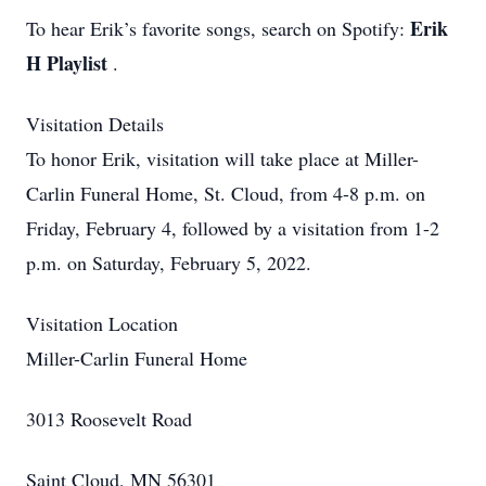
Erik
To hear Erik’s favorite songs, search on Spotify:
H Playlist
.
Visitation Details
To honor Erik, visitation will take place at Miller-
Carlin Funeral Home, St. Cloud, from 4-8 p.m. on
Friday, February 4, followed by a visitation from 1-2
p.m. on Saturday, February 5, 2022.
Visitation Location
Miller-Carlin Funeral Home
3013 Roosevelt Road
Saint Cloud, MN 56301