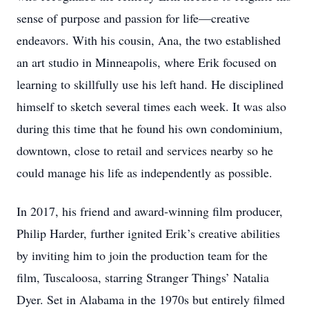
sense of purpose and passion for life—creative
endeavors. With his cousin, Ana, the two established
an art studio in Minneapolis, where Erik focused on
learning to skillfully use his left hand. He disciplined
himself to sketch several times each week. It was also
during this time that he found his own condominium,
downtown, close to retail and services nearby so he
could manage his life as independently as possible.
In 2017, his friend and award-winning film producer,
Philip Harder, further ignited Erik’s creative abilities
by inviting him to join the production team for the
film, Tuscaloosa, starring Stranger Things’ Natalia
Dyer. Set in Alabama in the 1970s but entirely filmed