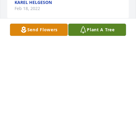
KAREL HELGESON
Feb 18, 2022
Send Flowers
Plant A Tree
My condolences and sympathy. He sounds like a 
wonderful kid. Glad you could have him around for 
the time you had.
MICHAEL FARNHAM
Feb 09, 2022
Mike Karel and Paul, I am sitting in your front yard 
as I write this note immediately following Erik’s 
beautiful celebration of life. As I  already wrote Mike 
earlier this week I unfortunately did not  know 
Erwell except for the interaction that Grandpa Jerry 