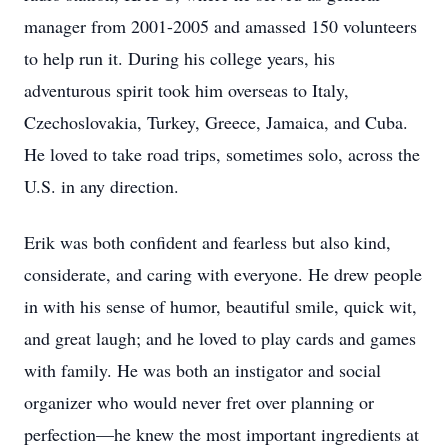
manager from 2001-2005 and amassed 150 volunteers
to help run it. During his college years, his
adventurous spirit took him overseas to Italy,
Czechoslovakia, Turkey, Greece, Jamaica, and Cuba.
He loved to take road trips, sometimes solo, across the
U.S. in any direction.
Erik was both confident and fearless but also kind,
considerate, and caring with everyone. He drew people
in with his sense of humor, beautiful smile, quick wit,
and great laugh; and he loved to play cards and games
with family. He was both an instigator and social
organizer who would never fret over planning or
perfection—he knew the most important ingredients at