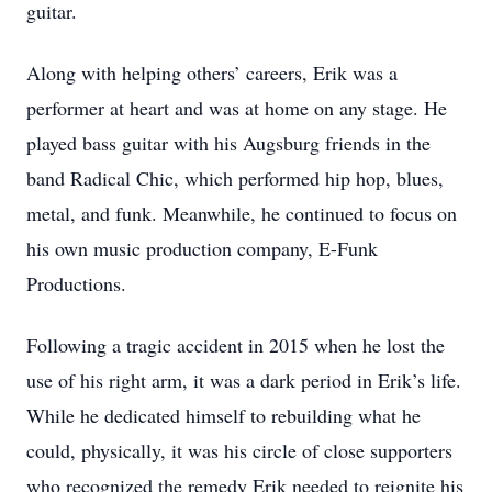
guitar.
Along with helping others’ careers, Erik was a
performer at heart and was at home on any stage. He
played bass guitar with his Augsburg friends in the
band Radical Chic, which performed hip hop, blues,
metal, and funk. Meanwhile, he continued to focus on
his own music production company, E-Funk
Productions.
Following a tragic accident in 2015 when he lost the
use of his right arm, it was a dark period in Erik’s life.
While he dedicated himself to rebuilding what he
could, physically, it was his circle of close supporters
who recognized the remedy Erik needed to reignite his