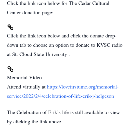
Click the link icon below for The Cedar Cultural
Center donation page:
Click the link icon below and click the donate drop-
down tab to choose an option to donate to KVSC radio
at St. Cloud State University :
Memorial Video
Attend virtually at
https://lovefirstumc.org/memorial-
service/2022/2/4/celebration-of-life-erik-j-helgeson
The Celebration of Erik’s life is still available to view
by clicking the link above.