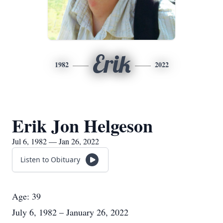
Erik
1982
2022
Erik Jon Helgeson
Jul 6, 1982 — Jan 26, 2022
Listen to Obituary
Age: 39
July 6, 1982 – January 26, 2022